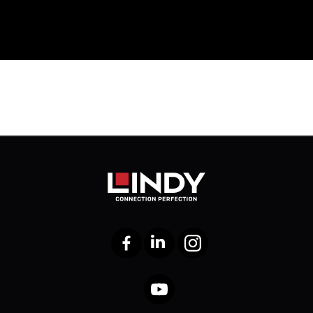
Facebook
LinkedIn
Instagram
YouTube