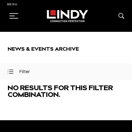
MENU
SKIP
TO
NEWS & EVENTS ARCHIVE
CONTENT
Filter
Open
Close
Filter
Filter
Menu
Menu
NO RESULTS FOR THIS FILTER
COMBINATION.
FEATURED