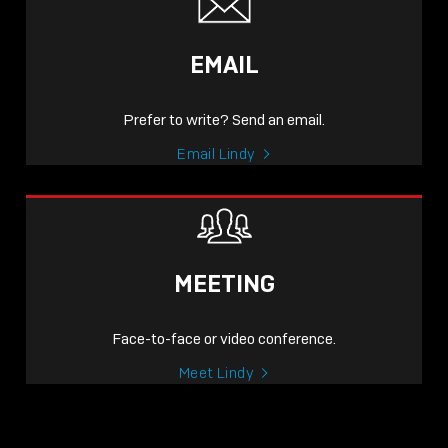
EMAIL
Prefer to write? Send an email.
Email Lindy
MEETING
Face-to-face or video conference.
Meet Lindy