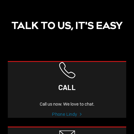
TALK TO US, IT'S EASY
CALL
Call us now. We love to chat.
Phone Lindy