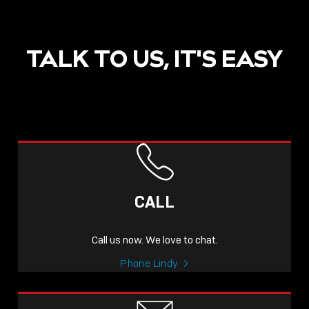
TALK TO US, IT'S EASY
CALL
Call us now. We love to chat.
Phone Lindy