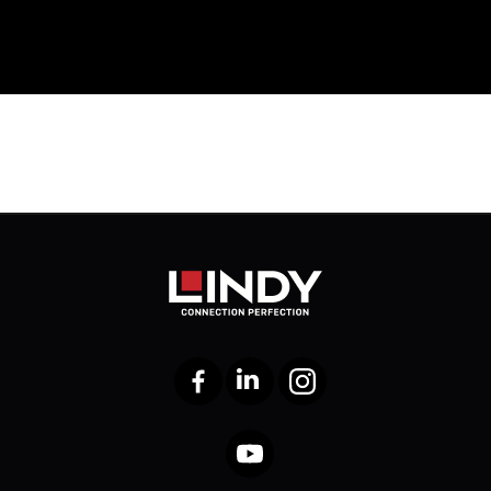
Facebook
LinkedIn
Instagram
YouTube