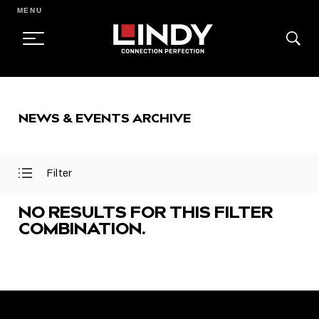
MENU
SKIP
TO
NEWS & EVENTS ARCHIVE
CONTENT
Filter
Open
Close
Filter
Filter
Menu
Menu
NO RESULTS FOR THIS FILTER
COMBINATION.
FEATURED