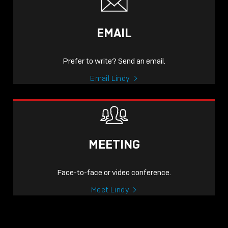
EMAIL
Prefer to write? Send an email.
Email Lindy
MEETING
Face-to-face or video conference.
Meet Lindy