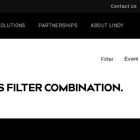
Contact Us
SOLUTIONS
PARTNERSHIPS
ABOUT LINDY
Filter:
S FILTER COMBINATION.