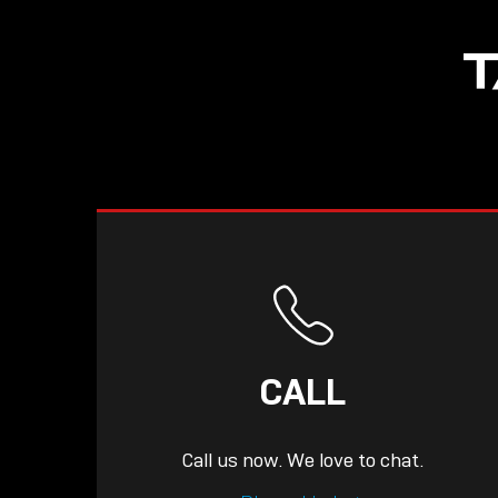
T
CALL
Call us now. We love to chat.