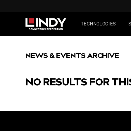
TECHNOLOGIES
SKIP
TO
NEWS & EVENTS ARCHIVE
CONTENT
NO RESULTS FOR THI
FEATURED