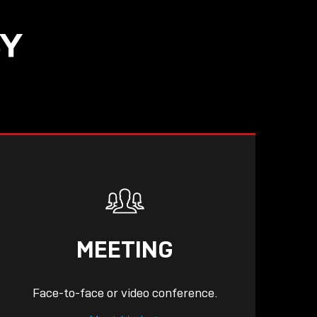
SY
MEETING
Face-to-face or video conference.