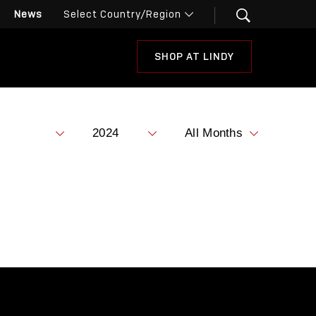
News
SHOP AT LINDY