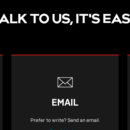
ALK TO US, IT'S EA
EMAIL
Prefer to write? Send an email.