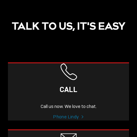
TALK TO US, IT'S EASY
CALL
Call us now. We love to chat.
Phone Lindy