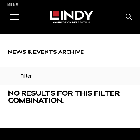
MENU
SKIP
TO
NEWS & EVENTS ARCHIVE
CONTENT
Filter
Open
Close
Filter
Filter
Menu
Menu
NO RESULTS FOR THIS FILTER
COMBINATION.
FEATURED