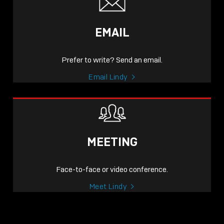
EMAIL
Prefer to write? Send an email.
Email Lindy
MEETING
Face-to-face or video conference.
Meet Lindy