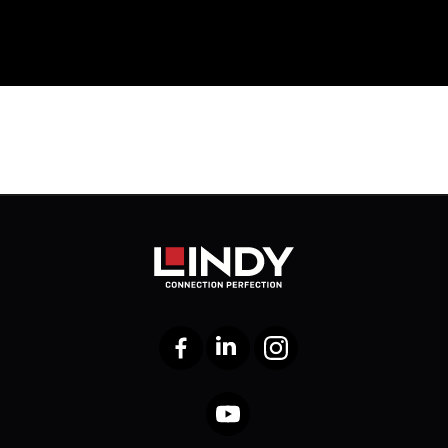
Facebook
LinkedIn
Instagram
YouTube