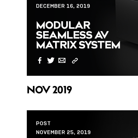
DECEMBER 16, 2019
MODULAR
SEAMLESS AV
MATRIX SYSTEM
Copy
Facebook
Twitter
Email
Link
NOV 2019
POST
NOVEMBER 25, 2019