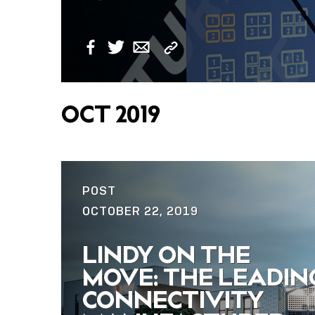
Copy
Facebook
Twitter
Email
Link
OCT 2019
POST
OCTOBER 22, 2019
LINDY ON THE
MOVE: THE LEADIN
CONNECTIVITY