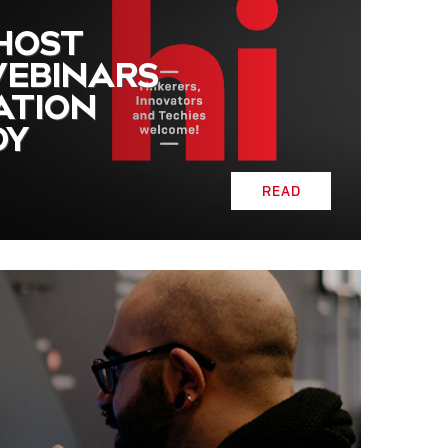
 HOST
WEBINARS
ATION
DY
READ