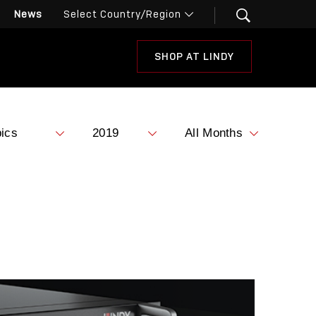
News
SHOP AT LINDY