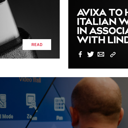
AVIXA TO
ITALIAN 
IN ASSOCI
WITH LIN
READ
Copy
Facebook
Twitter
Email
Link