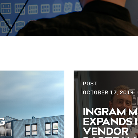
POST
OCTOBER 17, 2019
INGRAM M
G
EXPANDS I
VENDOR