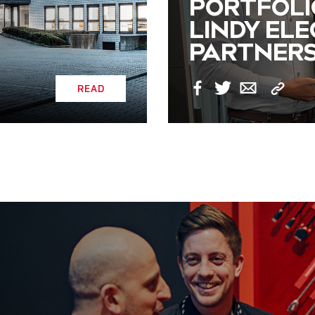
PORTFOLI
LINDY EL
PARTNERS
READ
Copy
Facebook
Twitter
Email
Link