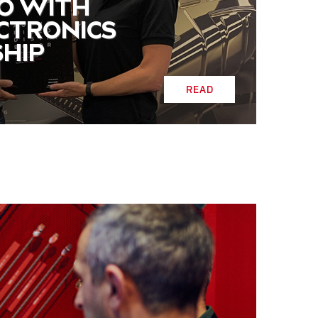
O WITH
ECTRONICS
HIP
READ