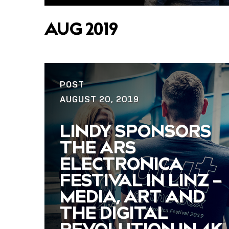
AUG 2019
POST
AUGUST 20, 2019
LINDY SPONSORS
THE ARS
ELECTRONICA
FESTIVAL IN LINZ –
MEDIA, ART AND
THE DIGITAL