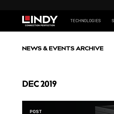
TECHNOLOGIES
SKIP
TO
NEWS & EVENTS ARCHIVE
CONTENT
FEATURED
DEC 2019
POST