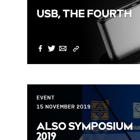
USB, THE FOURTH
Copy
Facebook
Twitter
Email
Link
EVENT
15 NOVEMBER 2019
ALSO SYMPOSIUM
2019