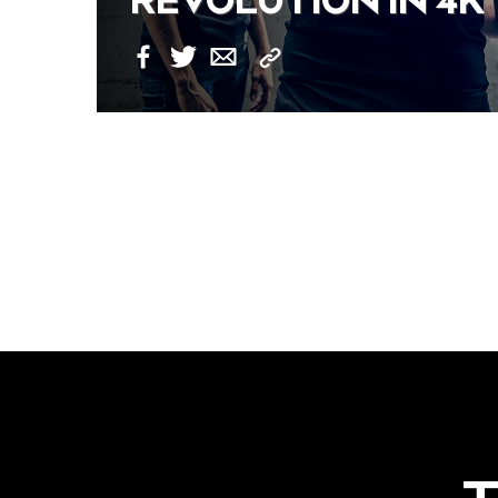
REVOLUTION IN 4K
Copy
Facebook
Twitter
Email
Link
POSTS
NAVIGATION