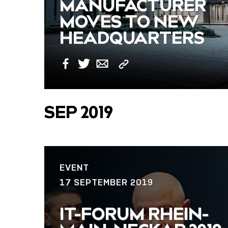
MANUFACTURER
MOVES TO NEW
HEADQUARTERS
Copy
Facebook
Twitter
Email
Link
SEP 2019
EVENT
17 SEPTEMBER 2019
IT-FORUM RHEIN-