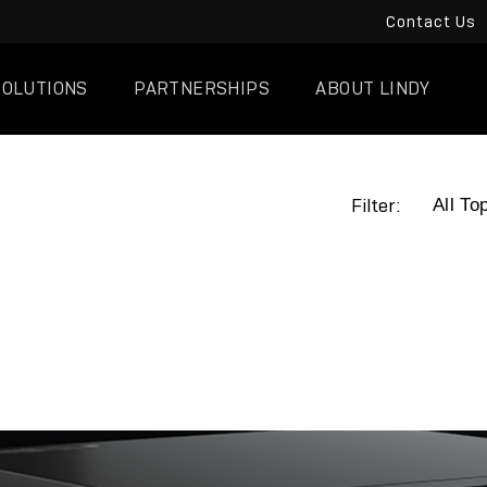
Contact Us
SOLUTIONS
PARTNERSHIPS
ABOUT LINDY
Filter: