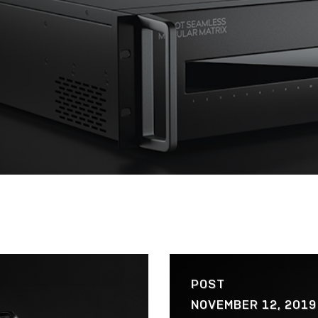
POST
NOVEMBER 12, 2019