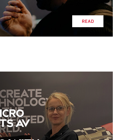
READ
ICRO
TS AV