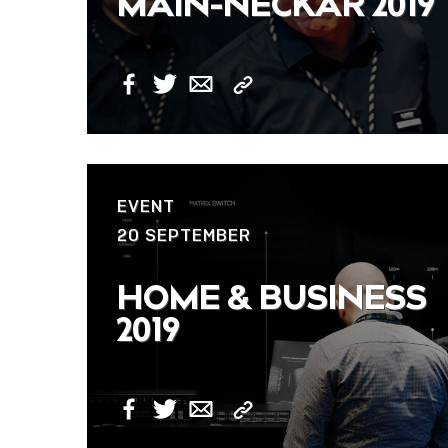
MAIN-NECKAR 2019
Copy
Facebook
Twitter
Email
Link
EVENT
20 SEPTEMBER
HOME & BUSINESS
2019
Copy
Facebook
Twitter
Email
Link