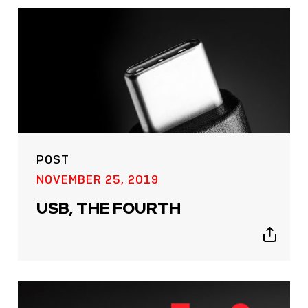
POST
NOVEMBER 25, 2019
USB, THE FOURTH
Show
sharing
icons