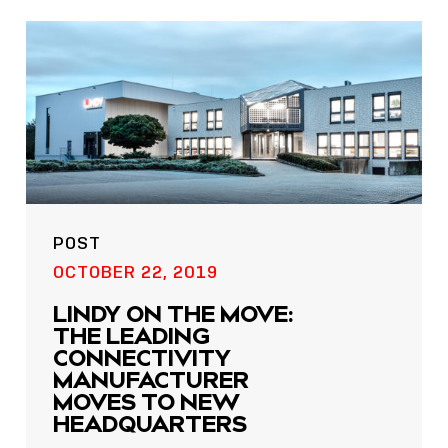
POST
OCTOBER 22, 2019
LINDY ON THE MOVE:
THE LEADING
CONNECTIVITY
MANUFACTURER
MOVES TO NEW
HEADQUARTERS