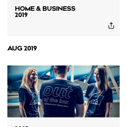
HOME & BUSINESS
2019
Show
sharing
icons
AUG 2019