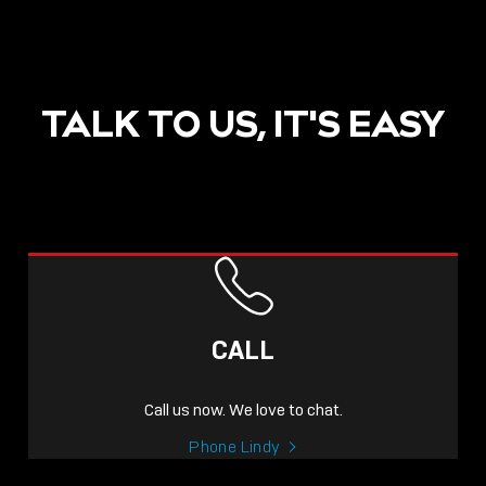
TALK TO US, IT'S EASY
CALL
Call us now. We love to chat.
Phone Lindy