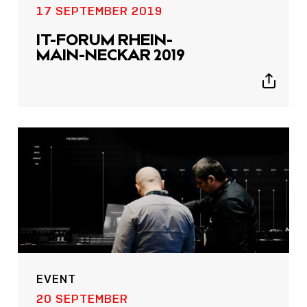
17 SEPTEMBER 2019
IT-FORUM RHEIN-
MAIN-NECKAR 2019
Show
sharing
icons
EVENT
20 SEPTEMBER