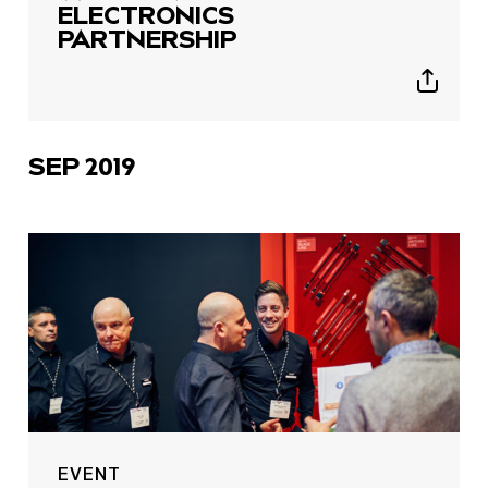
ELECTRONICS
PARTNERSHIP
Show
sharing
icons
SEP 2019
EVENT