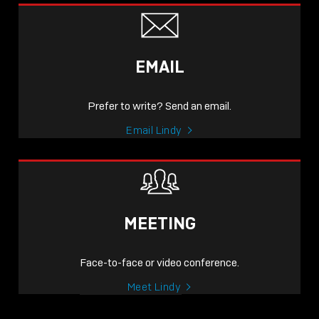
EMAIL
Prefer to write? Send an email.
Email Lindy
MEETING
Face-to-face or video conference.
Meet Lindy