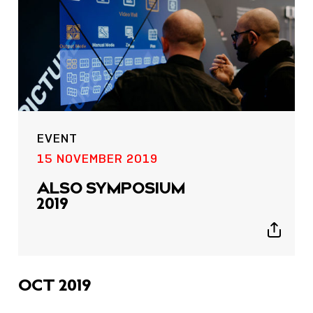
EVENT
15 NOVEMBER 2019
ALSO SYMPOSIUM
2019
Show
sharing
icons
OCT 2019