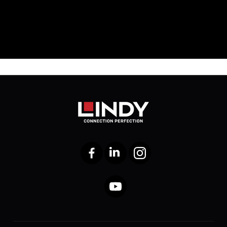
Facebook
LinkedIn
Instagram
YouTube