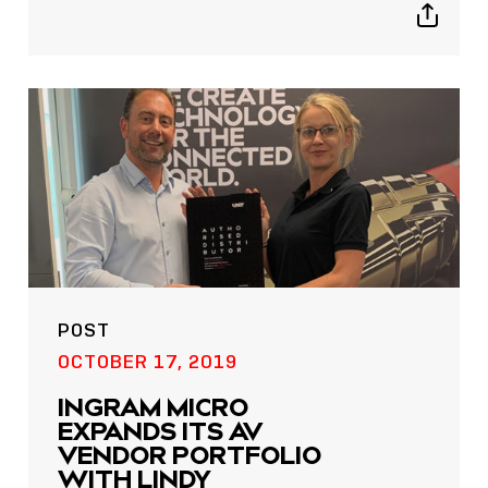
Show
sharing
icons
POST
OCTOBER 17, 2019
INGRAM MICRO
EXPANDS ITS AV
VENDOR PORTFOLIO
WITH LINDY