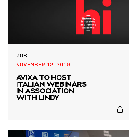
POST
NOVEMBER 12, 2019
AVIXA TO HOST
ITALIAN WEBINARS
IN ASSOCIATION
WITH LINDY
Show
sharing
icons