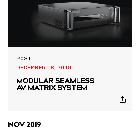
POST
DECEMBER 16, 2019
MODULAR SEAMLESS
AV MATRIX SYSTEM
Show
sharing
icons
NOV 2019