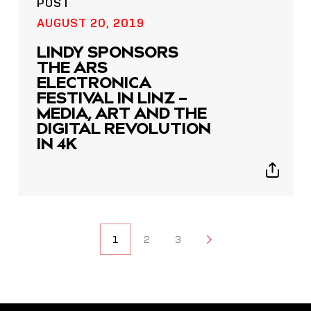
POST
AUGUST 20, 2019
LINDY SPONSORS
THE ARS
ELECTRONICA
FESTIVAL IN LINZ –
MEDIA, ART AND THE
DIGITAL REVOLUTION
IN 4K
Show
sharing
icons
POSTS
1
2
3
2
NAVIGATION