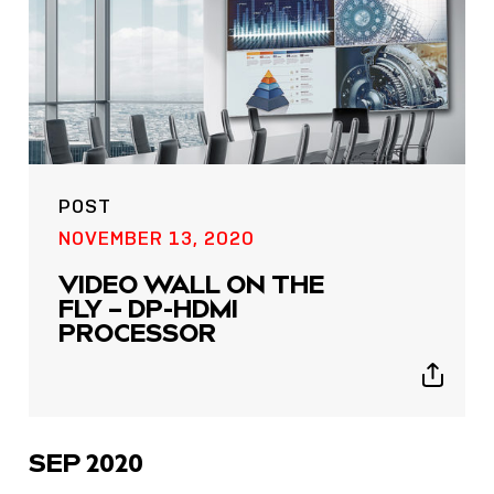
POST
NOVEMBER 13, 2020
VIDEO WALL ON THE
FLY – DP-HDMI
PROCESSOR
Show
sharing
icons
SEP 2020