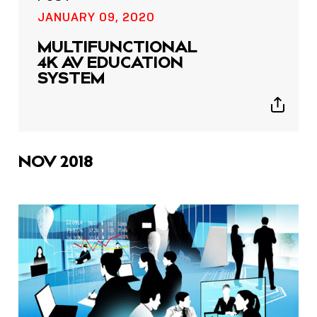
JANUARY 09, 2020
MULTIFUNCTIONAL
4K AV EDUCATION
SYSTEM
Show
sharing
icons
NOV 2018