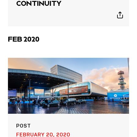
CONTINUITY
Show
sharing
icons
FEB 2020
POST
FEBRUARY 20, 2020