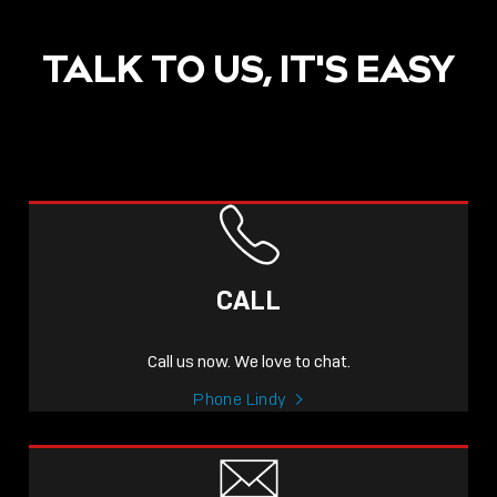
TALK TO US, IT'S EASY
CALL
Call us now. We love to chat.
Phone Lindy