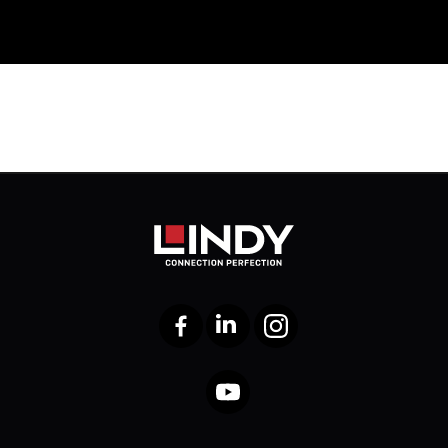
Facebook
LinkedIn
Instagram
YouTube