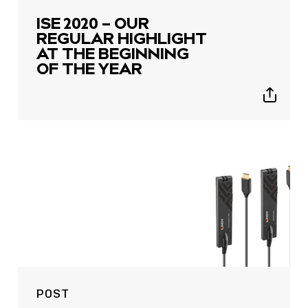
ISE 2020 – OUR
REGULAR HIGHLIGHT
AT THE BEGINNING
OF THE YEAR
Show
sharing
icons
POST