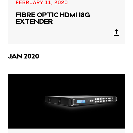
FEBRUARY 11, 2020
FIBRE OPTIC HDMI 18G
EXTENDER
Show
sharing
icons
JAN 2020