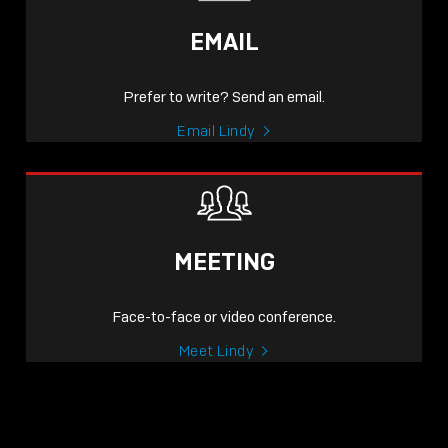
EMAIL
Prefer to write? Send an email.
Email Lindy
MEETING
Face-to-face or video conference.
Meet Lindy