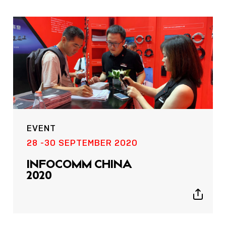
EVENT
28 -30 SEPTEMBER 2020
INFOCOMM CHINA
2020
Show
sharing
icons