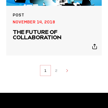
POST
NOVEMBER 14, 2018
THE FUTURE OF
COLLABORATION
Show
sharing
icons
POSTS
1
2
2
NAVIGATION