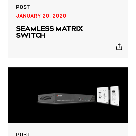
POST
JANUARY 20, 2020
SEAMLESS MATRIX
SWITCH
Show
sharing
icons
POST