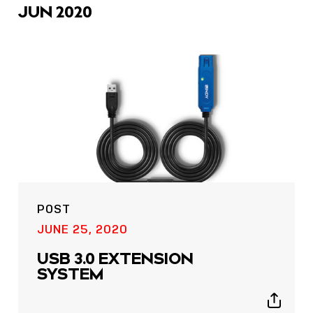
JUN 2020
POST
JUNE 25, 2020
USB 3.0 EXTENSION
SYSTEM
Show