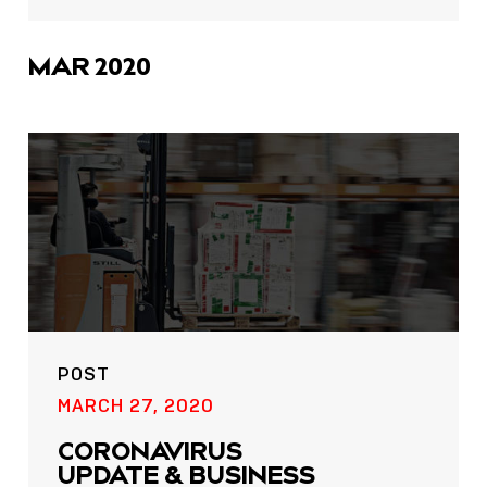
sharing
icons
MAR 2020
POST
MARCH 27, 2020
CORONAVIRUS
UPDATE & BUSINESS