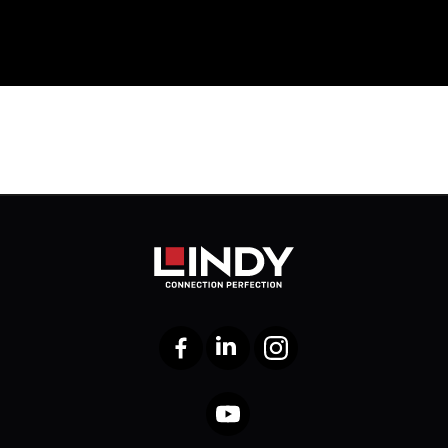
Facebook
LinkedIn
Instagram
YouTube