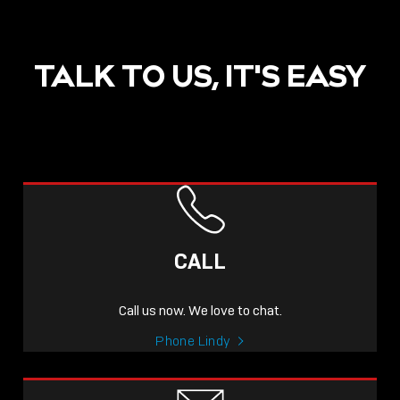
TALK TO US, IT'S EASY
CALL
Call us now. We love to chat.
Phone Lindy