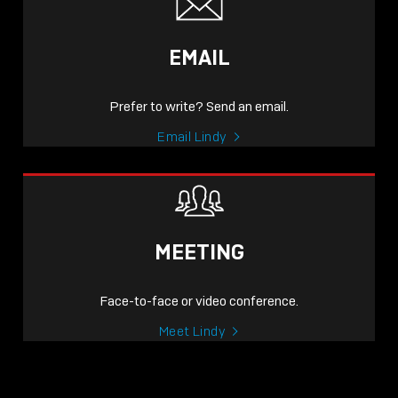
EMAIL
Prefer to write? Send an email.
Email Lindy
MEETING
Face-to-face or video conference.
Meet Lindy