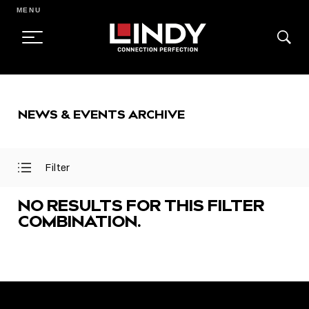
MENU
SKIP
TO
NEWS & EVENTS ARCHIVE
CONTENT
Filter
Open
Close
Filter
Filter
Menu
Menu
NO RESULTS FOR THIS FILTER
COMBINATION.
FEATURED