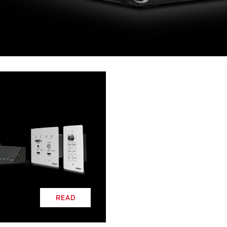
L
READ