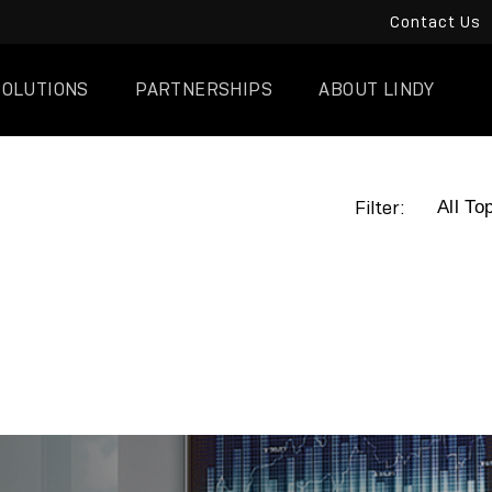
Contact Us
SOLUTIONS
PARTNERSHIPS
ABOUT LINDY
Filter: