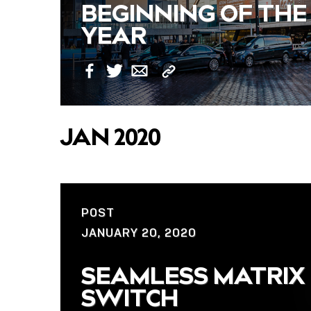
BEGINNING OF THE
YEAR
Copy
Facebook
Twitter
Email
Link
JAN 2020
POST
JANUARY 20, 2020
SEAMLESS MATRIX
SWITCH