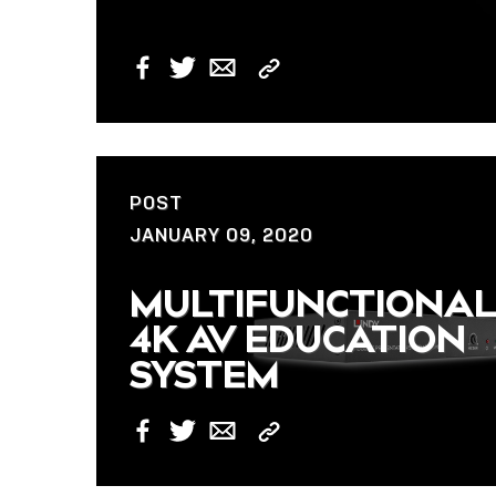
Copy
Facebook
Twitter
Email
Link
POST
JANUARY 09, 2020
MULTIFUNCTIONA
4K AV EDUCATION
SYSTEM
Copy
Facebook
Twitter
Email
Link