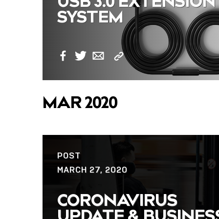
USB 3.0 EXTENSION
SYSTEM
Copy
Facebook
Twitter
Email
Link
MAR 2020
POST
MARCH 27, 2020
CORONAVIRUS
UPDATE & BUSINES