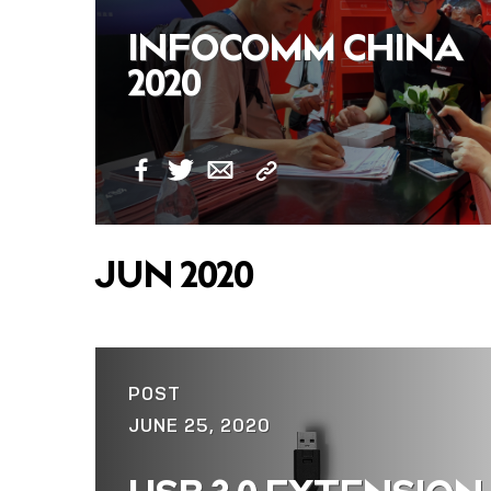
INFOCOMM CHINA
2020
Copy
Facebook
Twitter
Email
Link
JUN 2020
POST
JUNE 25, 2020