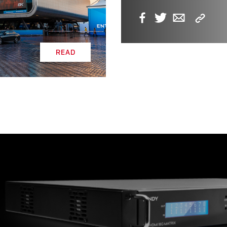
Copy
Facebook
Twitter
Email
Link
READ