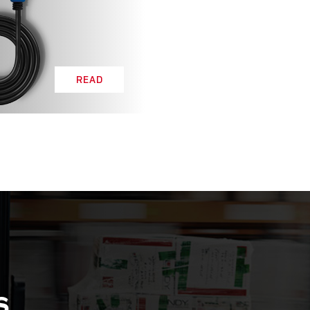
READ
S