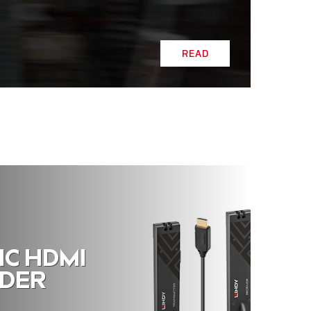
READ
IC HDMI
NDER