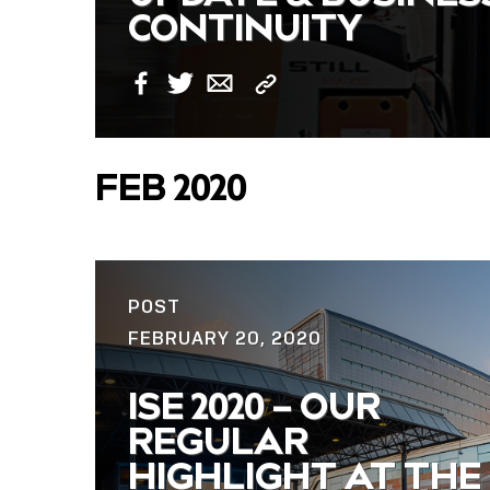
CONTINUITY
Copy
Facebook
Twitter
Email
Link
FEB 2020
POST
FEBRUARY 20, 2020
ISE 2020 – OUR
REGULAR
HIGHLIGHT AT THE