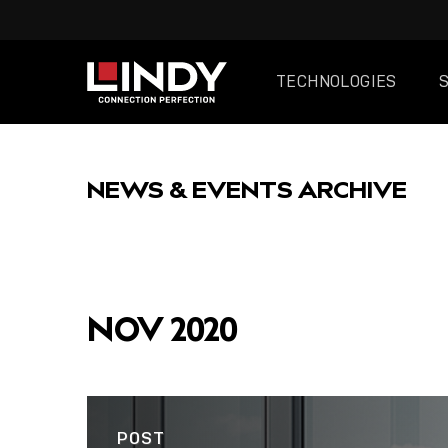
TECHNOLOGIES
SKIP
TO
NEWS & EVENTS ARCHIVE
CONTENT
FEATURED
NOV 2020
POST