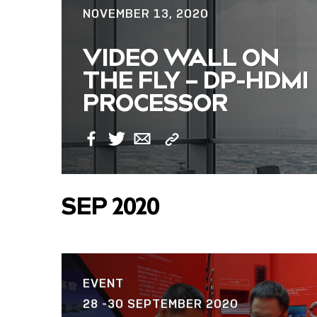
NOVEMBER 13, 2020
VIDEO WALL ON
THE FLY – DP-HDMI
PROCESSOR
Copy
Facebook
Twitter
Email
Link
SEP 2020
EVENT
28 -30 SEPTEMBER 2020