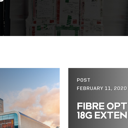
POST
FEBRUARY 11, 2020
FIBRE OPT
18G EXTE