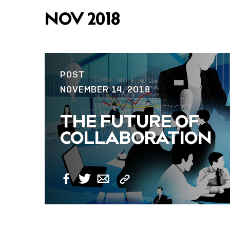
NOV 2018
POST
NOVEMBER 14, 2018
THE FUTURE OF
COLLABORATION
Copy
Facebook
Twitter
Email
Link