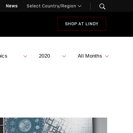
News
SHOP AT LINDY