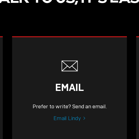
EMAIL
Prefer to write? Send an email.
Email Lindy