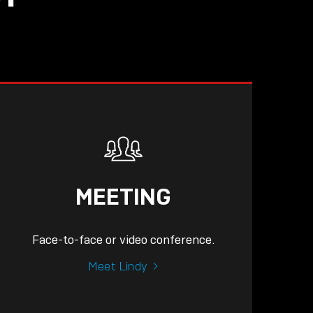
MEETING
Face-to-face or video conference.
Meet Lindy