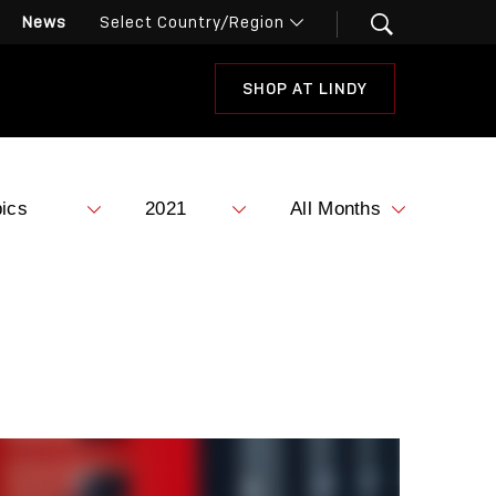
News
SHOP AT LINDY