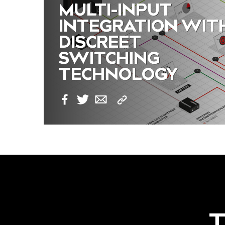
MULTI-INPUT
INTEGRATION WIT
DISCREET
SWITCHING
TECHNOLOGY
Copy
Facebook
Twitter
Email
Link
T