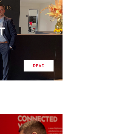
T
E
READ