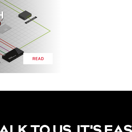
H
READ
ALK TO US, IT'S EA