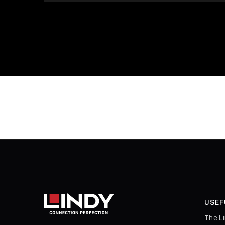
USEF
The L