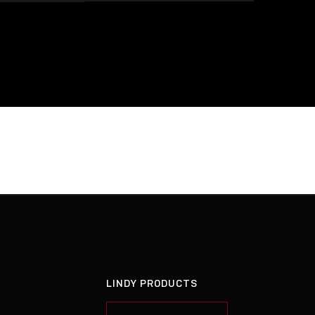
LINDY PRODUCTS