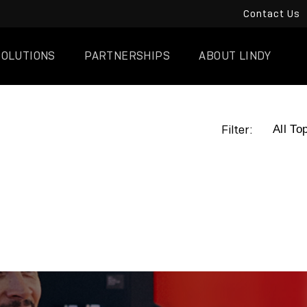
Contact Us
SOLUTIONS
PARTNERSHIPS
ABOUT LINDY
Filter: