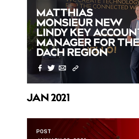
MATTHIAS
MONSIEUR NEW
LINDY KEY ACCOUN
MANAGER FOR TH
DACH REGION
Copy
Facebook
Twitter
Email
Link
JAN 2021
POST