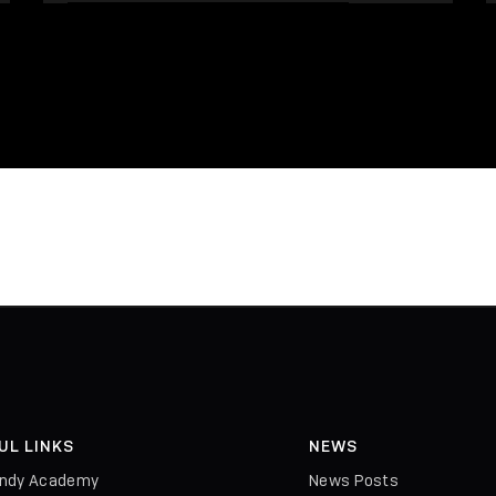
UL LINKS
NEWS
indy Academy
News Posts