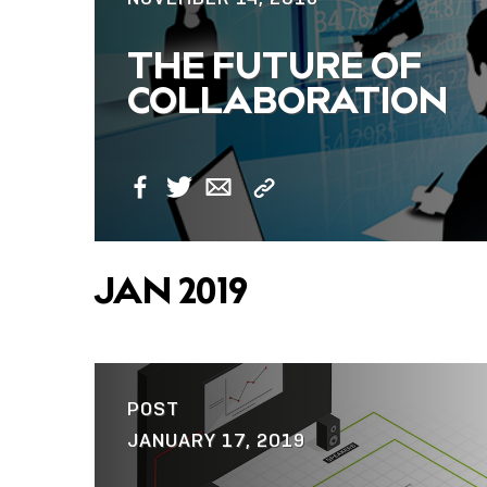
THE FUTURE OF
COLLABORATION
Copy
Facebook
Twitter
Email
Link
JAN 2019
POST
JANUARY 17, 2019