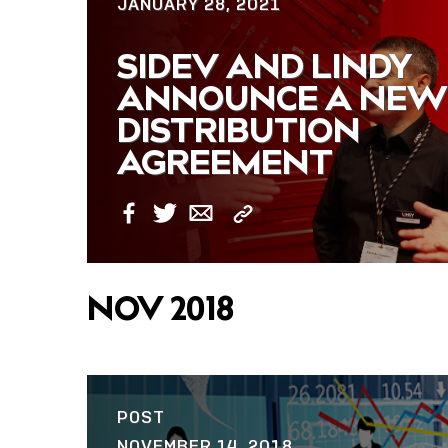
JANUARY 28, 2021
SIDEV AND LINDY
ANNOUNCE A NEW
DISTRIBUTION
AGREEMENT
Copy
Facebook
Twitter
Email
Link
NOV 2018
POST
NOVEMBER 14, 2018