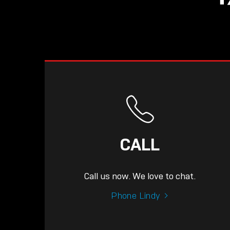
CALL
Call us now. We love to chat.
Phone Lindy