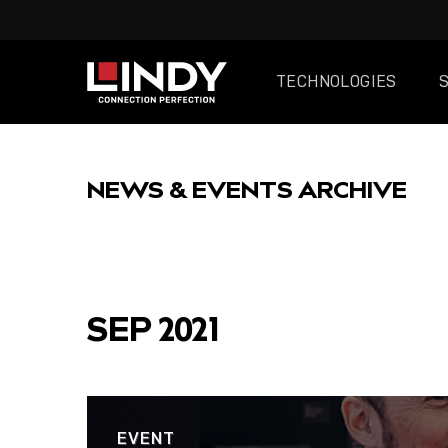
TECHNOLOGIES
SKIP
TO
NEWS & EVENTS ARCHIVE
CONTENT
FEATURED
SEP 2021
EVENT