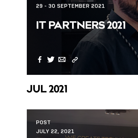
29 - 30 SEPTEMBER 2021
IT PARTNERS 2021
Copy
Facebook
Twitter
Email
Link
JUL 2021
POST
JULY 22, 2021