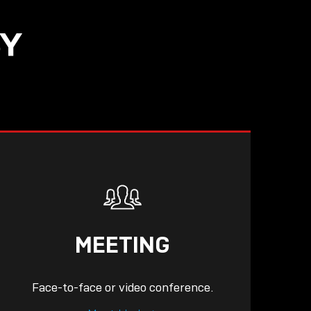
SY
MEETING
Face-to-face or video conference.