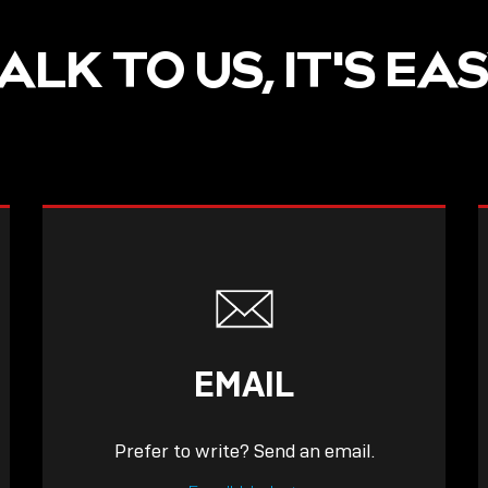
ALK TO US, IT'S EA
EMAIL
Prefer to write? Send an email.