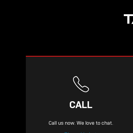
T
CALL
Call us now. We love to chat.