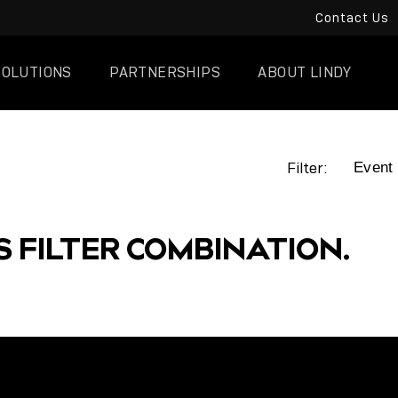
Contact Us
SOLUTIONS
PARTNERSHIPS
ABOUT LINDY
Filter:
S FILTER COMBINATION.