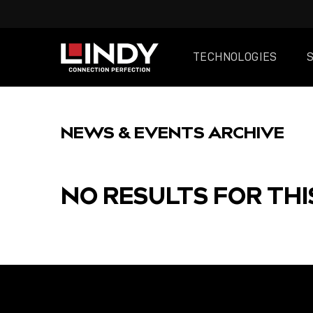
TECHNOLOGIES
SKIP
TO
NEWS & EVENTS ARCHIVE
CONTENT
NO RESULTS FOR THI
FEATURED