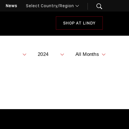
News
SHOP AT LINDY