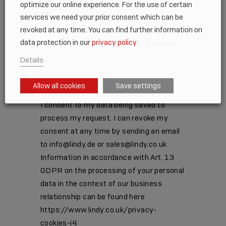
optimize our online experience. For the use of certain
services we need your prior consent which can be
MM
revoked at any time. You can find further information on
barra
Please note: there may be a longer
data protection in our
privacy policy
DD
delivery time for Special Make products.
barra
Details
AAAA
Your Permission
*
Allow all cookies
Save settings
I Consent
I consent to my data being saved to
process my request. I can revoke my
consent at any time by sending an email
to info@lindy.de or sales@lindy.co.uk
Information in accordance with Art. 13
GDPR on the processing of your personal
data in the context of our business
relationship can be found here
https://www.lindy.co.uk/privacy-
cookies-i4