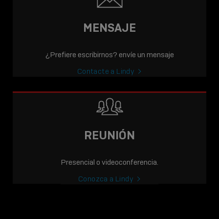
MENSAJE
¿Prefiere escribirnos? envíe un mensaje
Contacte a Lindy
REUNIÓN
Presencial o videoconferencia.
Conozca a Lindy