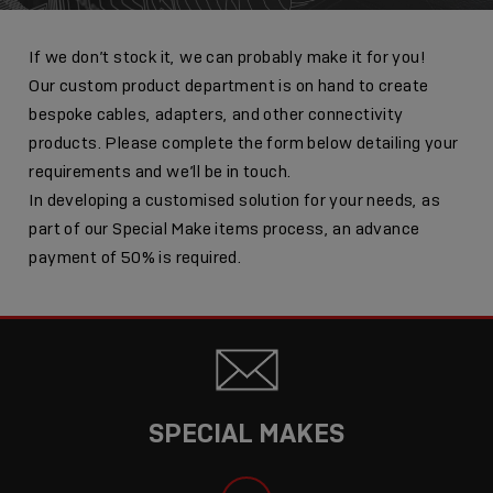
If we don’t stock it, we can probably make it for you!
Our custom product department is on hand to create
bespoke cables, adapters, and other connectivity
products. Please complete the form below detailing your
requirements and we’ll be in touch.
In developing a customised solution for your needs, as
part of our Special Make items process, an advance
payment of 50% is required.
SPECIAL MAKES