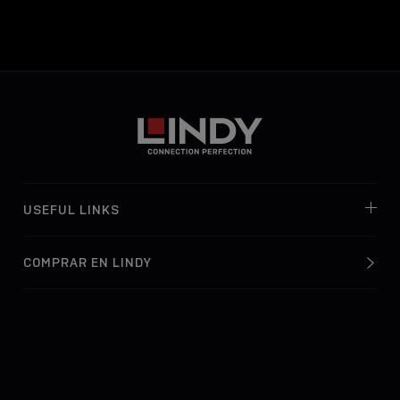
USEFUL LINKS
COMPRAR EN LINDY