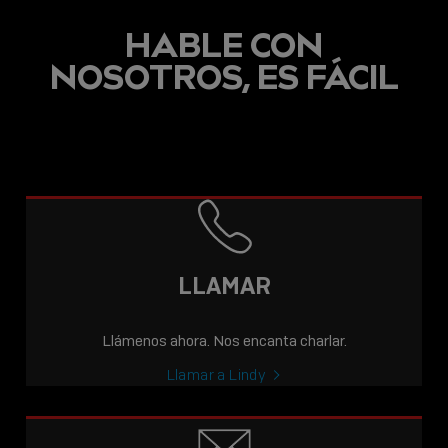
HABLE CON
NOSOTROS, ES FÁCIL
LLAMAR
Llámenos ahora. Nos encanta charlar.
Llamar a Lindy