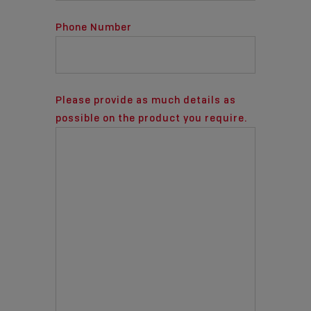
Phone Number
Please provide as much details as
possible on the product you require.