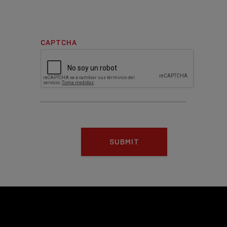
CAPTCHA
SUBMIT