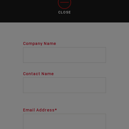
CLOSE
Company Name
Contact Name
Email Address
*