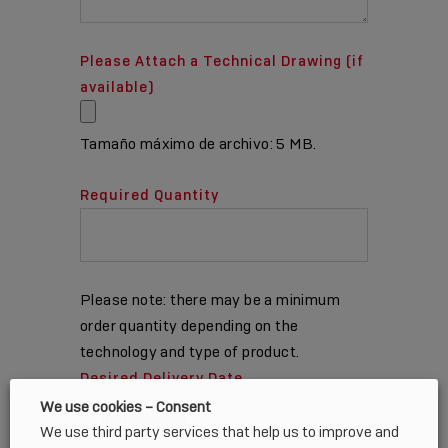
Please Attach a Technical Drawing (if
available)
Tamaño máximo de archivo: 5 MB.
Required Quantity
Please note: there may be a minimum
order quantity depending on the
technology and type of product.
Desired Delivery Date
We use cookies – Consent
We use third party services that help us to improve and