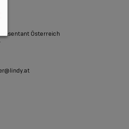
präsentant Österreich
r
ner@lindy.at