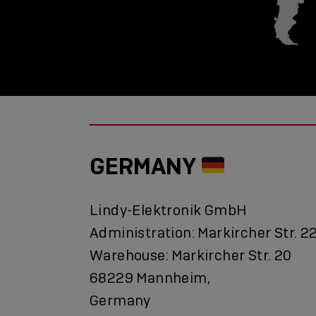
GERMANY
Lindy-Elektronik GmbH
Administration: Markircher Str. 2
Warehouse: Markircher Str. 20
68229 Mannheim,
Germany