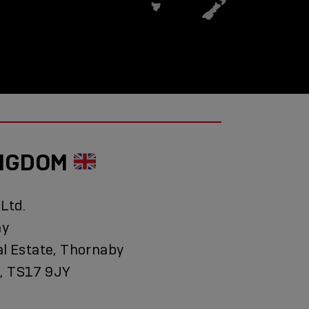
INGDOM
 Ltd.
ay
al Estate, Thornaby
, TS17 9JY