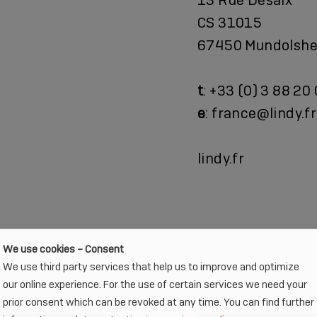
CS 31015
67450 Mundolshe
t
: +33 (0) 3 88 20
e
: france@lindy.fr
lindy.fr
We use cookies – Consent
We use third party services that help us to improve and optimize
our online experience. For the use of certain services we need your
prior consent which can be revoked at any time. You can find further