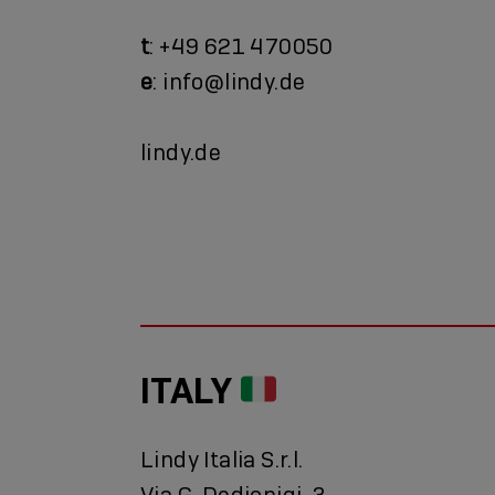
t
: +49 621 470050
e
: info@lindy.de
lindy.de
ITALY
Lindy Italia S.r.l.
Via G. Dedionigi, 3