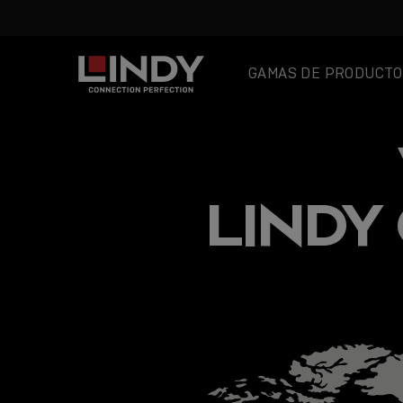
GAMAS DE PRODUCTO
SKIP
TO
CONTENT
LINDY