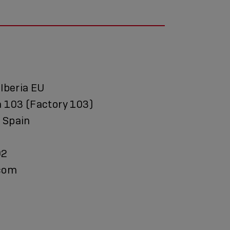
 Iberia EU
a 103 (Factory 103)
 Spain
92
.com