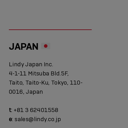
JAPAN
Lindy Japan Inc.
4-1-11 Mitsuba Bld.5F,
Taito, Taito-Ku, Tokyo, 110-
0016, Japan
t
: +81 3 62401558
e
: sales@lindy.co.jp