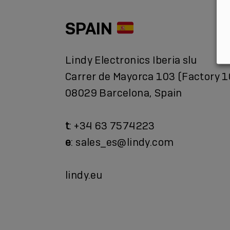
SPAIN
Lindy Electronics Iberia slu
Carrer de Mayorca 103 (Factory 1
08029 Barcelona, Spain
t
: +34 63 7574223
e
: sales_es@lindy.com
lindy.eu