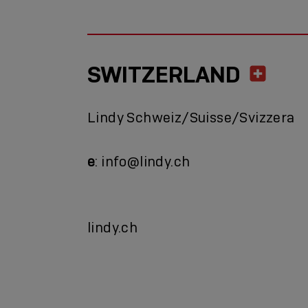
SWITZERLAND
Lindy Schweiz/Suisse/Svizzera
e
: info@lindy.ch
lindy.ch