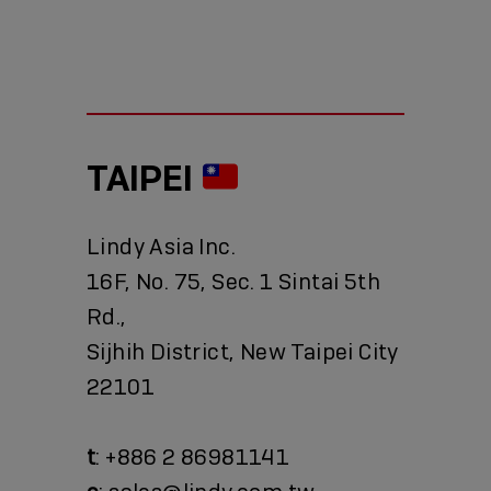
TAIPEI
Lindy Asia Inc.
16F, No. 75, Sec. 1 Sintai 5th
Rd.,
Sijhih District, New Taipei City
22101
t
: +886 2 86981141