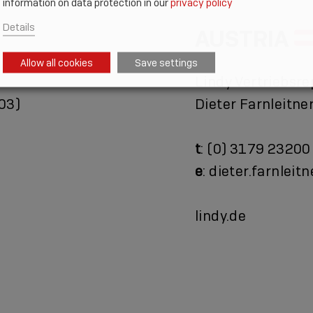
information on data protection in our
privacy policy
Details
AUSTRIA
Allow all cookies
Save settings
Lindy Vertriebsre
03)
Dieter Farnleitne
t
: (0) 3179 23200
e
: dieter.farnleit
lindy.de