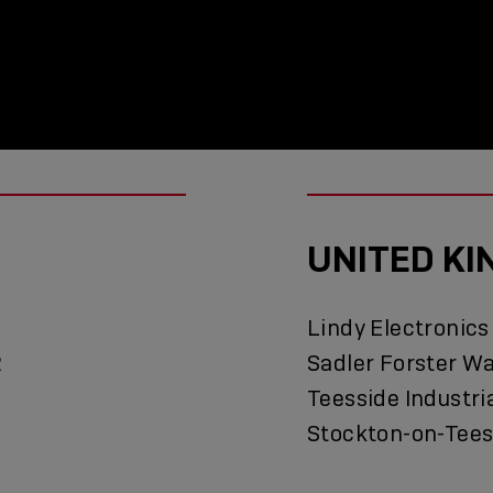
UNITED K
Lindy Electronics
2
Sadler Forster W
Teesside Industri
Stockton-on-Tees