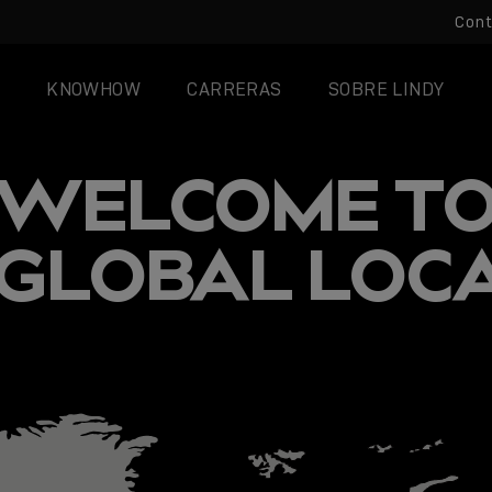
Con
KNOWHOW
CARRERAS
SOBRE LINDY
WELCOME T
 GLOBAL LOC