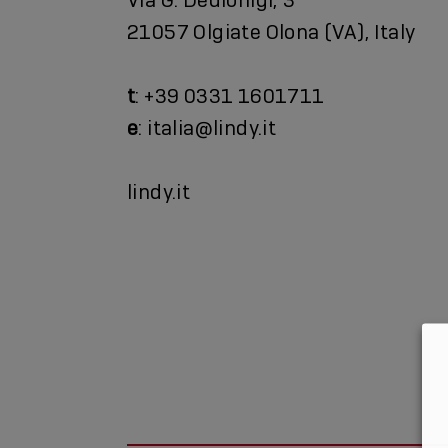
21057 Olgiate Olona (VA), Italy
t
: +39 0331 1601711
e
: italia@lindy.it
lindy.it