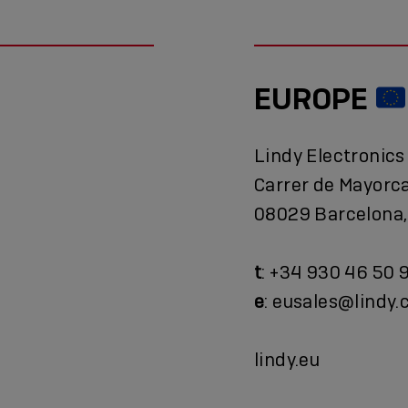
EUROPE
Lindy Electronics
Carrer de Mayorc
08029 Barcelona,
t
: +34 930 46 50 
e
: eusales@lindy
lindy.eu