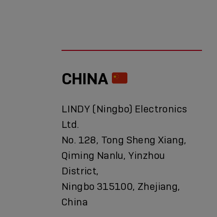
CHINA
LINDY (Ningbo) Electronics
Ltd.
No. 128, Tong Sheng Xiang,
Qiming Nanlu, Yinzhou
District,
Ningbo 315100, Zhejiang,
China