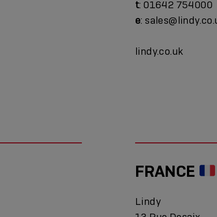
t
: 01642 754000
e
: sales@lindy.co.
lindy.co.uk
FRANCE
Lindy
13 Rue Desaix