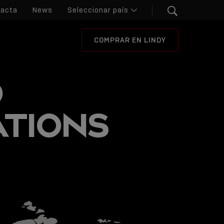
tacta
News
COMPRAR EN LINDY
O
ATIONS