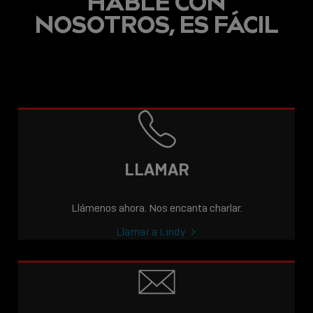
HABLE CON
NOSOTROS, ES FÁCIL
LLAMAR
Llámenos ahora. Nos encanta charlar.
Llamar a Lindy