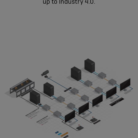
up to Industry 4.0.