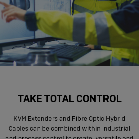
TAKE TOTAL CONTROL
KVM Extenders and Fibre Optic Hybrid
Cables can be combined within industrial
and process control to create, versatile and