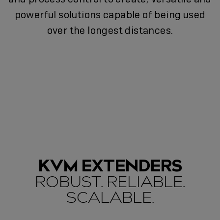
powerful solutions capable of being used
over the longest distances.
KVM EXTENDERS
ROBUST. RELIABLE.
SCALABLE.