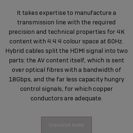
It takes expertise to manufacture a
transmission line with the required
precision and technical properties for 4K
content with 4:4:4 colour space at 60Hz.
Hybrid cables split the HDMI signal into two
parts: the AV content itself, which is sent
over optical fibres with a bandwidth of
18Gbps, and the far less capacity hungry
control signals, for which copper
conductors are adequate.
DISCOVER MORE