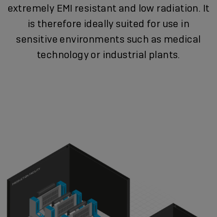
extremely EMI resistant and low radiation. It
is therefore ideally suited for use in
sensitive environments such as medical
technology or industrial plants.