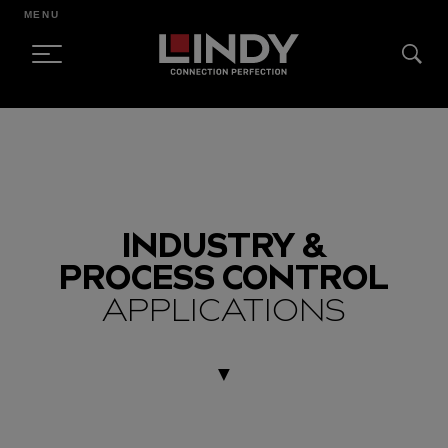
MENU
SKIP
TO
CONTENT
INDUSTRY &
PROCESS CONTROL
APPLICATIONS
▼