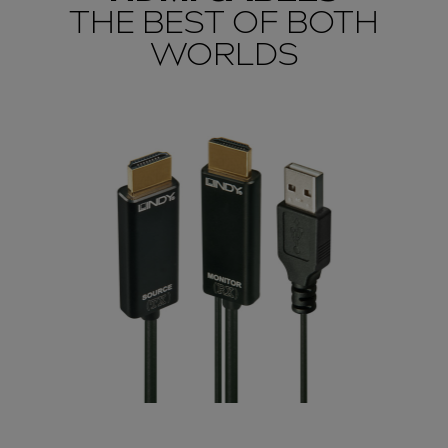
THE BEST OF BOTH
WORLDS