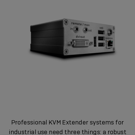
Professional KVM Extender systems for
industrial use need three things: a robust