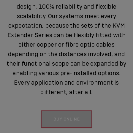
design, 100% reliability and flexible
scalability. Our systems meet every
expectation, because the sets of the KVM
Extender Series can be flexibly fitted with
either copper or fibre optic cables
depending on the distances involved, and
their functional scope can be expanded by
enabling various pre-installed options.
Every application and environment is
different, after all.
BUY ONLINE