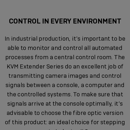
CONTROL IN EVERY ENVIRONMENT
In industrial production, it’s important to be
able to monitor and control all automated
processes from a central control room. The
KVM Extender Series do an excellent job of
transmitting camera images and control
signals between a console, a computer and
the controlled systems. To make sure that
signals arrive at the console optimally, it’s
advisable to choose the fibre optic version
of this product: an ideal choice for stepping