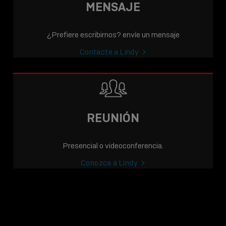
MENSAJE
¿Prefiere escribirnos? envíe un mensaje
Contacte a Lindy
REUNIÓN
Presencial o videoconferencia.
Conozca a Lindy