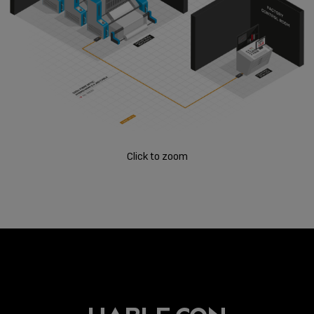
Click to zoom