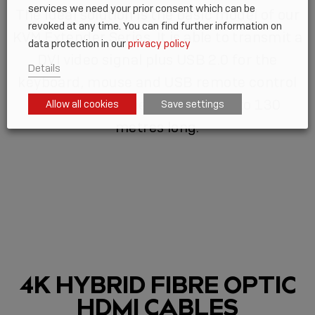
services we need your prior consent which can be
The ideal solution is the basic model of our
revoked at any time. You can find further information on
KVM Extender Series. It is able to transmit a
data protection in our
privacy policy
DVI video signal plus USB 2.0 for the
Details
keyboard, mouse and USB remote control
over a Cat.6 Ethernet cable up to 130
Allow all cookies
Save settings
metres long.
4K HYBRID FIBRE OPTIC
HDMI CABLES