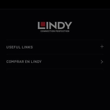
USEFUL LINKS
COMPRAR EN LINDY