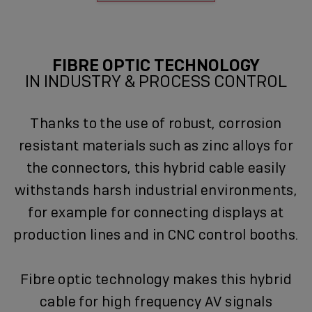
FIBRE OPTIC TECHNOLOGY
IN INDUSTRY & PROCESS CONTROL
Thanks to the use of robust, corrosion
resistant materials such as zinc alloys for
the connectors, this hybrid cable easily
withstands harsh industrial environments,
for example for connecting displays at
production lines and in CNC control booths.
Fibre optic technology makes this hybrid
cable for high frequency AV signals