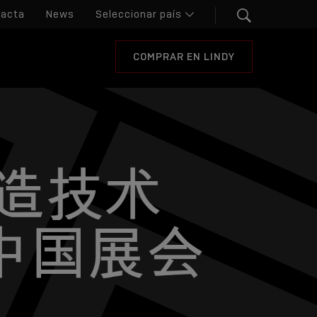
tacta
News
COMPRAR EN LINDY