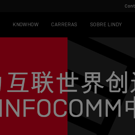
Con
KNOWHOW
CARRERAS
SOBRE LINDY