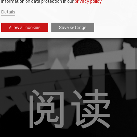
information on data protection in our
privacy policy
Details
Allow all cookies
Save settings