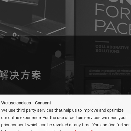
We use cookies – Consent
We use third party services that help us to improve and optimize
our online experience. For the use of certain services we need your
prior consent which can be revoked at any time. You can find further