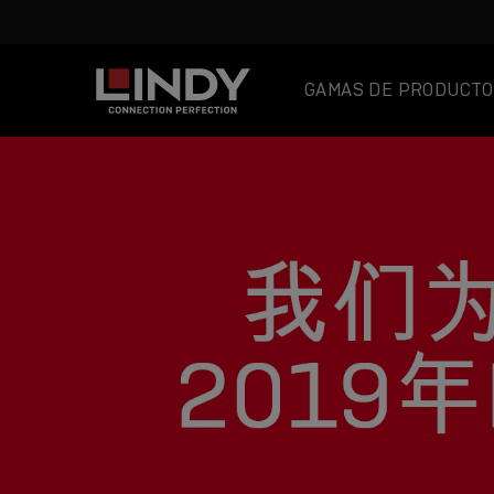
GAMAS DE PRODUCTO
SKIP
TO
CONTENT