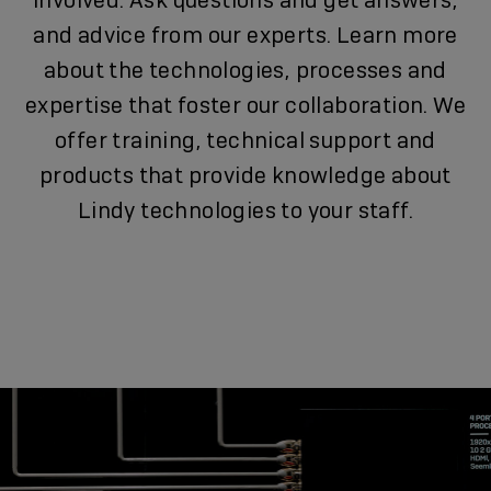
involved. Ask questions and get answers,
and advice from our experts. Learn more
about the technologies, processes and
expertise that foster our collaboration. We
offer training, technical support and
products that provide knowledge about
Lindy technologies to your staff.