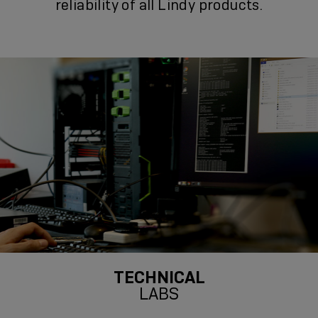
reliability of all Lindy products.
TECHNICAL
LABS