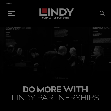
MENU
SKIP
TO
CONTENT
DO MORE WITH
LINDY PARTNERSHIPS