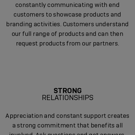
constantly communicating with end
customers to showcase products and
branding activities. Customers understand
our full range of products and can then
request products from our partners.
STRONG
RELATIONSHIPS
Appreciation and constant support creates
a strong commitment that benefits all