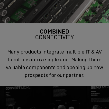
COMBINED
CONNECTIVITY
Many products integrate multiple IT & AV
functions into a single unit. Making them
valuable components and opening up new
prospects for our partner.