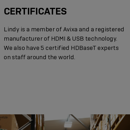
CERTIFICATES
Lindy is a member of Avixa and a registered
manufacturer of HDMI & USB technology.
We also have 5 certified HDBaseT experts
on staff around the world.