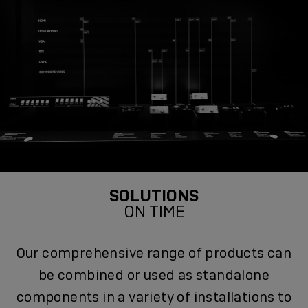
SOLUTIONS
ON TIME
Our comprehensive range of products can
be combined or used as standalone
components in a variety of installations to