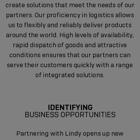
create solutions that meet the needs of our
partners. Our proficiency in logistics allows
us to flexibly and reliably deliver products
around the world. High levels of availability,
rapid dispatch of goods and attractive
conditions ensures that our partners can
serve their customers quickly with a range
of integrated solutions.
IDENTIFYING
BUSINESS OPPORTUNITIES
Partnering with Lindy opens up new