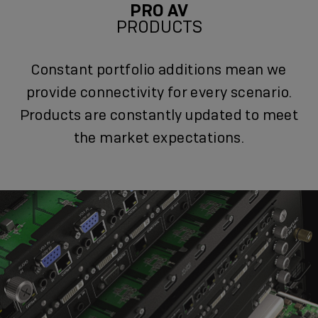
PRO AV
PRODUCTS
Constant portfolio additions mean we
provide connectivity for every scenario.
Products are constantly updated to meet
the market expectations.