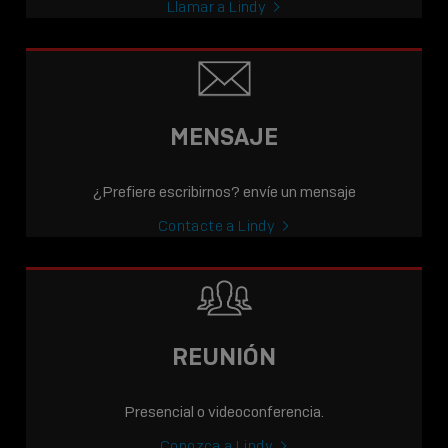
Llamar a Lindy
MENSAJE
¿Prefiere escribirnos? envíe un mensaje
Contacte a Lindy
REUNIÓN
Presencial o videoconferencia.
Conozca a Lindy