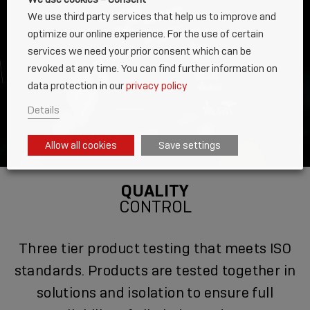
We use third party services that help us to improve and
optimize our online experience. For the use of certain
services we need your prior consent which can be
revoked at any time. You can find further information on
data protection in our
privacy policy
Details
Allow all cookies
Save settings
QUALITY
CONTROL
Three tier product testing that meets ISO
standards. Products are tested together in
solutions and isolation to ensure full