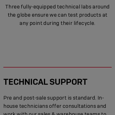
Three fully-equipped technical labs around
the globe ensure we can test products at
any point during their lifecycle.
TECHNICAL SUPPORT
Pre and post-sale support is standard. In-
house technicians offer consultations and
work with our sales & warehouse teams to