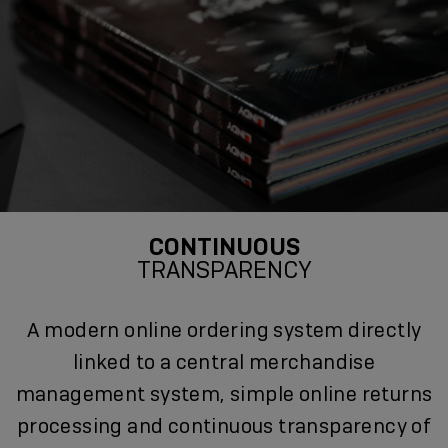
CONTINUOUS
TRANSPARENCY
A modern online ordering system directly
linked to a central merchandise
management system, simple online returns
processing and continuous transparency of