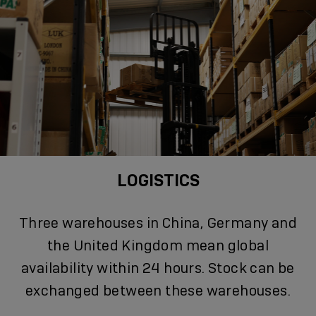
LOGISTICS
Three warehouses in China, Germany and
the United Kingdom mean global
availability within 24 hours. Stock can be
exchanged between these warehouses.