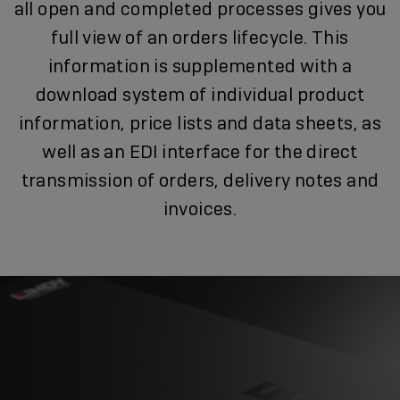
all open and completed processes gives you
full view of an orders lifecycle. This
information is supplemented with a
download system of individual product
information, price lists and data sheets, as
well as an EDI interface for the direct
transmission of orders, delivery notes and
invoices.