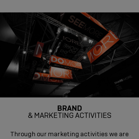
BRAND
& MARKETING ACTIVITIES
Through our marketing activities we are