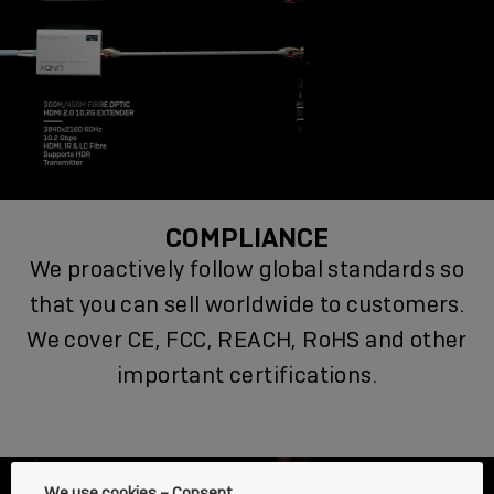
COMPLIANCE
We proactively follow global standards so
that you can sell worldwide to customers.
We cover CE, FCC, REACH, RoHS and other
important certifications.
We use cookies – Consent