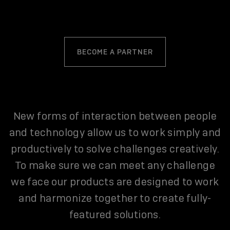
BECOME A PARTNER
New forms of interaction between people
and technology allow us to work simply and
productively to solve challenges creatively.
To make sure we can meet any challenge
we face our products are designed to work
and harmonize together to create fully-
featured solutions.