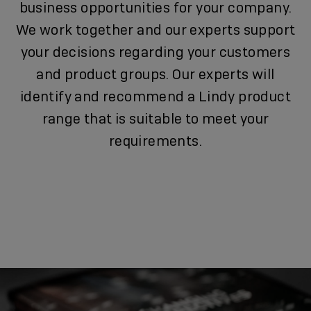
business opportunities for your company.
We work together and our experts support
your decisions regarding your customers
and product groups. Our experts will
identify and recommend a Lindy product
range that is suitable to meet your
requirements.