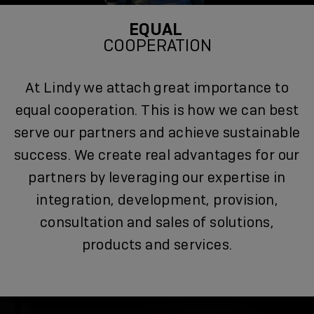
EQUAL
COOPERATION
At Lindy we attach great importance to
equal cooperation. This is how we can best
serve our partners and achieve sustainable
success. We create real advantages for our
partners by leveraging our expertise in
integration, development, provision,
consultation and sales of solutions,
products and services.