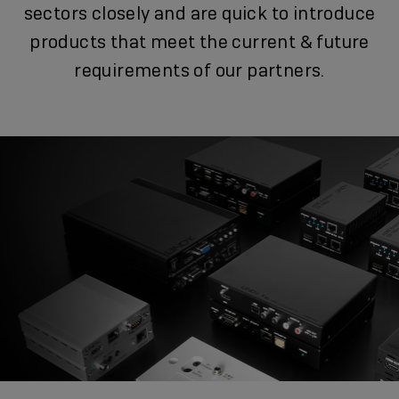
sectors closely and are quick to introduce
products that meet the current & future
requirements of our partners.