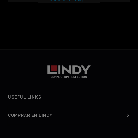
USEFUL LINKS
COMPRAR EN LINDY