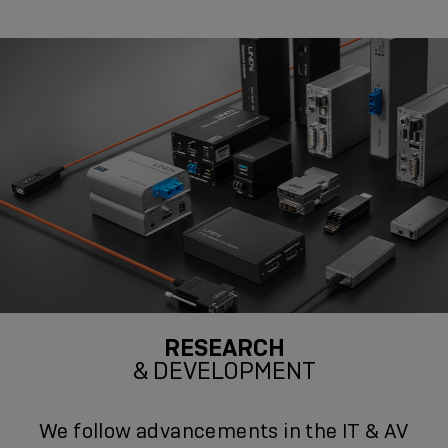
RESEARCH
& DEVELOPMENT
We follow advancements in the IT & AV