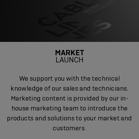
MARKET
LAUNCH
We support you with the technical
knowledge of our sales and technicians.
Marketing content is provided by our in-
house marketing team to introduce the
products and solutions to your market and
customers.