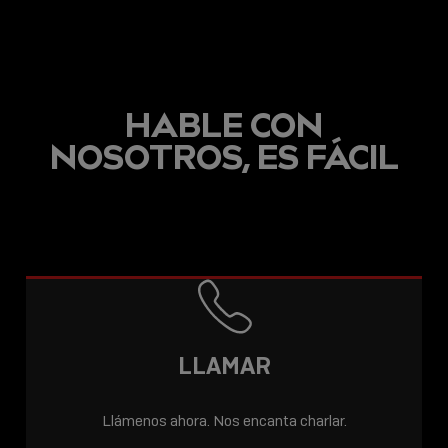
HABLE CON
NOSOTROS, ES FÁCIL
LLAMAR
Llámenos ahora. Nos encanta charlar.