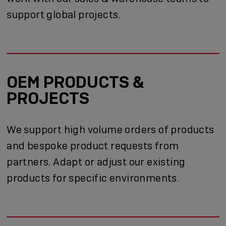
support global projects.
OEM PRODUCTS &
PROJECTS
We support high volume orders of products
and bespoke product requests from
partners. Adapt or adjust our existing
products for specific environments.