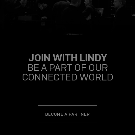
JOIN WITH LINDY
BE A PART OF OUR
CONNECTED WORLD
BECOME A PARTNER