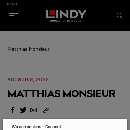
MENU
SKIP
TO
Matthias Monsieur
CONTENT
AGOSTO 9, 2022
MATTHIAS MONSIEUR
Copy
Facebook
Twitter
Email
Link
We use cookies – Consent