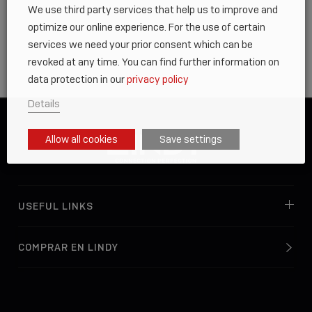
We use third party services that help us to improve and
optimize our online experience. For the use of certain
services we need your prior consent which can be
revoked at any time. You can find further information on
data protection in our
privacy policy
Details
Allow all cookies
Save settings
USEFUL LINKS
COMPRAR EN LINDY