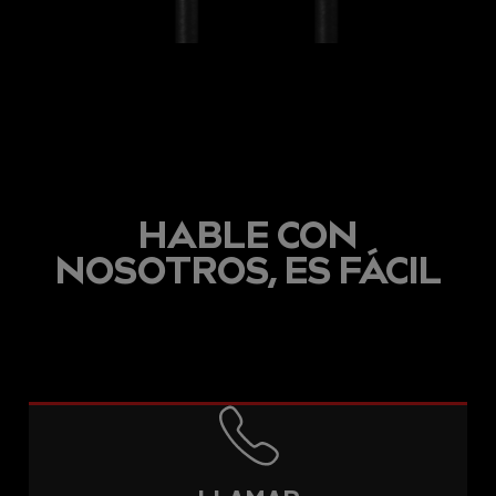
HABLE CON
NOSOTROS, ES FÁCIL