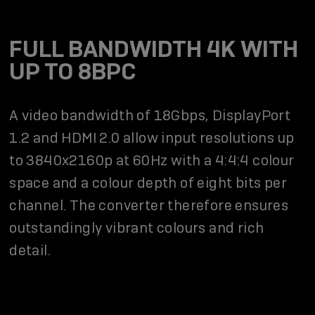
FULL BANDWIDTH 4K WITH
UP TO 8BPC
A video bandwidth of 18Gbps, DisplayPort
1.2 and HDMI 2.0 allow input resolutions up
to 3840x2160p at 60Hz with a 4:4:4 colour
space and a colour depth of eight bits per
channel. The converter therefore ensures
outstandingly vibrant colours and rich
detail.