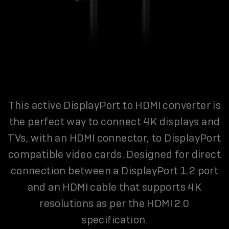
This active DisplayPort to HDMI converter is
the perfect way to connect 4K displays and
TVs, with an HDMI connector, to DisplayPort
compatible video cards. Designed for direct
connection between a DisplayPort 1.2 port
and an HDMI cable that supports 4K
resolutions as per the HDMI 2.0
specification.