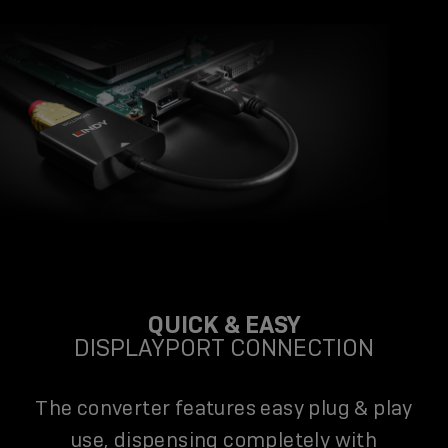
QUICK & EASY
DISPLAYPORT CONNECTION
The converter features easy plug & play
use, dispensing completely with