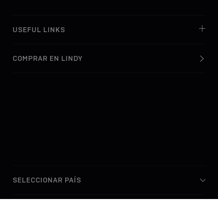
USEFUL LINKS
COMPRAR EN LINDY
© Lindy Electronics Ltd. & Lindy-Elektronik GmbH 2026