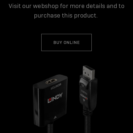
Visit our webshop for more details and to
purchase this product.
BUY ONLINE