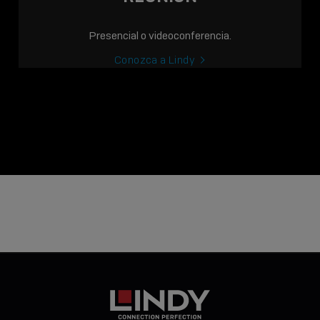
Presencial o videoconferencia.
Conozca a Lindy