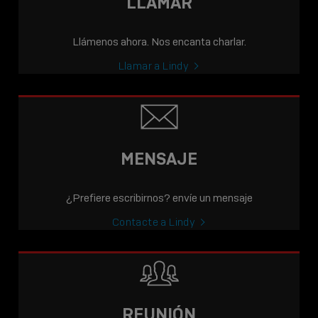
LLAMAR
Llámenos ahora. Nos encanta charlar.
Llamar a Lindy
MENSAJE
¿Prefiere escribirnos? envíe un mensaje
Contacte a Lindy
REUNIÓN