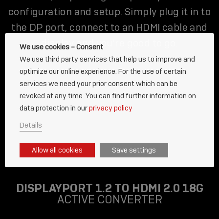
configuration and setup. Simply plug it in to
the DP port, connect to an HDMI cable and
display and you’re good to go.
We use cookies – Consent
We use third party services that help us to improve and
optimize our online experience. For the use of certain
services we need your prior consent which can be
revoked at any time. You can find further information on
data protection in our
privacy policy
Details
Allow all cookies
Save settings
DISPLAYPORT 1.2 TO HDMI 2.0 18G
ACTIVE CONVERTER