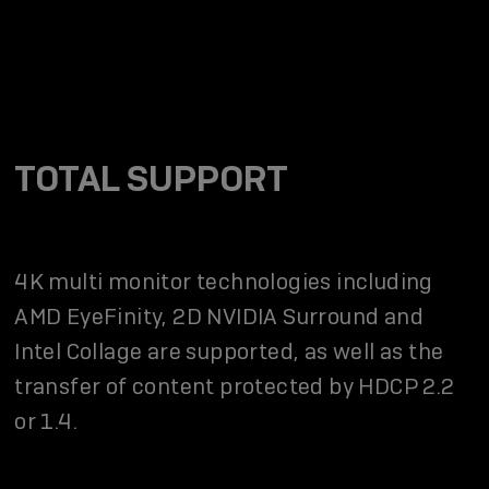
TOTAL SUPPORT
4K multi monitor technologies including
AMD EyeFinity, 2D NVIDIA Surround and
Intel Collage are supported, as well as the
transfer of content protected by HDCP 2.2
or 1.4.