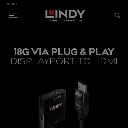
MENU
SKIP
TO
18G VIA PLUG & PLAY
CONTENT
DISPLAYPORT TO HDMI