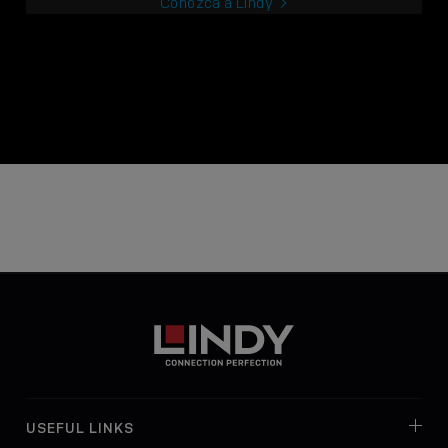
Conozca a Lindy
USEFUL LINKS