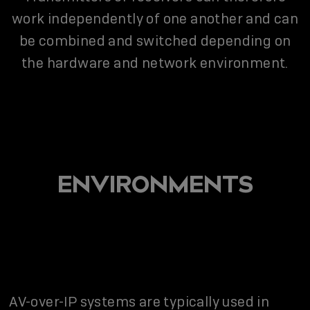
work independently of one another and can
be combined and switched depending on
the hardware and network environment.
ENVIRONMENTS
AV-over-IP systems are typically used in