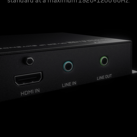
standard at a maximum 1920×1200 60Hz.