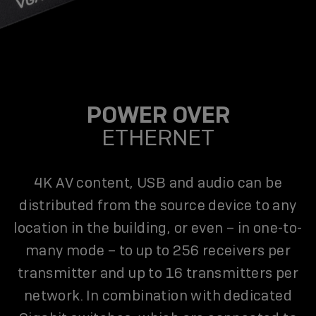
POWER OVER
ETHERNET
4K AV content, USB and audio can be
distributed from the source device to any
location in the building, or even – in one-to-
many mode – to up to 256 receivers per
transmitter and up to 16 transmitters per
network. In combination with dedicated