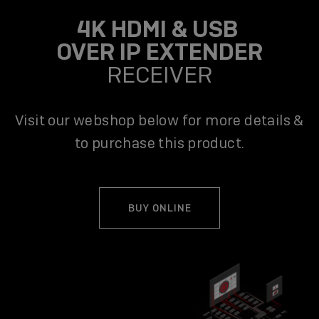
4K HDMI & USB
OVER IP EXTENDER
RECEIVER
Visit our webshop below for more details &
to purchase this product.
BUY ONLINE