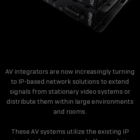
AV integrators are now increasingly turning
to IP-based network solutions to extend
signals from stationary video systems or
distribute them within large environments
and rooms.
These AV systems utilize the existing IP