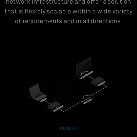
network infrastructure and offer a solution
that is flexibly scalable within a wide variety
of requirements and in all directions.
Replay?