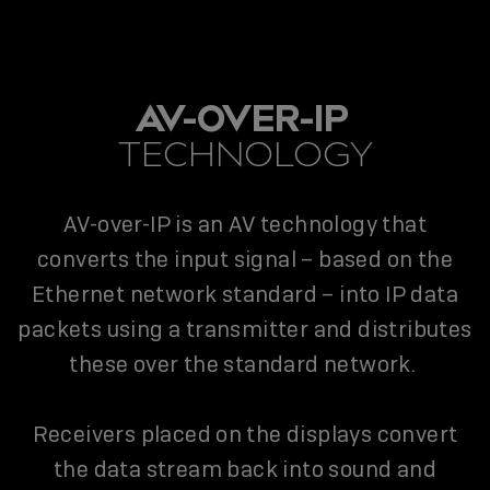
AV-OVER-IP
TECHNOLOGY
AV-over-IP is an AV technology that
converts the input signal – based on the
Ethernet network standard – into IP data
packets using a transmitter and distributes
these over the standard network.
Receivers placed on the displays convert
the data stream back into sound and