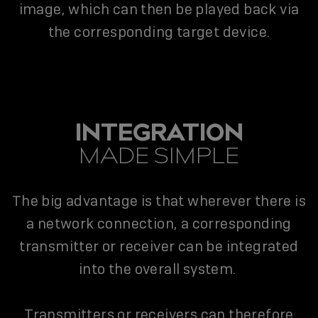
image, which can then be played back via
the corresponding target device.
INTEGRATION
MADE SIMPLE
The big advantage is that wherever there is
a network connection, a corresponding
transmitter or receiver can be integrated
into the overall system.
Transmitters or receivers can therefore