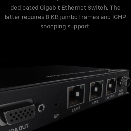
dedicated Gigabit Ethernet Switch. The
latter requires 8 KB jumbo frames and IGMP
snooping support.