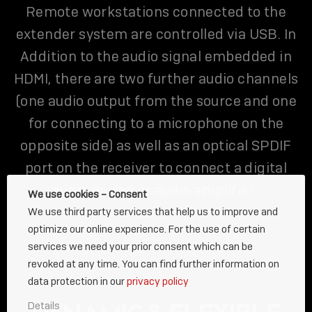
Remote workstations connected to the
extender system are controlled via USB. In
Addition to the audio signal embedded in
HDMI, there are two further audio channels
(one audio output from the source and one
for connecting to a microphone on the
opposite side) as well as an optical SPDIF
port on the receiver to connect a digital
audio device or audio amplifier.
We use cookies – Consent
We use third party services that help us to improve and
optimize our online experience. For the use of certain
services we need your prior consent which can be
revoked at any time. You can find further information on
data protection in our
privacy policy
Details