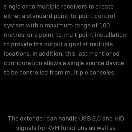
single or to multiple receivers to create
either a standard point-to-point control
system with a maximum range of 100
metres, or a point-to-multipoint installation
to provide the output signal at multiple
locations. In addition, this last mentioned
configuration allows a single source device
to be controlled from multiple consoles.
The extender can handle USB 2.0 and HID
signals for KVM functions as well as