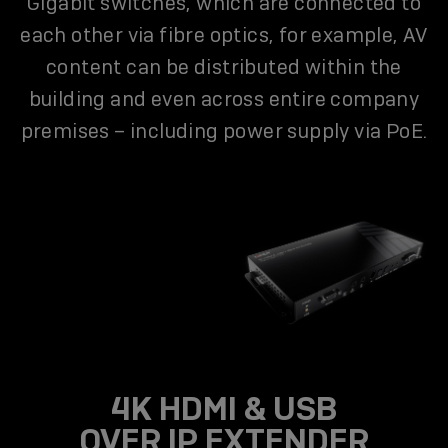
Gigabit switches, which are connected to
each other via fibre optics, for example, AV
content can be distributed within the
building and even across entire company
premises – including power supply via PoE.
4K HDMI & USB
OVER IP EXTENDER