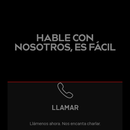
HABLE CON
NOSOTROS, ES FÁCIL
LLAMAR
Llámenos ahora. Nos encanta charlar.