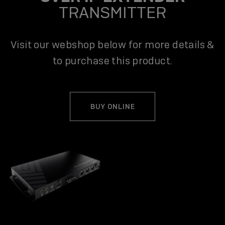
TRANSMITTER
Visit our webshop below for more details &
to purchase this product.
BUY ONLINE