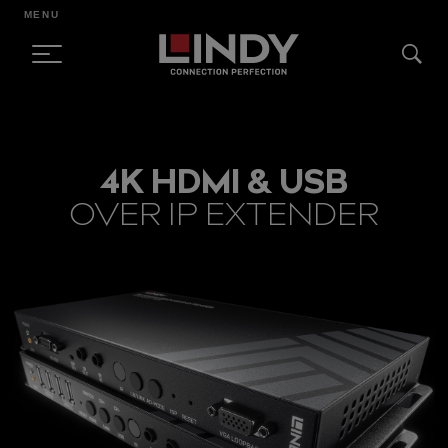
MENU
SKIP
TO
4K HDMI & USB
CONTENT
OVER IP EXTENDER