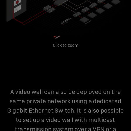
Click to zoom
A video wall can also be deployed on the
same private network using a dedicated
Gigabit Ethernet Switch. It is also possible
to set up a video wall with multicast
transmission system over a VPN or a