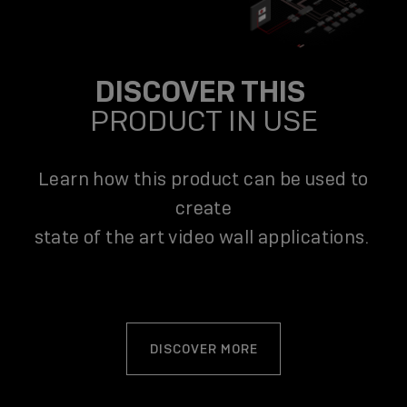
DISCOVER THIS
PRODUCT IN USE
Learn how this product can be used to
create
state of the art video wall applications.
DISCOVER MORE