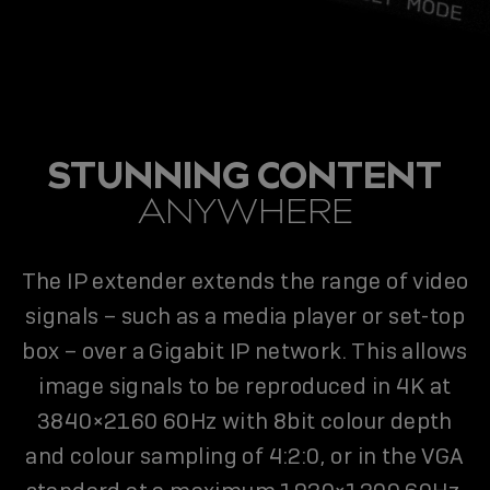
STUNNING CONTENT
ANYWHERE
The IP extender extends the range of video
signals – such as a media player or set-top
box – over a Gigabit IP network. This allows
image signals to be reproduced in 4K at
3840×2160 60Hz with 8bit colour depth
and colour sampling of 4:2:0, or in the VGA