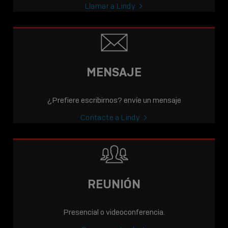
Llamar a Lindy
MENSAJE
¿Prefiere escribirnos? envíe un mensaje
Contacte a Lindy
REUNIÓN
Presencial o videoconferencia.