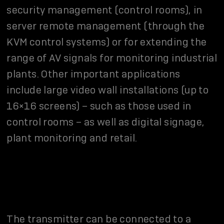
security management (control rooms), in
server remote management (through the
KVM control systems) or for extending the
range of AV signals for monitoring industrial
plants. Other important applications
include large video wall installations (up to
16×16 screens) – such as those used in
control rooms – as well as digital signage,
plant monitoring and retail.
The transmitter can be connected to a