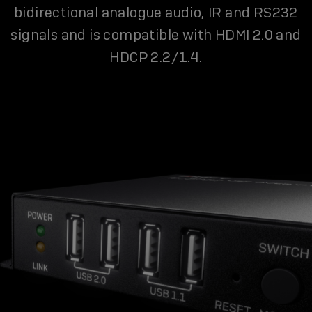
bidirectional analogue audio, IR and RS232
signals and is compatible with HDMI 2.0 and
HDCP 2.2/1.4.