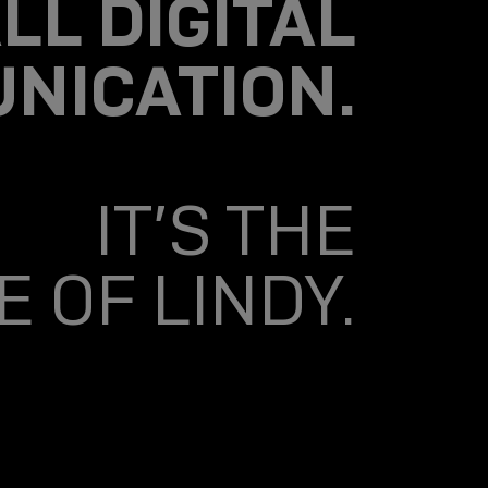
LL DIGITAL
NICATION.
IT’S THE
 OF LINDY.