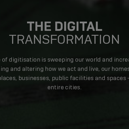
THE DIGITAL
TRANSFORMATION
 of digitisation is sweeping our world and incre
ing and altering how we act and live, our home
laces, businesses, public facilities and spaces 
entire cities.