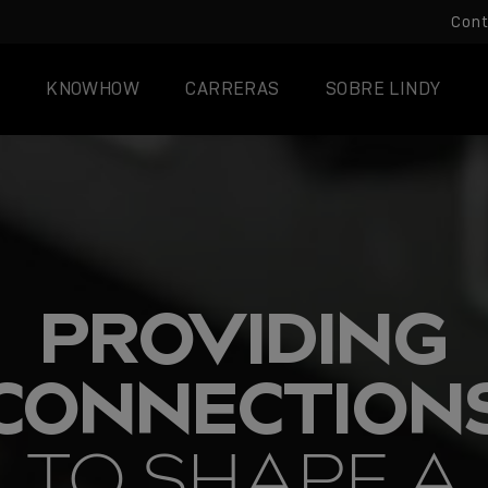
Con
KNOWHOW
CARRERAS
SOBRE LINDY
PROVIDING
CONNECTION
TO SHAPE A