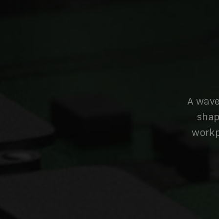
A wave
shap
workp