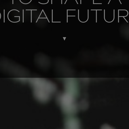
IGITAL FUTU
▼