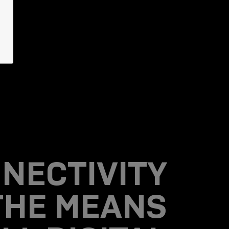
NECTIVITY
 THE MEANS