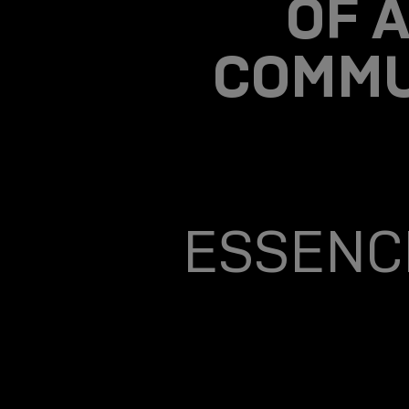
OF A
COMMU
ESSENCE