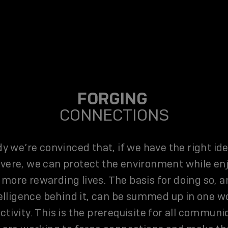
FORGING
CONNECTIONS
dy we’re convinced that, if we have the right id
vere, we can protect the environment while en
 more rewarding lives. The basis for doing so, a
elligence behind it, can be summed up in one w
tivity. This is the prerequisite for all communi