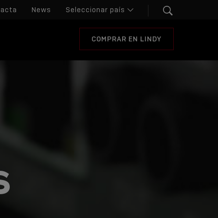
tacta
News
COMPRAR EN LINDY
S