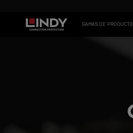
GAMAS DE PRODUCTO
SKIP
TO
CONTENT