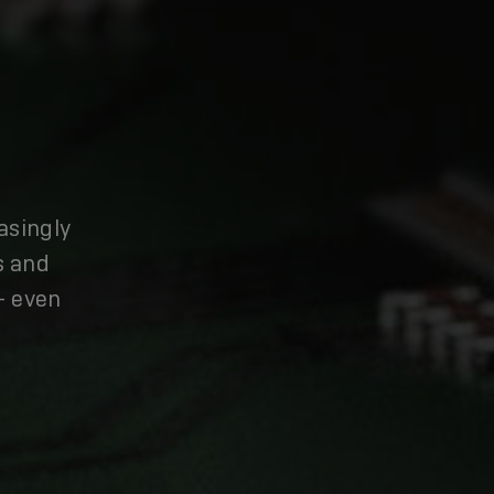
asingly
s and
– even