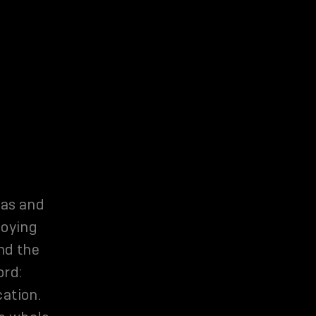
eas and
joying
nd the
ord:
cation.