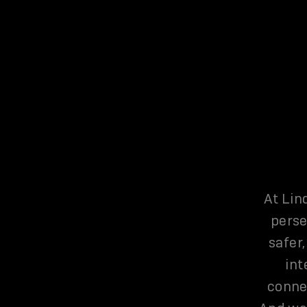
At Lin
perse
safer,
int
connec