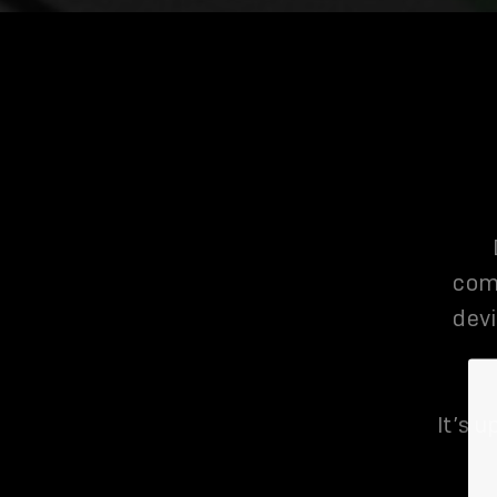
com
devi
It’s u