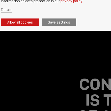
information on data protection in our
privacy policy
Details
Allow all cookies
Save settings
CON
IS