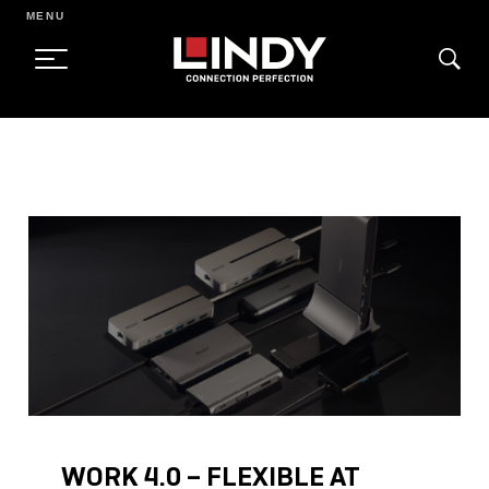
MENU
SKIP
TO
CONTENT
WORK 4.0 – FLEXIBLE AT