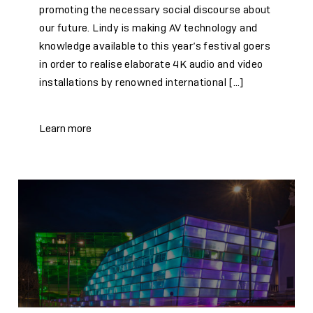
promoting the necessary social discourse about
our future. Lindy is making AV technology and
knowledge available to this year’s festival goers
in order to realise elaborate 4K audio and video
installations by renowned international […]
Learn more