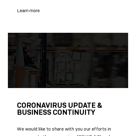
Learn more
CORONAVIRUS UPDATE &
BUSINESS CONTINUITY
We would like to share with you our efforts in