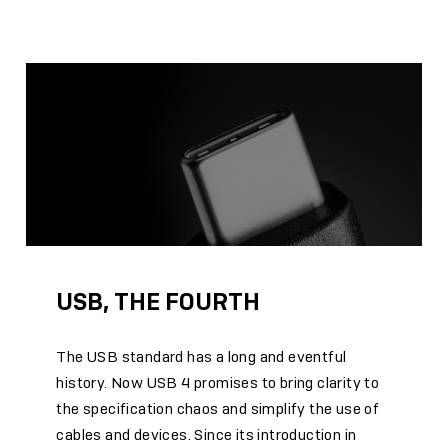
USB, THE FOURTH
The USB standard has a long and eventful
history. Now USB 4 promises to bring clarity to
the specification chaos and simplify the use of
cables and devices. Since its introduction in