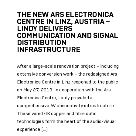
THE NEW ARS ELECTRONICA
CENTRE IN LINZ, AUSTRIA –
LINDY DELIVERS
COMMUNICATION AND SIGNAL
DISTRIBUTION
INFRASTRUCTURE
After a large-scale renovation project – including
extensive conversion work – the redesigned Ars
Electronica Centre in Linz reopened to the public
on May 27, 2019. In cooperation with the Ars
Electronica Centre, Lindy provided a
comprehensive AV connectivity infrastructure.
These wired 4K copper and fibre optic
technologies form the heart of the audio-visual
experience […]