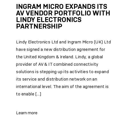
INGRAM MICRO EXPANDS ITS
AV VENDOR PORTFOLIO WITH
LINDY ELECTRONICS
PARTNERSHIP
Lindy Electronics Ltd and Ingram Micro (UK) Ltd
have signed a new distribution agreement for
the United Kingdom & Ireland. Lindy, a global
provider of AV & IT combined connectivity
solutions is stepping up its activities to expand
its service and distribution network on an
international level. The aim of the agreement is
to enable […]
Learn more