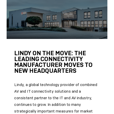
LINDY ON THE MOVE: THE
LEADING CONNECTIVITY
MANUFACTURER MOVES TO
NEW HEADQUARTERS
Lindy, a global technology provider of combined
AV and IT connectivity solutions and a
consistent partner to the IT and AV industry,
continues to grow. In addition to many
strategically important measures for market