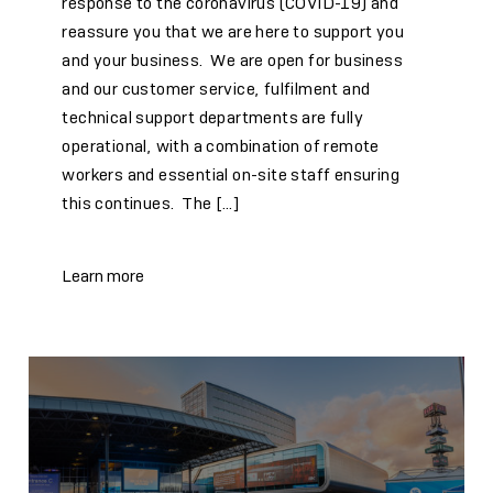
response to the coronavirus (COVID-19) and
reassure you that we are here to support you
and your business. We are open for business
and our customer service, fulfilment and
technical support departments are fully
operational, with a combination of remote
workers and essential on-site staff ensuring
this continues. The […]
Learn more