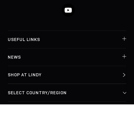
YouTube
USEFUL LINKS
NEWS
SHOP AT LINDY
© Lindy Electronics Ltd. & Lindy-Elektronik GmbH 2026
Privacy Policy