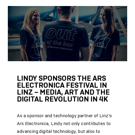
LINDY SPONSORS THE ARS
ELECTRONICA FESTIVAL IN
LINZ – MEDIA, ART AND THE
DIGITAL REVOLUTION IN 4K
As a sponsor and technology partner of Linz’s
Ars Electronica, Lindy not only contributes to
advancing digital technology, but also to