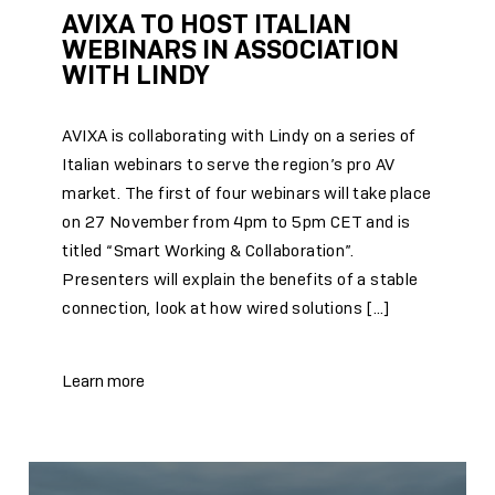
AVIXA TO HOST ITALIAN
WEBINARS IN ASSOCIATION
WITH LINDY
AVIXA is collaborating with Lindy on a series of
Italian webinars to serve the region’s pro AV
market. The first of four webinars will take place
on 27 November from 4pm to 5pm CET and is
titled “Smart Working & Collaboration”.
Presenters will explain the benefits of a stable
connection, look at how wired solutions […]
Learn more