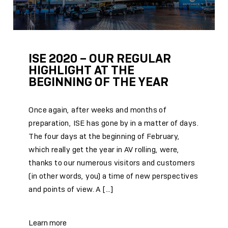
ISE 2020 – OUR REGULAR
HIGHLIGHT AT THE
BEGINNING OF THE YEAR
Once again, after weeks and months of
preparation, ISE has gone by in a matter of days.
The four days at the beginning of February,
which really get the year in AV rolling, were,
thanks to our numerous visitors and customers
(in other words, you) a time of new perspectives
and points of view. A […]
Learn more