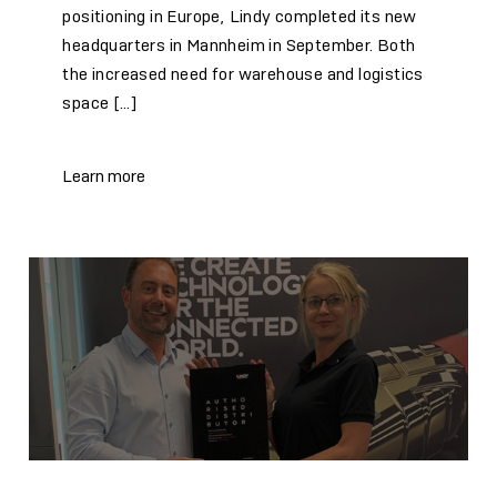
positioning in Europe, Lindy completed its new
headquarters in Mannheim in September. Both
the increased need for warehouse and logistics
space […]
Learn more