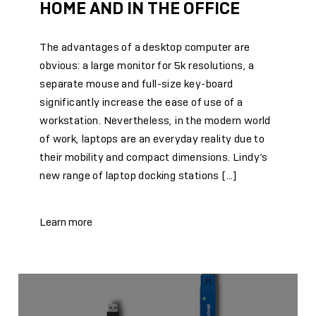
HOME AND IN THE OFFICE
The advantages of a desktop computer are
obvious: a large monitor for 5k resolutions, a
separate mouse and full-size key-board
significantly increase the ease of use of a
workstation. Nevertheless, in the modern world
of work, laptops are an everyday reality due to
their mobility and compact dimensions. Lindy’s
new range of laptop docking stations […]
Learn more