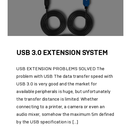
USB 3.0 EXTENSION SYSTEM
USB EXTENSION PROBLEMS SOLVED The
problem with USB The data transfer speed with
USB 3.0 is very good and the market for
available peripherals is huge, but unfortunately
the transfer distance is limited. Whether
connecting to a printer, a camera or even an
audio mixer, somehow the maximum 5m defined
by the USB specification is […]