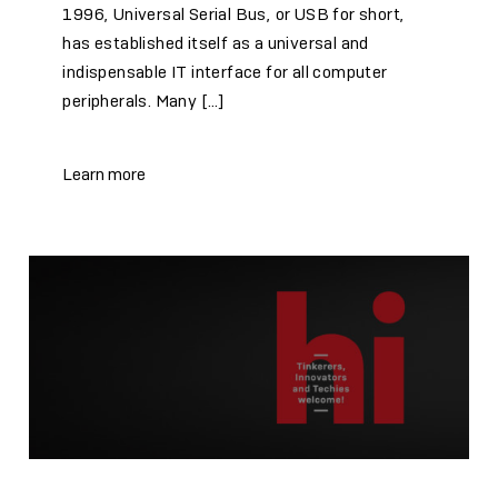
1996, Universal Serial Bus, or USB for short,
has established itself as a universal and
indispensable IT interface for all computer
peripherals. Many […]
Learn more