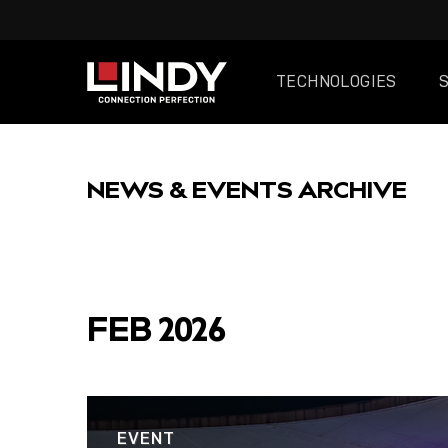
TECHNOLOGIES
SKIP
TO
NEWS & EVENTS ARCHIVE
CONTENT
FEATURED
FEB 2026
EVENT