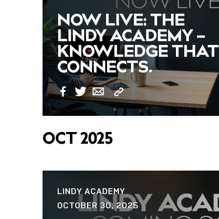
NOW LIVE: THE
LINDY ACADEMY –
KNOWLEDGE THAT
CONNECTS.
Copy
Facebook
Twitter
Email
Link
OCT 2025
LINDY ACADEMY
OCTOBER 30, 2025