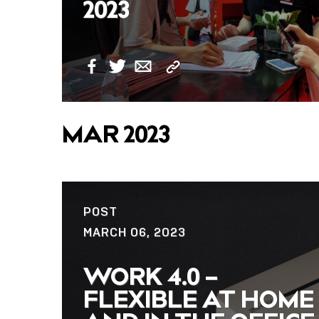
2023
Copy
Facebook
Twitter
Email
Link
MAR 2023
POST
MARCH 06, 2023
WORK 4.0 –
FLEXIBLE AT HOME