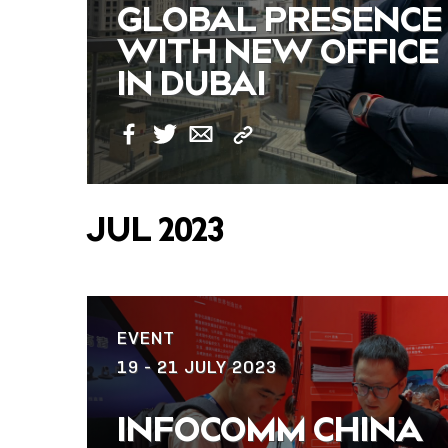
GLOBAL PRESENCE
WITH NEW OFFICE
IN DUBAI
Copy
Facebook
Twitter
Email
Link
JUL 2023
EVENT
19 - 21 JULY 2023
INFOCOMM CHINA