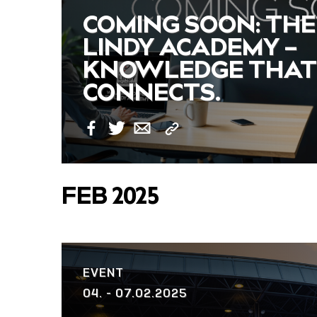
COMING SOON: THE
LINDY ACADEMY –
KNOWLEDGE THAT
CONNECTS.
Copy
Facebook
Twitter
Email
Link
FEB 2025
EVENT
04. - 07.02.2025