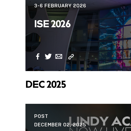
3-6 FEBRUARY 2026
ISE 2026
Copy
Facebook
Twitter
Email
Link
DEC 2025
POST
DECEMBER 02, 2025