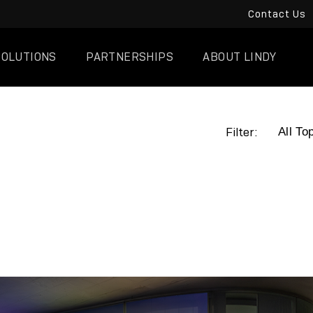
Contact Us
SOLUTIONS
PARTNERSHIPS
ABOUT LINDY
Filter: