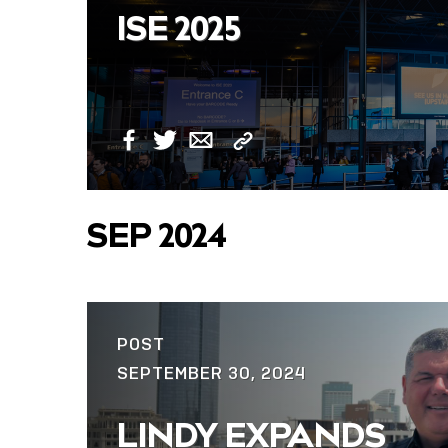
ISE 2025
Copy
Facebook
Twitter
Email
Link
SEP 2024
POST
SEPTEMBER 30, 2024
LINDY EXPANDS