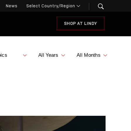
News
SHOP AT LINDY