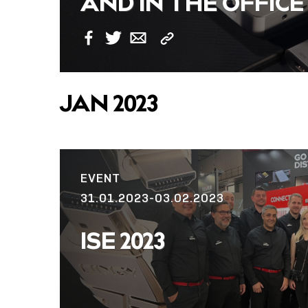
AND IN THE OFFICE
Copy
Facebook
Twitter
Email
Link
JAN 2023
EVENT
31.01.2023-03.02.2023
ISE 2023