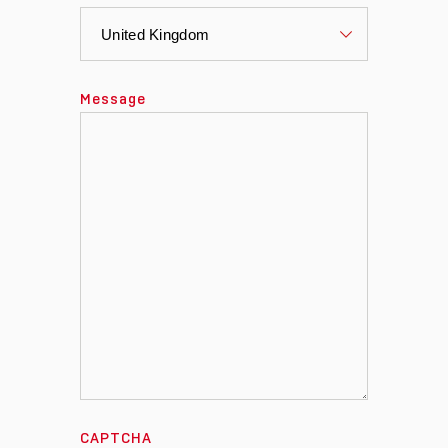
Message
CAPTCHA