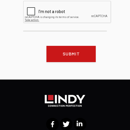
SUBMIT
Facebook
Twitter
LinkedIn