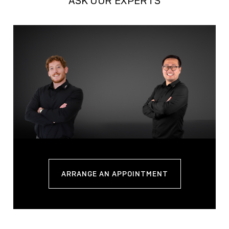
ASK OUR EXPERTS
ARRANGE AN APPOINTMENT