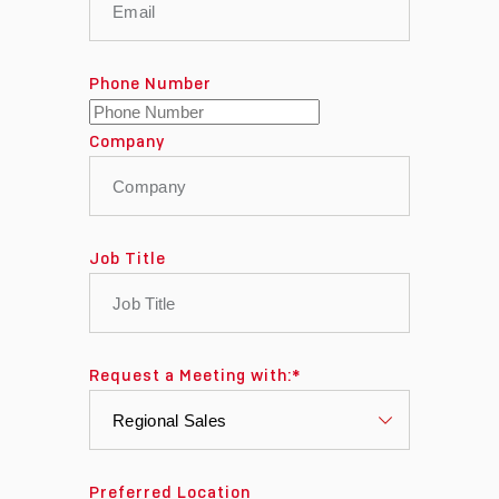
Phone Number
Company
Job Title
Request a Meeting with:
*
Preferred Location