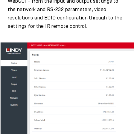
WebGUI – from the input and output settings to
the network and RS-232 parameters, video
resolutions and EDID configuration through to the
settings for the IR remote control.