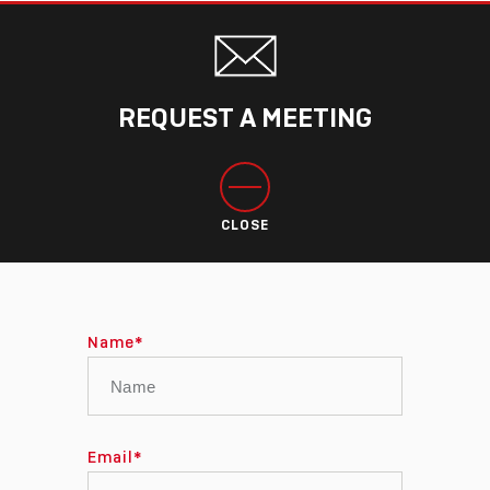
REQUEST A MEETING
CLOSE
Name
*
Email
*