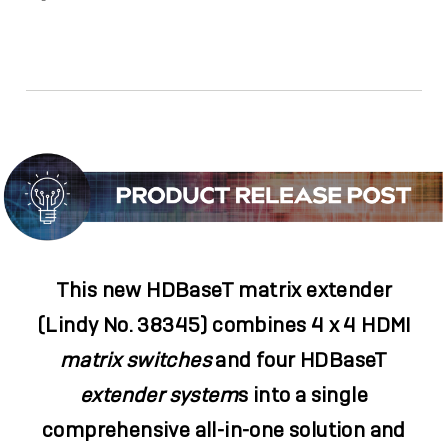
Facebook
Twitter
Email
Link
This new HDBaseT matrix extender
(Lindy No. 38345) combines 4 x 4 HDMI
matrix switches
and four HDBaseT
extender system
s
into a single
comprehensive all-in-one solution and