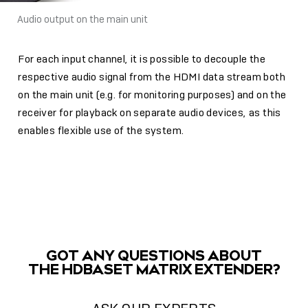
Audio output on the main unit
For each input channel, it is possible to decouple the
respective audio signal from the HDMI data stream both
on the main unit (e.g. for monitoring purposes) and on the
receiver for playback on separate audio devices, as this
enables flexible use of the system.
GOT ANY QUESTIONS ABOUT
THE HDBASET MATRIX EXTENDER?