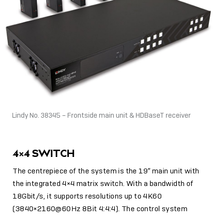
Lindy No. 38345 – Frontside main unit & HDBaseT receiver
4×4 SWITCH
The centrepiece of the system is the 19″ main unit with
the integrated 4×4 matrix switch. With a bandwidth of
18Gbit/s, it supports resolutions up to 4K60
(3840×2160@60Hz 8Bit 4:4:4). The control system