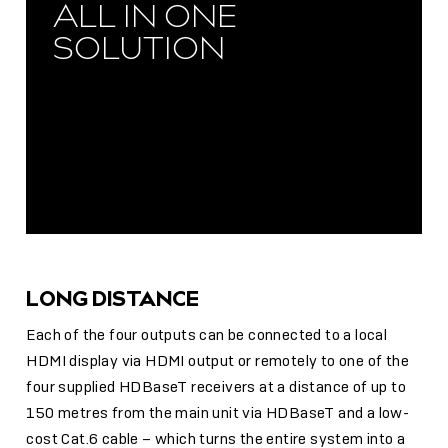
ALL IN ONE
SOLUTION
LONG DISTANCE
Each of the four outputs can be connected to a local
HDMI display via HDMI output or remotely to one of the
four supplied HDBaseT receivers at a distance of up to
150 metres from the main unit via HDBaseT and a low-
cost Cat.6 cable – which turns the entire system into a