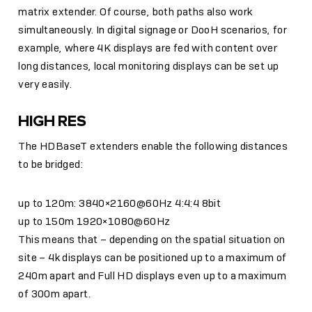
matrix extender. Of course, both paths also work
simultaneously. In digital signage or DooH scenarios, for
example, where 4K displays are fed with content over
long distances, local monitoring displays can be set up
very easily.
HIGH RES
The HDBaseT extenders enable the following distances
to be bridged:
up to 120m: 3840×2160@60Hz 4:4:4 8bit
up to 150m 1920×1080@60Hz
This means that – depending on the spatial situation on
site – 4k displays can be positioned up to a maximum of
240m apart and Full HD displays even up to a maximum
of 300m apart.