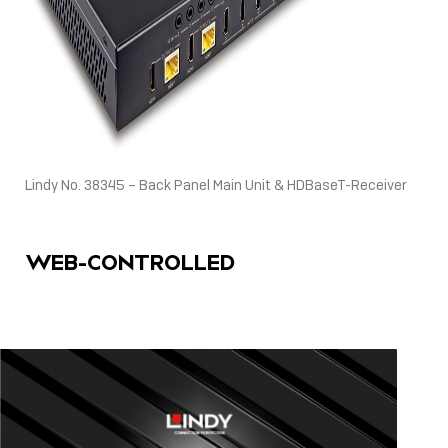
Lindy No. 38345 – Back Panel Main Unit & HDBaseT-Receiver
WEB-CONTROLLED