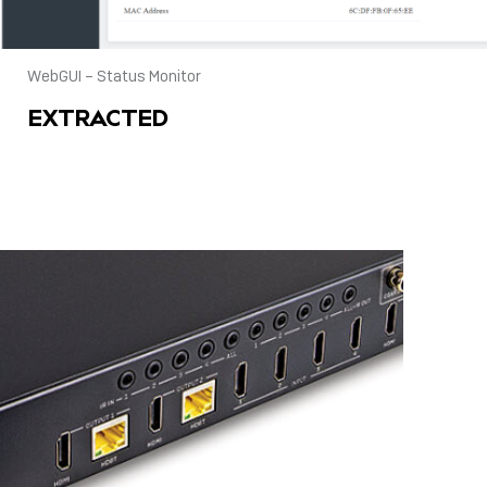
WebGUI – Status Monitor
EXTRACTED