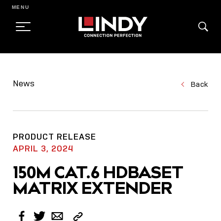
MENU
SKIP
TO
News
Back
CONTENT
PRODUCT RELEASE
APRIL 3, 2024
150M CAT.6 HDBASET
MATRIX EXTENDER
Copy