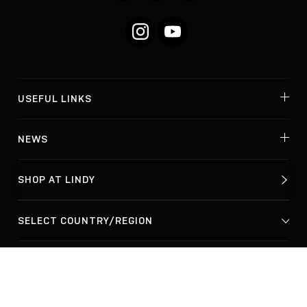
Instagram
YouTube
USEFUL LINKS
NEWS
SHOP AT LINDY
© Lindy Electronics Ltd. & Lindy-Elektronik GmbH 2026
Privacy Policy