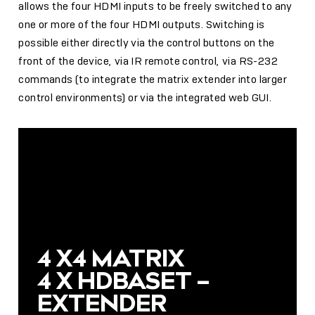
allows the four HDMI inputs to be freely switched to any
one or more of the four HDMI outputs. Switching is
possible either directly via the control buttons on the
front of the device, via IR remote control, via RS-232
commands (to integrate the matrix extender into larger
control environments) or via the integrated web GUI.
4 X4 MATRIX
4 X HDBASET –
EXTENDER