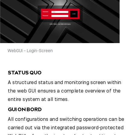
WebGUI – Login-Screen
STATUS QUO
A structured status and monitoring screen within
the web GUI ensures a complete overview of the
entire system at all times.
GUI ON BORD
All configurations and switching operations can be
carried out via the integrated password-protected