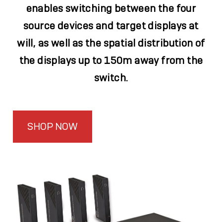
enables switching between the four
source devices and target displays at
will, as well as the spatial distribution of
the displays up to 150m away from the
switch.
SHOP NOW