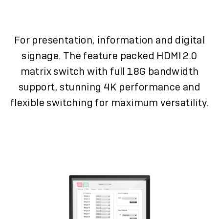
For presentation, information and digital
signage. The feature packed HDMI 2.0
matrix switch with full 18G bandwidth
support, stunning 4K performance and
flexible switching for maximum versatility.