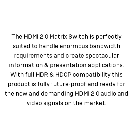
The HDMI 2.0 Matrix Switch is perfectly
suited to handle enormous bandwidth
requirements and create spectacular
information & presentation applications.
With full HDR & HDCP compatibility this
product is fully future-proof and ready for
the new and demanding HDMI 2.0 audio and
video signals on the market.