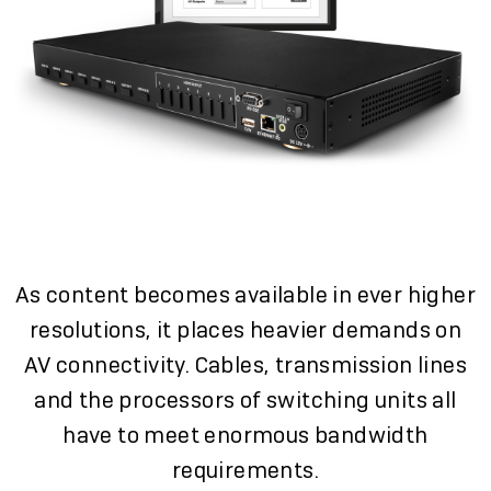
As content becomes available in ever higher
resolutions, it places heavier demands on
AV connectivity. Cables, transmission lines
and the processors of switching units all
have to meet enormous bandwidth
requirements.