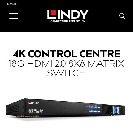
MENU
SKIP
TO
4K CONTROL CENTRE
CONTENT
18G HDMI 2.0 8X8 MATRIX
SWITCH