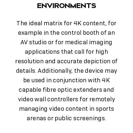
ENVIRONMENTS
The ideal matrix for 4K content, for
example in the control booth of an
AV studio or for medical imaging
applications that call for high
resolution and accurate depiction of
details. Additionally, the device may
be used in conjunction with 4K
capable fibre optic extenders and
video wall controllers for remotely
managing video content in sports
arenas or public screenings.