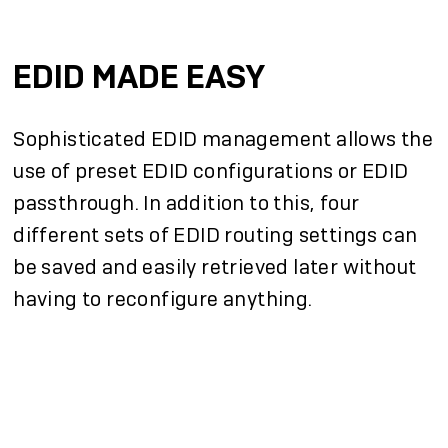
EDID MADE EASY
Sophisticated EDID management allows the
use of preset EDID configurations or EDID
passthrough. In addition to this, four
different sets of EDID routing settings can
be saved and easily retrieved later without
having to reconfigure anything.