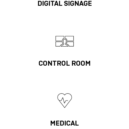
DIGITAL SIGNAGE
CONTROL ROOM
MEDICAL