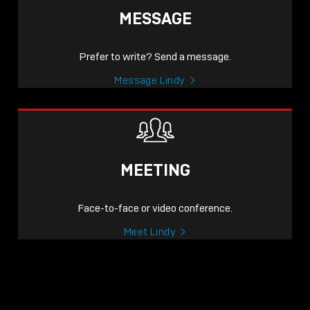
MESSAGE
Prefer to write? Send a message.
Message Lindy
MEETING
Face-to-face or video conference.
Meet Lindy