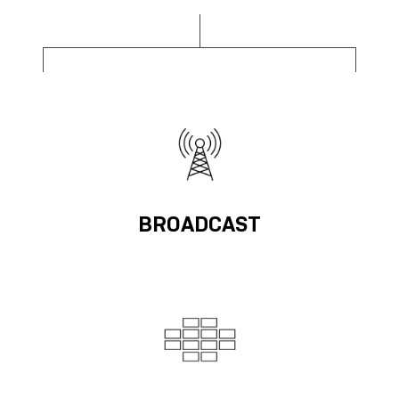
BROADCAST