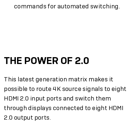
commands for automated switching.
THE POWER OF 2.0
This latest generation matrix makes it
possible to route 4K source signals to eight
HDMI 2.0 input ports and switch them
through displays connected to eight HDMI
2.0 output ports.