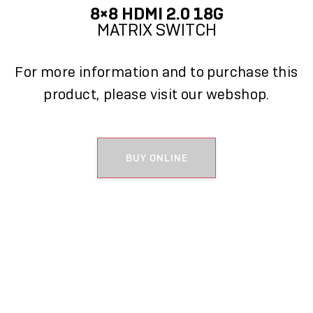
8×8 HDMI 2.0 18G
MATRIX SWITCH
For more information and to purchase this
product, please visit our webshop.
BUY ONLINE