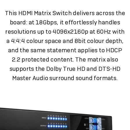
This HDMI Matrix Switch delivers across the
board: at 18Gbps, it effortlessly handles
resolutions up to 4096x2160p at 60Hz with
a 4:4:4 colour space and 8bit colour depth,
and the same statement applies to HDCP
2.2 protected content. The matrix also
supports the Dolby True HD and DTS-HD
Master Audio surround sound formats.