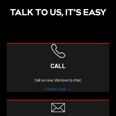
TALK TO US, IT'S EASY
CALL
Call us now. We love to chat.
Phone Lindy