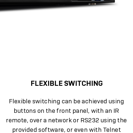
FLEXIBLE SWITCHING
Flexible switching can be achieved using
buttons on the front panel, with an IR
remote, over a network or RS232 using the
provided software, or even with Telnet