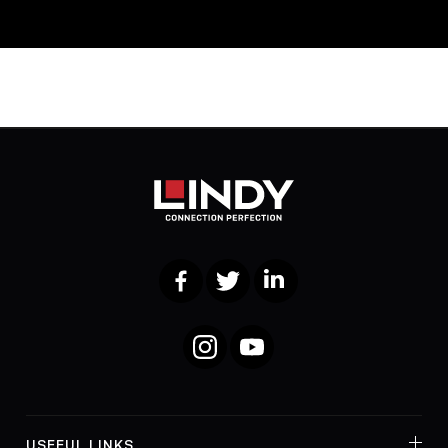
Facebook
Twitter
LinkedIn
Instagram
YouTube
USEFUL LINKS