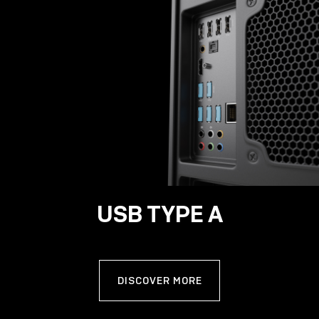
USB TYPE A
DISCOVER MORE