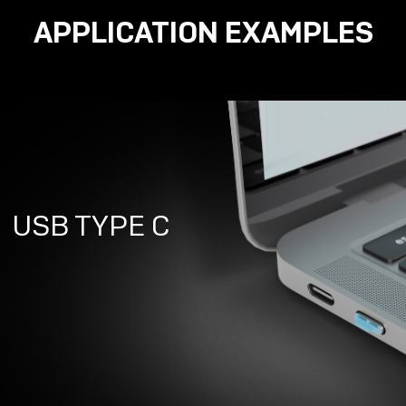
APPLICATION EXAMPLES
USB TYPE C