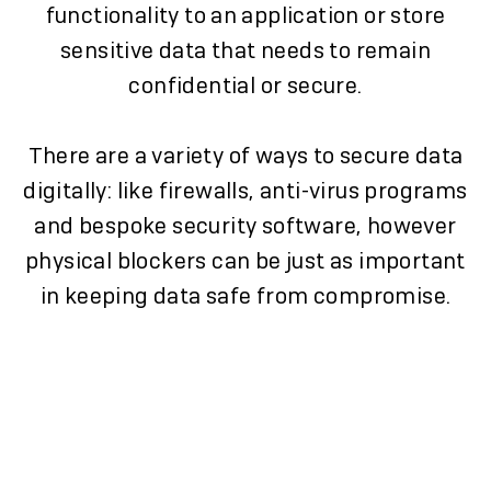
functionality to an application or store
sensitive data that needs to remain
confidential or secure.
There are a variety of ways to secure data
digitally: like firewalls, anti-virus programs
and bespoke security software, however
physical blockers can be just as important
in keeping data safe from compromise.