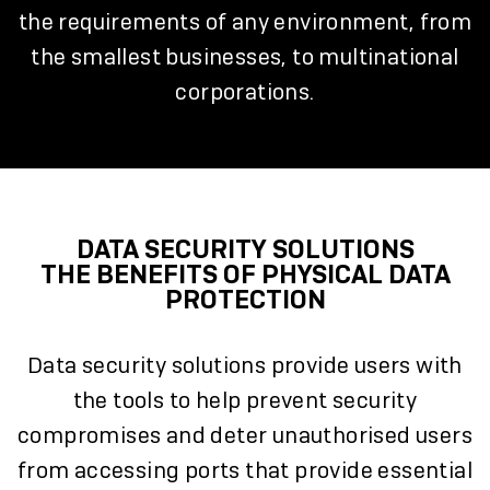
the requirements of any environment, from
the smallest businesses, to multinational
corporations.
DATA SECURITY SOLUTIONS
THE BENEFITS OF PHYSICAL DATA
PROTECTION
Data security solutions provide users with
the tools to help prevent security
compromises and deter unauthorised users
from accessing ports that provide essential