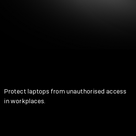
Protect laptops from unauthorised access
in workplaces.