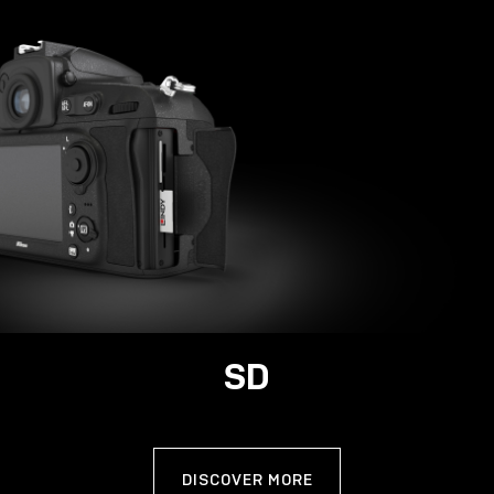
SD
DISCOVER MORE