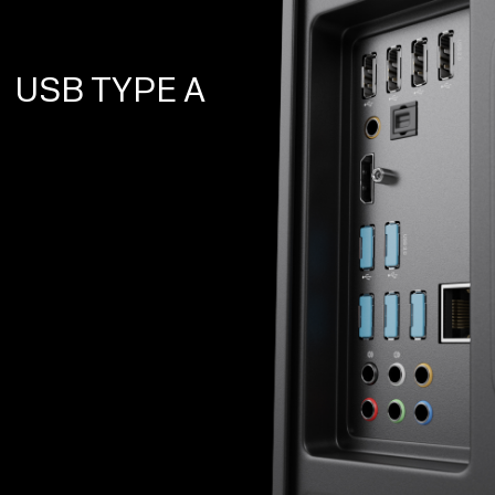
USB TYPE A