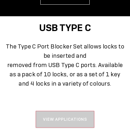
USB TYPE C
The Type C Port Blocker Set allows locks to
be inserted and
removed from USB Type C ports. Available
as a pack of 10 locks, or as a set of 1 key
and 4 locks in a variety of colours.
VIEW APPLICATIONS