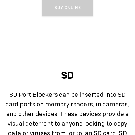
BUY ONLINE
SD
SD Port Blockers can be inserted into SD
card ports on memory readers, in cameras,
and other devices. These devices provide a
visual deterrent to anyone looking to copy
data or viruses from, or to, an SD card. SD