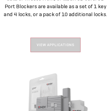
Port Blockers are available as a set of 1 key
and 4 locks, or a pack of 10 additional locks.
VIEW APPLICATIONS