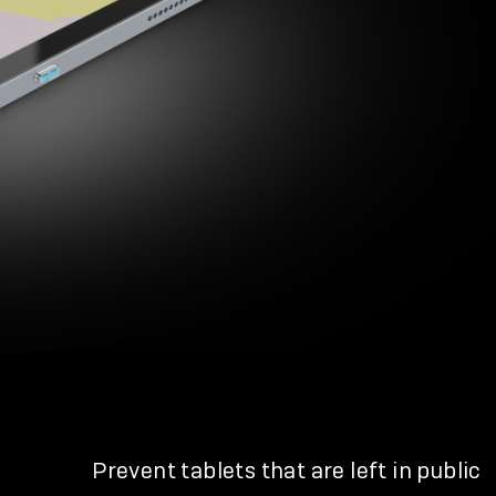
Prevent tablets that are left in public