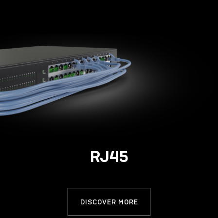
RJ45
DISCOVER MORE