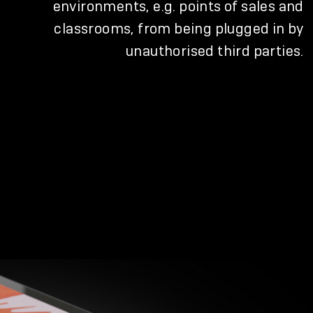
environments, e.g. points of sales and
classrooms, from being plugged in by
unauthorised third parties.