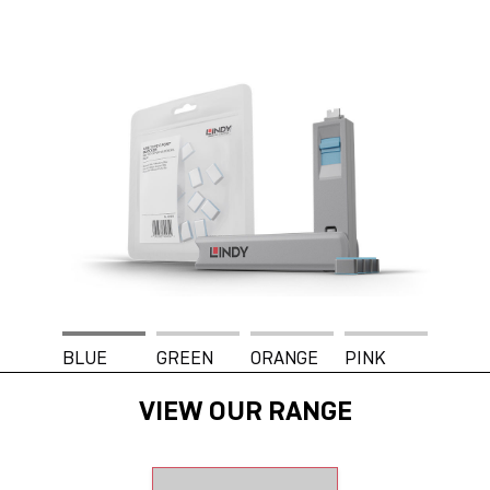
BLUE
GREEN
ORANGE
PINK
VIEW OUR RANGE
WHITE