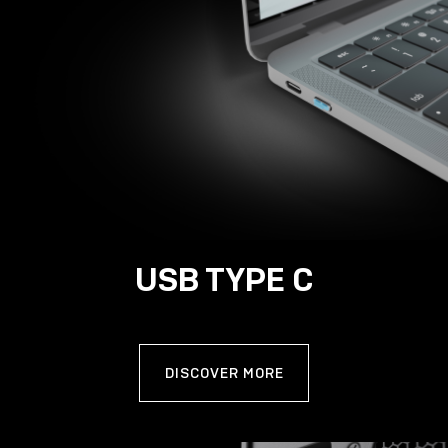
USB TYPE C
DISCOVER MORE