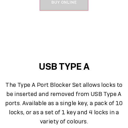
BUY ONLINE
USB TYPE A
The Type A Port Blocker Set allows locks to
be inserted and removed from USB Type A
ports. Available as a single key, a pack of 10
locks, or as a set of 1 key and 4 locks in a
variety of colours.