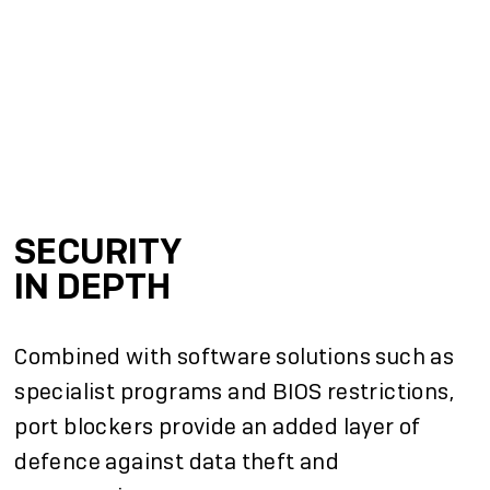
SECURITY
IN DEPTH
Combined with software solutions such as
specialist programs and BIOS restrictions,
port blockers provide an added layer of
defence against data theft and