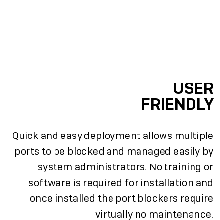
USER
FRIENDLY
Quick and easy deployment allows multiple
ports to be blocked and managed easily by
system administrators. No training or
software is required for installation and
once installed the port blockers require
virtually no maintenance.