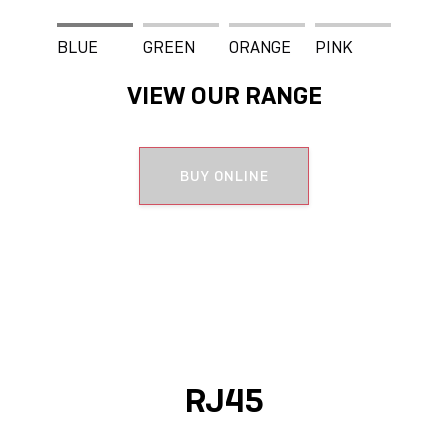
BLUE
GREEN
ORANGE
PINK
VIEW OUR RANGE
WHITE
BUY ONLINE
RJ45