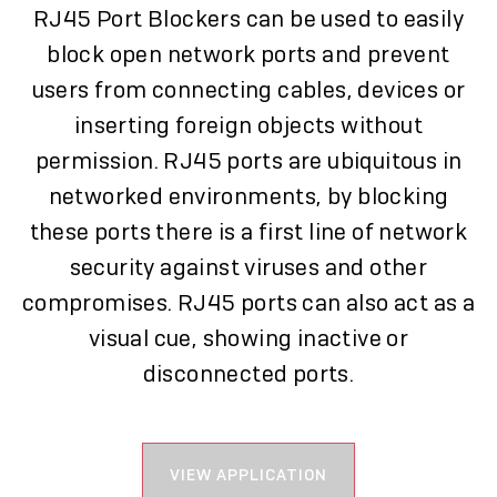
RJ45 Port Blockers can be used to easily
block open network ports and prevent
users from connecting cables, devices or
inserting foreign objects without
permission. RJ45 ports are ubiquitous in
networked environments, by blocking
these ports there is a first line of network
security against viruses and other
compromises. RJ45 ports can also act as a
visual cue, showing inactive or
disconnected ports.
VIEW APPLICATION