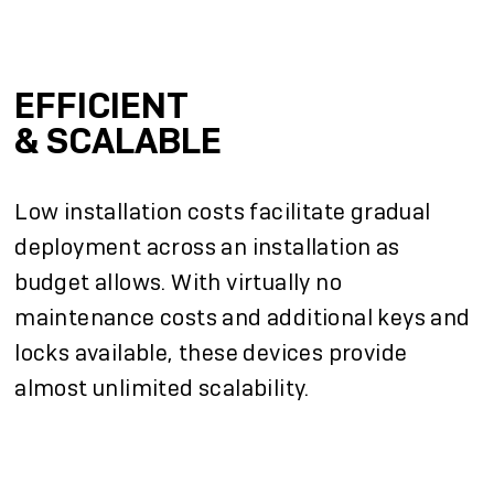
EFFICIENT
& SCALABLE
Low installation costs facilitate gradual
deployment across an installation as
budget allows. With virtually no
maintenance costs and additional keys and
locks available, these devices provide
almost unlimited scalability.