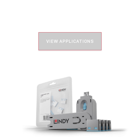
VIEW APPLICATIONS