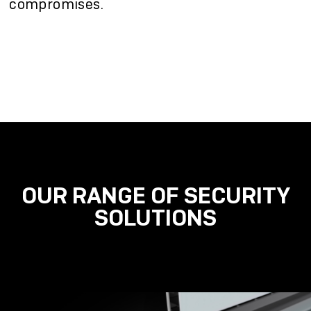
compromises.
OUR RANGE OF SECURITY
SOLUTIONS