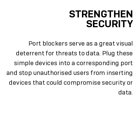
STRENGTHEN
SECURITY
Port blockers serve as a great visual
deterrent for threats to data. Plug these
simple devices into a corresponding port
and stop unauthorised users from inserting
devices that could compromise security or
data.