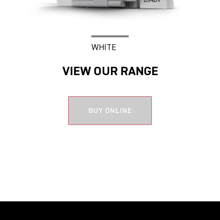
WHITE
VIEW OUR RANGE
BUY ONLINE