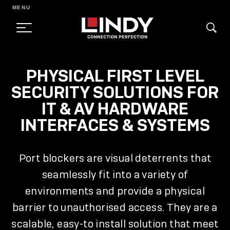
MENU
SKIP
PHYSICAL FIRST LEVEL
TO
SECURITY SOLUTIONS FOR
CONTENT
IT & AV HARDWARE
INTERFACES & SYSTEMS
Port blockers are visual deterrents that
seamlessly fit into a variety of
environments and provide a physical
barrier to unauthorised access. They are a
scalable, easy-to install solution that meet