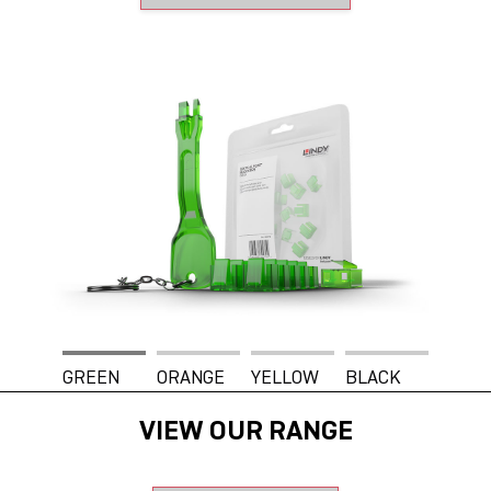
GREEN
ORANGE
YELLOW
BLACK
VIEW OUR RANGE