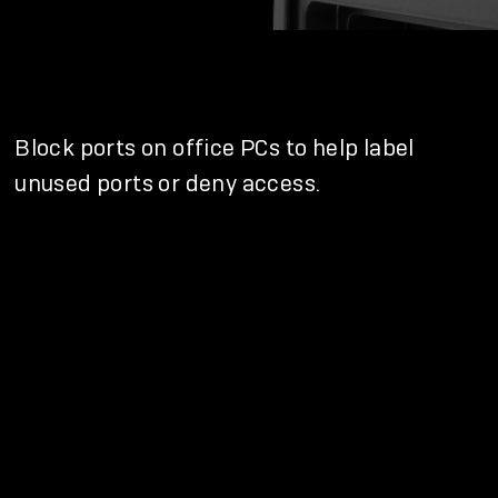
Block ports on office PCs to help label
unused ports or deny access.