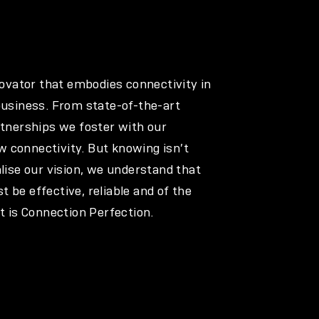
nnovator that embodies connectivity in
business. From state-of-the-art
rtnerships we foster with our
 connectivity. But knowing isn’t
alise our vision, we understand that
 be effective, reliable and of the
at is Connection Perfection.