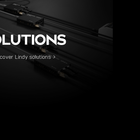
OLUTIONS
cover Lindy solutions