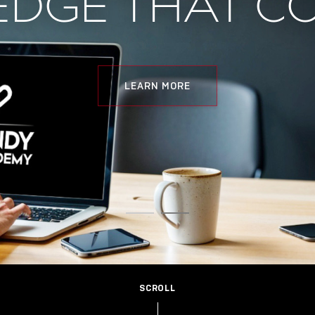
DGE THAT C
LEARN MORE
SCROLL