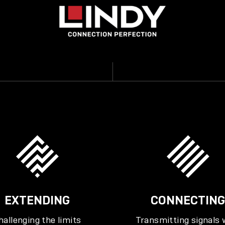
EXTENDING
CONNECTING
hallenging the limits
Transmitting signals 