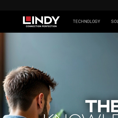
TECHNOLOGY
SO
SKIP
TO
CONTENT
THE