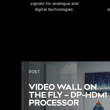
signals for analogue and
digital technologies.
e
POST
VIDEO WALL ON
THE FLY – DP-HDMI
PROCESSOR