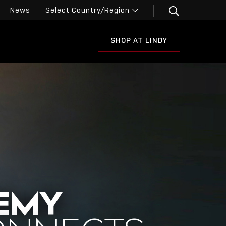
News
SHOP AT LINDY
DEMY