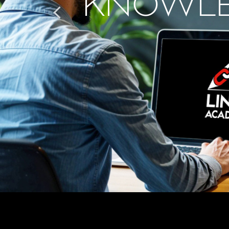
KNOWLE