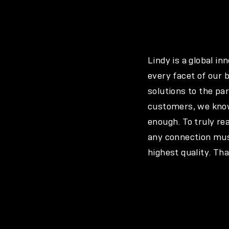
Lindy is a global i
every facet of our 
solutions to the pa
customers, we know
enough. To truly re
any connection must
highest quality. Th