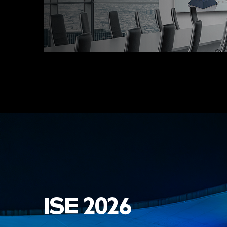
ISE 2026