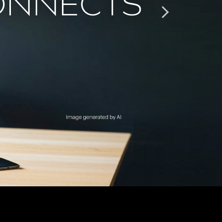
ONNECTS