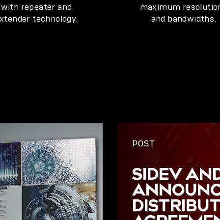
with repeater and
maximum resolutio
xtender technology.
and bandwidths.
POST
SIDEV AND
ANNOUNC
DISTRIBU