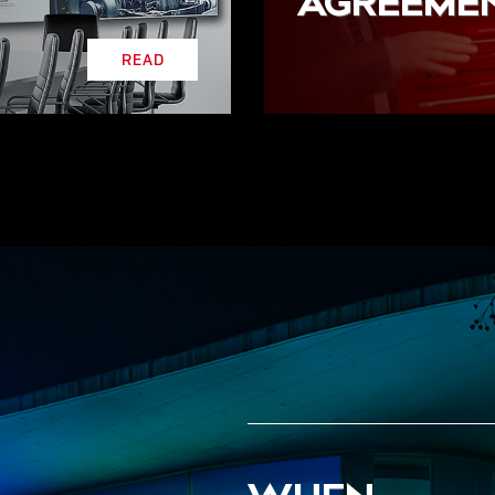
AGREEME
READ