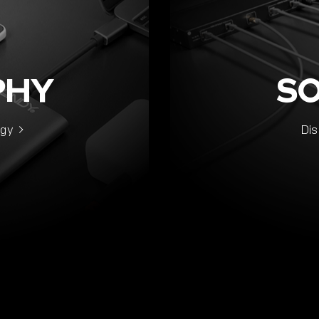
PHY
S
ogy
Dis