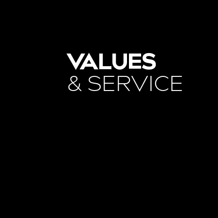
VALUES
& SERVICE