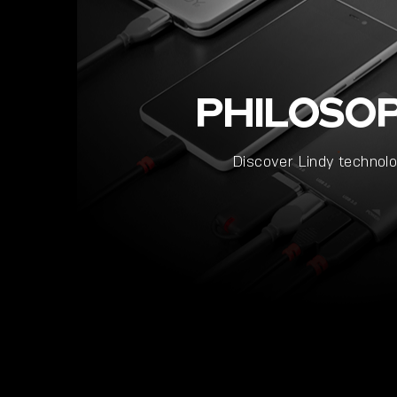
PHILOSO
Discover Lindy technol