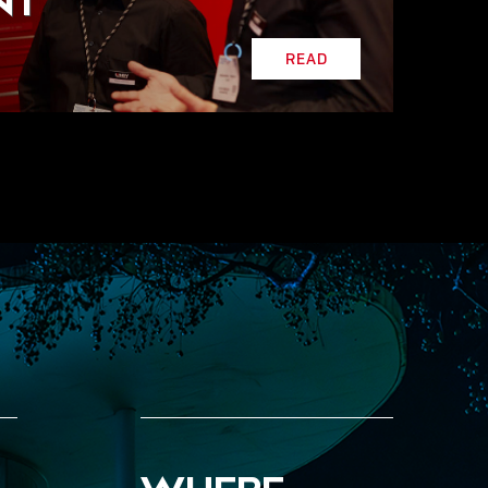
NT
READ