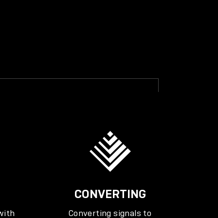
CONVERTING
with
Converting signals to