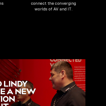
ns
connect the converging
worlds of AV and IT.
 LINDY
E A NEW
TION