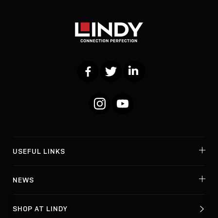
Facebook
Twitter
LinkedIn
Instagram
YouTube
USEFUL LINKS
NEWS
SHOP AT LINDY