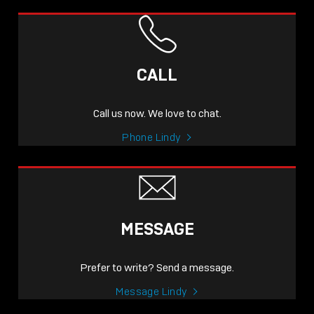
CALL
Call us now. We love to chat.
Phone Lindy
MESSAGE
Prefer to write? Send a message.
Message Lindy