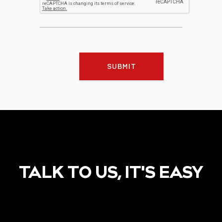
SUBMIT
TALK TO US, IT'S EASY