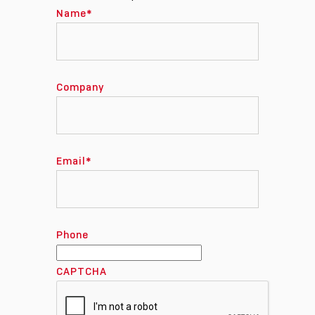
Name
*
Company
Email
*
Phone
CAPTCHA