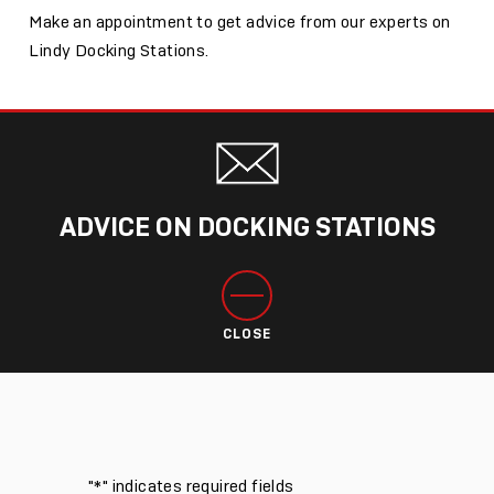
Make an appointment to get advice from our experts on
Lindy Docking Stations.
ADVICE ON DOCKING STATIONS
CLOSE
"
*
" indicates required fields