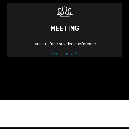
MEETING
Face-to-face or video conference.
Meet Lindy