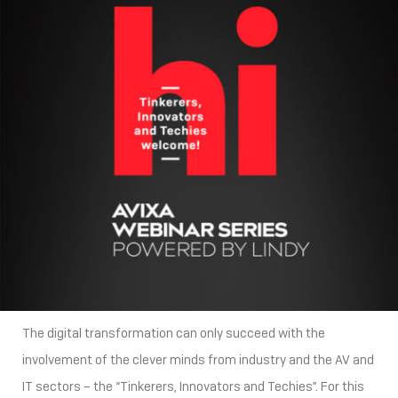
The digital transformation can only succeed with the
involvement of the clever minds from industry and the AV and
IT sectors – the “Tinkerers, Innovators and Techies”. For this