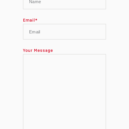
Email
*
Your Message