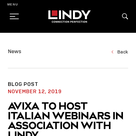
MENU
SKIP
TO
News
Back
CONTENT
BLOG POST
NOVEMBER 12, 2019
AVIXA TO HOST
ITALIAN WEBINARS IN
ASSOCIATION WITH
LINDY