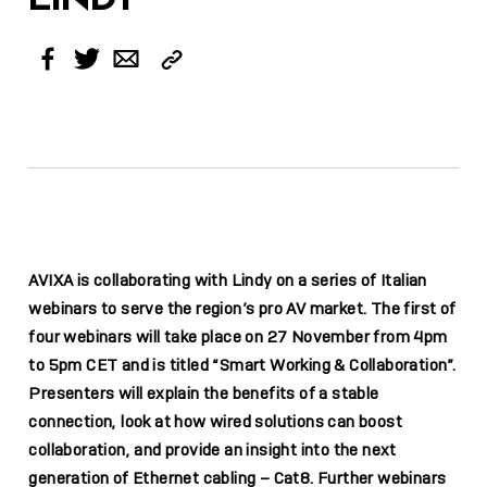
Copy
Facebook
Twitter
Email
Link
AVIXA is collaborating with Lindy on a series of Italian
webinars to serve the region’s pro AV market. The first of
four webinars will take place on 27 November from 4pm
to 5pm CET and is titled “Smart Working & Collaboration”.
Presenters will explain the benefits of a stable
connection, look at how wired solutions can boost
collaboration, and provide an insight into the next
generation of Ethernet cabling – Cat8. Further webinars