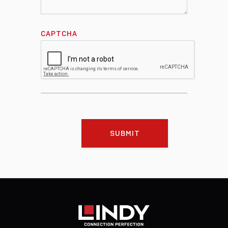
CAPTCHA
SUBMIT