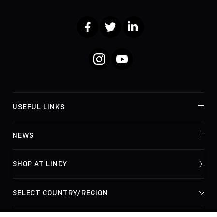
Facebook
Twitter
LinkedIn
Instagram
YouTube
USEFUL LINKS
NEWS
SHOP AT LINDY