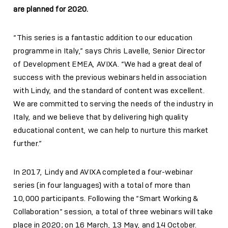
are planned for 2020.
“This series is a fantastic addition to our education
programme in Italy,” says Chris Lavelle, Senior Director
of Development EMEA, AVIXA. “We had a great deal of
success with the previous webinars held in association
with Lindy, and the standard of content was excellent.
We are committed to serving the needs of the industry in
Italy, and we believe that by delivering high quality
educational content, we can help to nurture this market
further.”
In 2017, Lindy and AVIXA completed a four-webinar
series (in four languages) with a total of more than
10,000 participants. Following the “Smart Working &
Collaboration” session, a total of three webinars will take
place in 2020; on 16 March, 13 May, and 14 October.