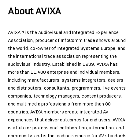
About AVIXA
AVIXA™ is the Audiovisual and Integrated Experience
Association, producer of InfoComm trade shows around
the world, co-owner of Integrated Systems Europe, and
the international trade association representing the
audiovisual industry. Established in 1939, AVIXA has
more than 11,400 enterprise and individual members,
including manufacturers, systems integrators, dealers
and distributors, consultants, programmers, live events
companies, technology managers, content producers,
and multimedia professionals from more than 80
countries. AVIXA members create integrated AV
experiences that deliver outcomes for end users. AVIXA
is a hub for professional collaboration, information, and
community, and is the leading resource for AV standards,