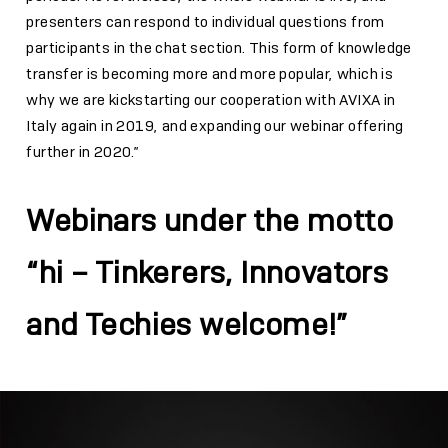
presenters can respond to individual questions from
participants in the chat section. This form of knowledge
transfer is becoming more and more popular, which is
why we are kickstarting our cooperation with AVIXA in
Italy again in 2019, and expanding our webinar offering
further in 2020.”
Webinars under the motto
“hi – Tinkerers, Innovators
and Techies welcome!”