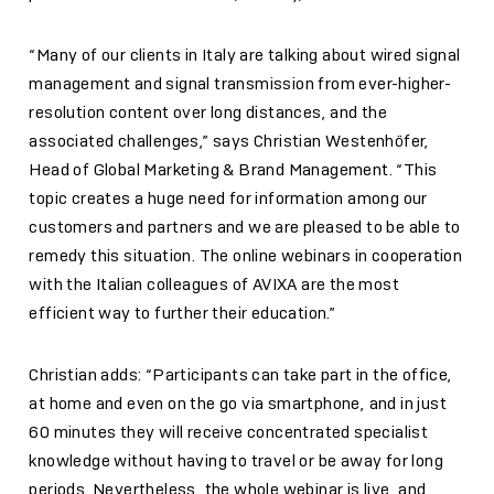
“Many of our clients in Italy are talking about wired signal
management and signal transmission from ever-higher-
resolution content over long distances, and the
associated challenges,” says Christian Westenhöfer,
Head of Global Marketing & Brand Management. “This
topic creates a huge need for information among our
customers and partners and we are pleased to be able to
remedy this situation. The online webinars in cooperation
with the Italian colleagues of AVIXA are the most
efficient way to further their education.”
Christian adds: “Participants can take part in the office,
at home and even on the go via smartphone, and in just
60 minutes they will receive concentrated specialist
knowledge without having to travel or be away for long
periods. Nevertheless, the whole webinar is live, and