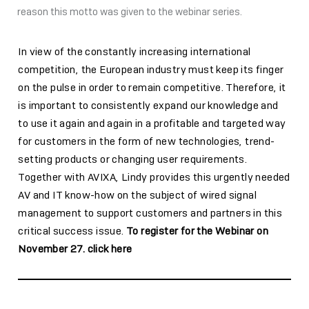
reason this motto was given to the webinar series.
In view of the constantly increasing international
competition, the European industry must keep its finger
on the pulse in order to remain competitive. Therefore, it
is important to consistently expand our knowledge and
to use it again and again in a profitable and targeted way
for customers in the form of new technologies, trend-
setting products or changing user requirements.
Together with AVIXA, Lindy provides this urgently needed
AV and IT know-how on the subject of wired signal
management to support customers and partners in this
critical success issue.
To register for the Webinar on
November 27. click here