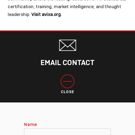
certification, training, market intelligence, and thought
leadership.
Visit avixa.org.
EMAIL CONTACT
CLOSE
Name