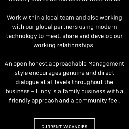
Work within a local team and also working
with our global partners using modern
technology to meet, share and develop our
working relationships.
An open honest approachable Management
style encourages genuine and direct
dialogue at all levels throughout the
business – Lindy is a family business with a
friendly approach and a community feel.
CURRENT VACANCIES