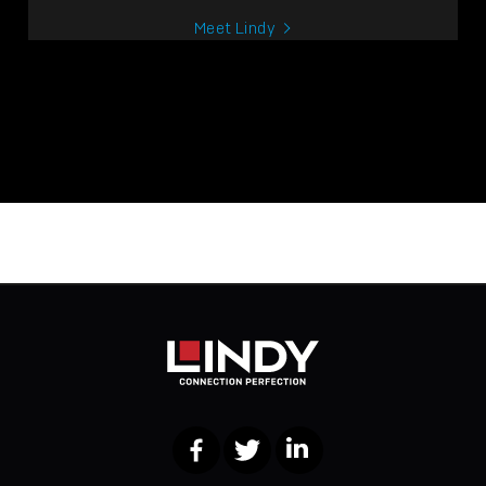
Meet Lindy
Facebook
Twitter
LinkedIn