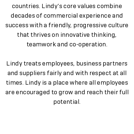
countries. Lindy’s core values combine
decades of commercial experience and
success with a friendly, progressive culture
that thrives on innovative thinking,
teamwork and co-operation.
Lindy treats employees, business partners
and suppliers fairly and with respect at all
times. Lindy is a place where all employees
are encouraged to grow and reach their full
potential.