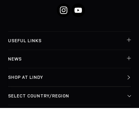
Instagram
YouTube
USEFUL LINKS
NEWS
SHOP AT LINDY
© Lindy Electronics Ltd. & Lindy-Elektronik GmbH 2026
Privacy Policy