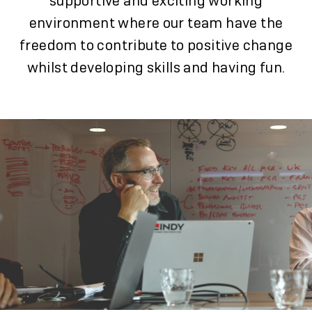
supportive and exciting working
environment where our team have the
freedom to contribute to positive change
whilst developing skills and having fun.