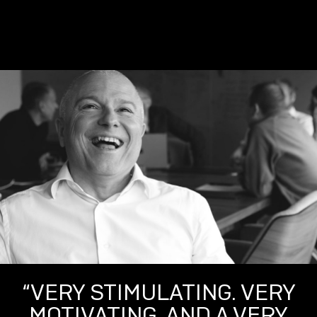
“VERY STIMULATING. VERY
MOTIVATING. AND A VERY