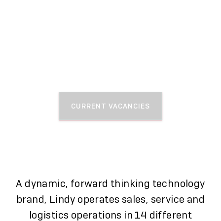
WHAT WE DO
CURRENT VACANCIES
A dynamic, forward thinking technology
brand, Lindy operates sales, service and
logistics operations in 14 different