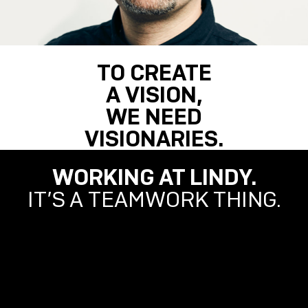
TO CREATE
A VISION,
WE NEED
VISIONARIES.
WORKING AT LINDY.
IT’S A TEAMWORK THING.