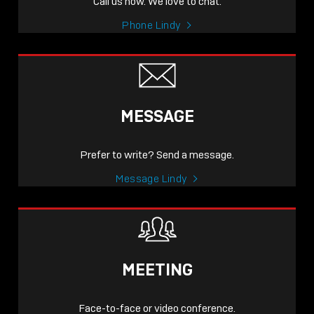
Call us now. We love to chat.
Phone Lindy
MESSAGE
Prefer to write? Send a message.
Message Lindy
MEETING
Face-to-face or video conference.