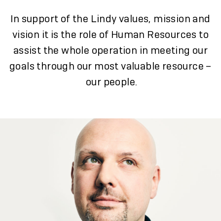
In support of the Lindy values, mission and
vision it is the role of Human Resources to
assist the whole operation in meeting our
goals through our most valuable resource –
our people.