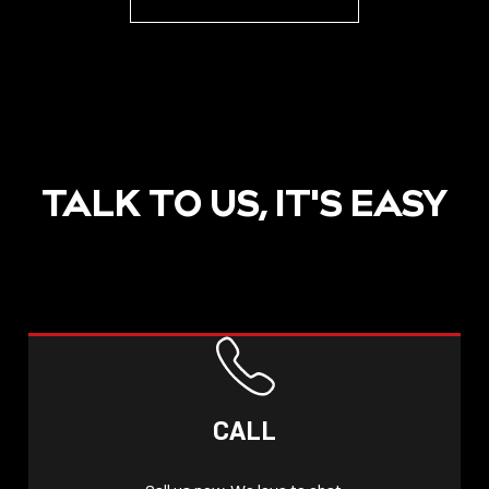
TALK TO US, IT'S EASY
CALL