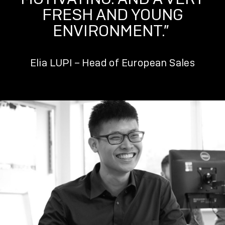
FRESH AND YOUNG
ENVIRONMENT.”
Elia LUPI – Head of European Sales