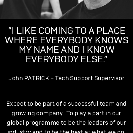
“I LIKE COMING TO A PLACE
WHERE EVERYBODY KNOWS
MY NAME AND I KNOW
EVERYBODY ELSE.”
John PATRICK – Tech Support Supervisor
Expect to be part of a successful team and
growing company. To play a part in our
global programme to be the leaders of our
industry and to be the best at what we do.