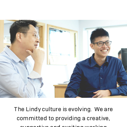
The Lindy culture is evolving. We are
committed to providing a creative,