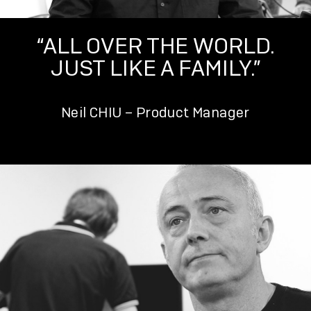
“ALL OVER THE WORLD.
JUST LIKE A FAMILY.”
Neil CHIU – Product Manager