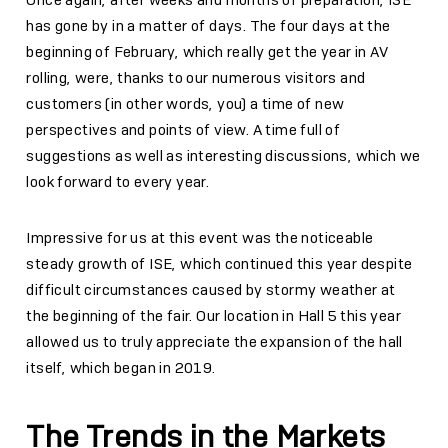
has gone by in a matter of days. The four days at the
beginning of February, which really get the year in AV
rolling, were, thanks to our numerous visitors and
customers (in other words, you) a time of new
perspectives and points of view. A time full of
suggestions as well as interesting discussions, which we
look forward to every year.
Impressive for us at this event was the noticeable
steady growth of ISE, which continued this year despite
difficult circumstances caused by stormy weather at
the beginning of the fair. Our location in Hall 5 this year
allowed us to truly appreciate the expansion of the hall
itself, which began in 2019.
The Trends in the Markets