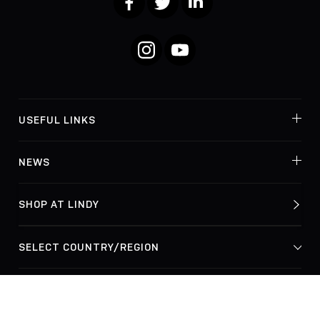
Instagram
YouTube
USEFUL LINKS
NEWS
SHOP AT LINDY
© Lindy Electronics Ltd. & Lindy-Elektronik GmbH 2026