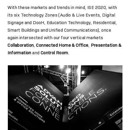
With these markets and trends in mind, ISE 2020, with
its six Technology Zones (Audio & Live Events, Digital
Signage and DooH, Education Technology, Residential,
Smart Buildings and Unified Communications), once
again intersected with our four vertical markets
Collaboration
,
Connected Home & Office
,
Presentation &
Information
and
Control Room
.