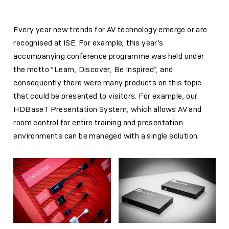
Every year new trends for AV technology emerge or are
recognised at ISE. For example, this year’s
accompanying conference programme was held under
the motto “Learn, Discover, Be Inspired”, and
consequently there were many products on this topic
that could be presented to visitors. For example, our
HDBaseT Presentation System, which allows AV and
room control for entire training and presentation
environments can be managed with a single solution.