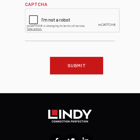
CAPTCHA
SUBMIT
Facebook
Twitter
LinkedIn