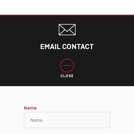
EMAIL CONTACT
CLOSE
Name