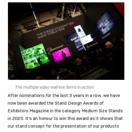
The multiple video wall live demo in action
After nominations for the last 3 years in a row, we have
now been awarded the Stand Design Awards of
Exhibitors Magazine in the category Medium Size Stands
in 2020. It’s an honour to win this award as it shows that
our stand concept for the presentation of our products