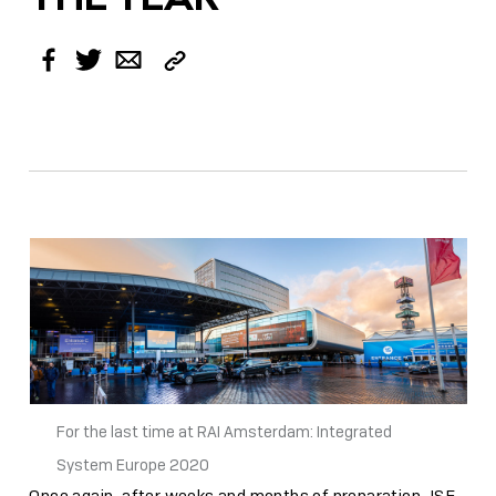
Copy
Facebook
Twitter
Email
Link
For the last time at RAI Amsterdam: Integrated
System Europe 2020
Once again, after weeks and months of preparation, ISE