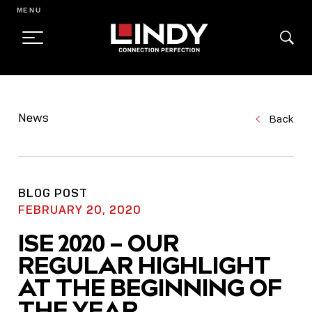
MENU
SKIP
TO
News
Back
CONTENT
BLOG POST
FEBRUARY 20, 2020
ISE 2020 – OUR
REGULAR HIGHLIGHT
AT THE BEGINNING OF
THE YEAR