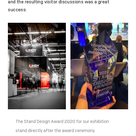
and the resulting visitor discussions was a great
success.
The Stand Design Award 2020 for our exhibition
stand directly after the award ceremony.