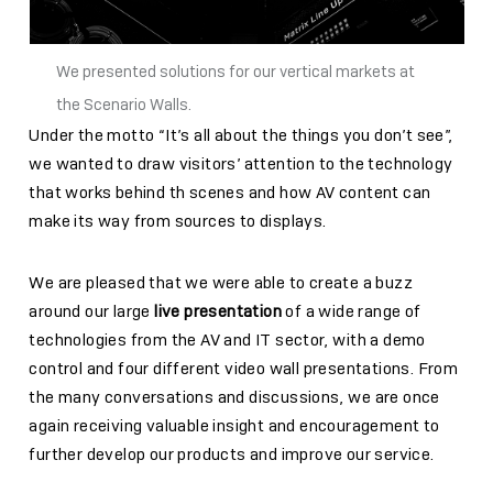
We presented solutions for our vertical markets at
the Scenario Walls.
Under the motto “It’s all about the things you don’t see”,
we wanted to draw visitors’ attention to the technology
that works behind th scenes and how AV content can
make its way from sources to displays.
We are pleased that we were able to create a buzz
around our large
live presentation
of a wide range of
technologies from the AV and IT sector, with a demo
control and four different video wall presentations. From
the many conversations and discussions, we are once
again receiving valuable insight and encouragement to
further develop our products and improve our service.