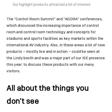
Our highlight products attracted a lot of interest
The “Control Room Summit” and “AGORA” conferences,
which discussed the increasing importance of control
room and control room technology and concepts for
stadiums and sports facilities as key markets within the
international AV industry. Also, in these areas a lot of new
products – mostly live and in action – could be seen at
the Lindy booth and was a major part of our ISE presence
this year: to discuss these products with our many
visitors.
All about the things you
don’t see