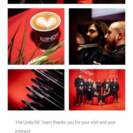
The Lindy ISE Team thanks you for your visit and your
interest