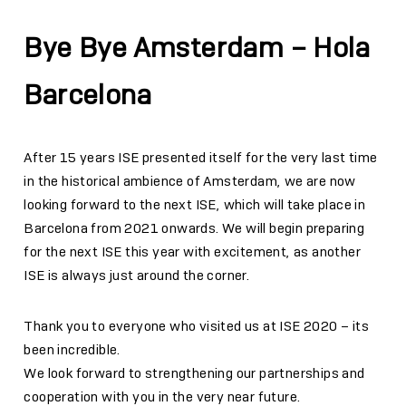
Bye Bye Amsterdam – Hola
Barcelona
After 15 years ISE presented itself for the very last time
in the historical ambience of Amsterdam, we are now
looking forward to the next ISE, which will take place in
Barcelona from 2021 onwards. We will begin preparing
for the next ISE this year with excitement, as another
ISE is always just around the corner.
Thank you to everyone who visited us at ISE 2020 – its
been incredible.
We look forward to strengthening our partnerships and
cooperation with you in the very near future.