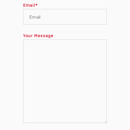
Email
*
Your Message