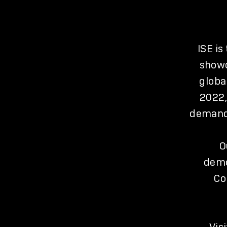
ISE is
showc
globa
2022,
demand 
O
demo
Co