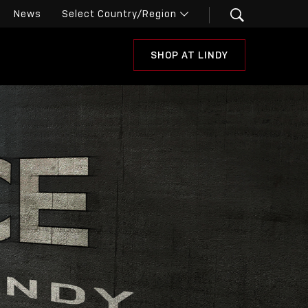
News
SHOP AT LINDY