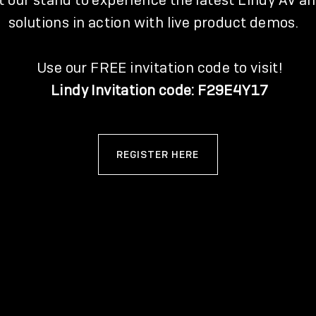
it our stand to experience the latest Lindy AV an
solutions in action with live product demos.
Use our FREE invitation code to visit!
Lindy Invitation code: F29E4Y17
REGISTER HERE