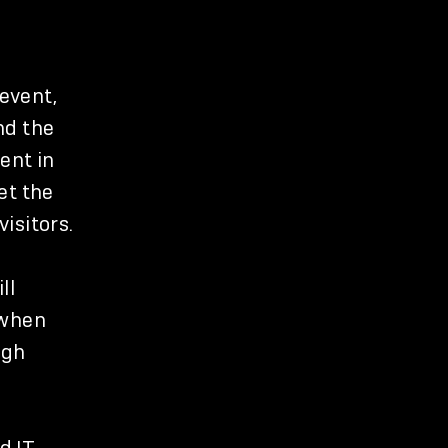
 event,
nd the
ent in
et the
isitors.
ll
 when
igh