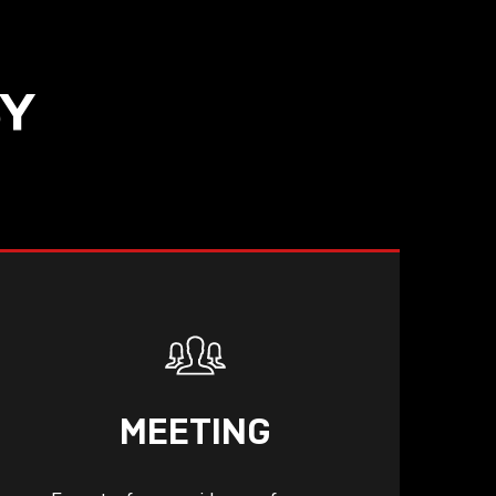
SY
MEETING