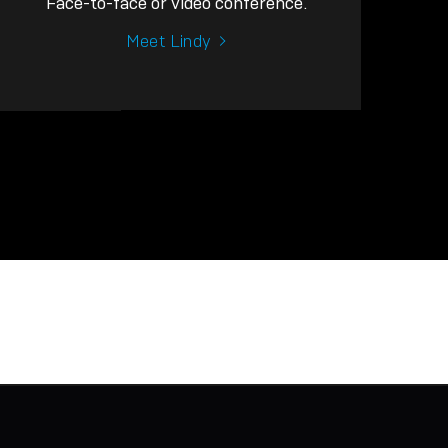
Face-to-face or video conference.
Meet Lindy