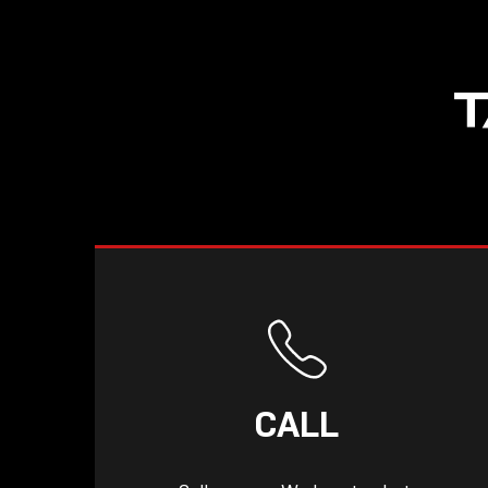
T
CALL