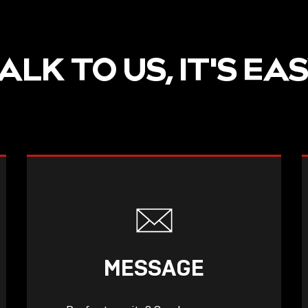
ALK TO US, IT'S EA
MESSAGE