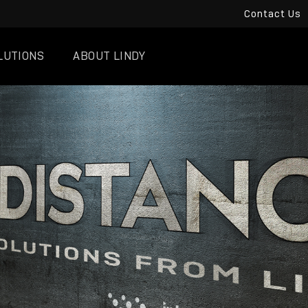
Contact Us
LUTIONS
ABOUT LINDY