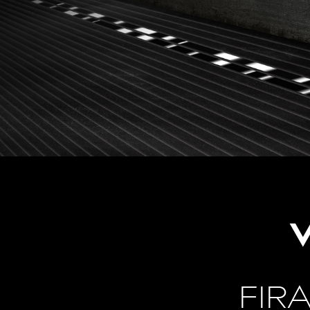
V
FIR