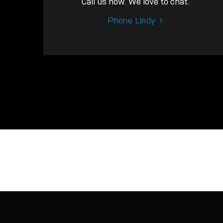
Call us now. We love to chat.
Phone Lindy