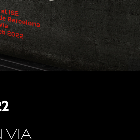
22
 VIA