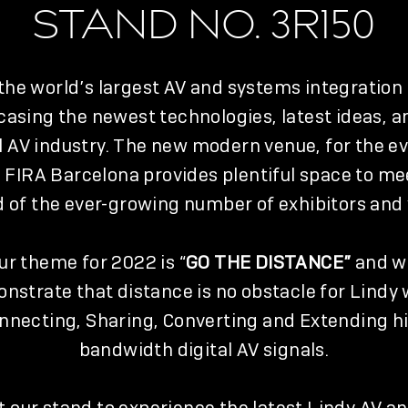
STAND NO. 3R150
 the world’s largest AV and systems integration
asing the newest technologies, latest ideas, a
l AV industry. The new modern venue, for the ev
 FIRA Barcelona provides plentiful space to me
of the ever-growing number of exhibitors and v
ur theme for 2022 is “
GO THE DISTANCE”
and wi
nstrate that distance is no obstacle for Lindy
nnecting, Sharing, Converting and Extending h
bandwidth digital AV signals.