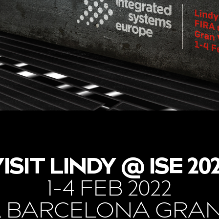
ISIT LINDY @ ISE 20
1-4 FEB 2022
A BARCELONA GRAN