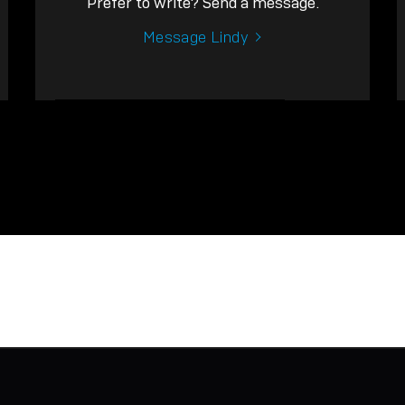
Prefer to write? Send a message.
Message Lindy