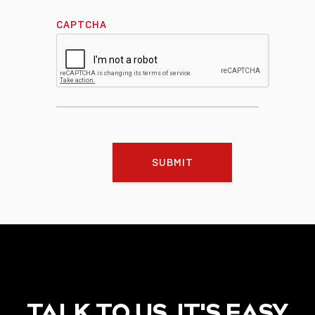
CAPTCHA
SUBMIT
TALK TO US, IT'S EASY