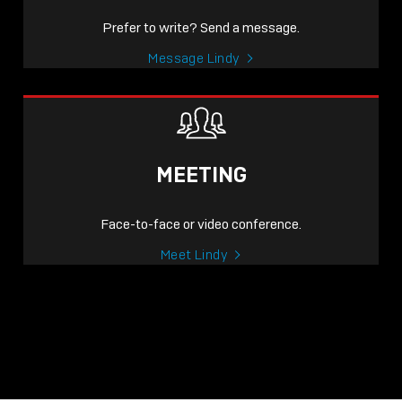
Prefer to write? Send a message.
Message Lindy
MEETING
Face-to-face or video conference.
Meet Lindy