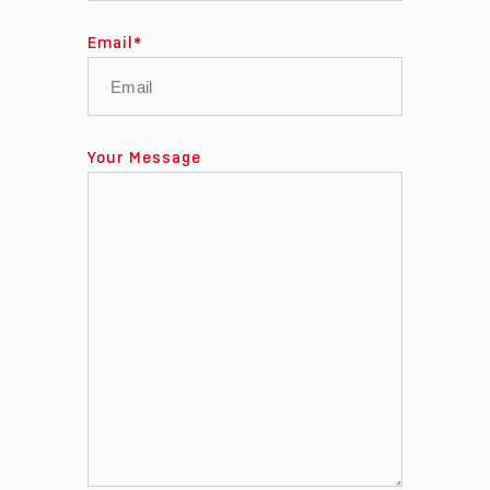
Email
*
Your Message