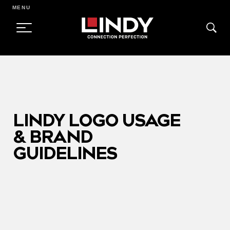
MENU
SKIP
TO
CONTENT
LINDY LOGO USAGE
& BRAND
GUIDELINES