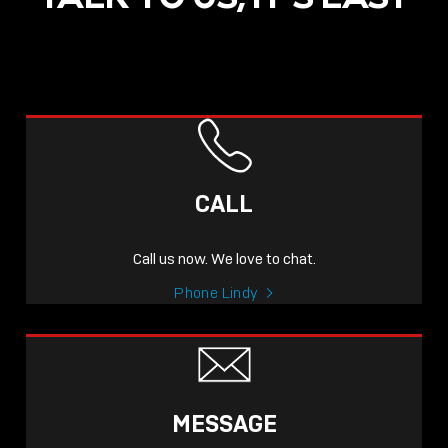
CALL
Call us now. We love to chat.
Phone Lindy
MESSAGE