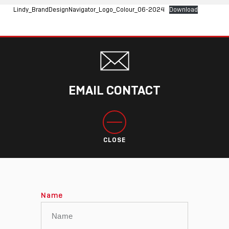
Lindy_BrandDesignNavigator_Logo_Colour_06-2024
Download
EMAIL CONTACT
CLOSE
Name