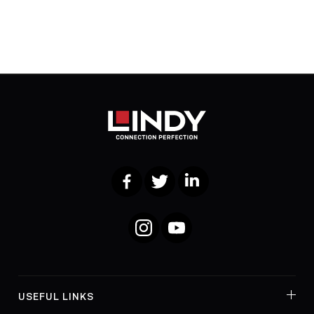
Facebook
Twitter
LinkedIn
Instagram
YouTube
USEFUL LINKS