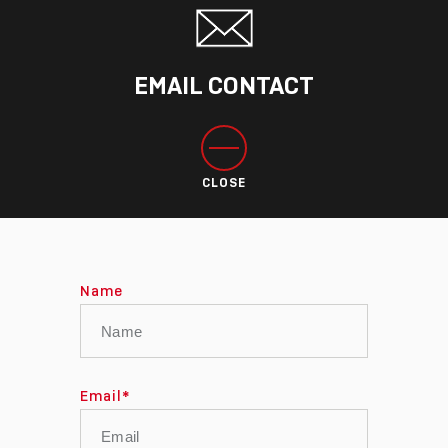
EMAIL CONTACT
CLOSE
Name
Email
*