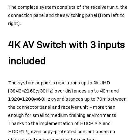
The complete system consists of the receiver unit, the
connection panel and the switching panel (from left to
right).
4K AV Switch with 3 inputs
included
The system supports resolutions up to 4k UHD
(3840×2160@30Hz) over distances up to 40m and
1920×1200@60Hz over distances up to 70m between
the connector panel and receiver unit – more than
enough for small to medium training environments.
Thanks to the implementation of HDCP 2.2 and
HDCP1.4, even copy-protected content poses no
obstacle to transmission via the system.