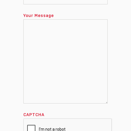
Your Message
CAPTCHA