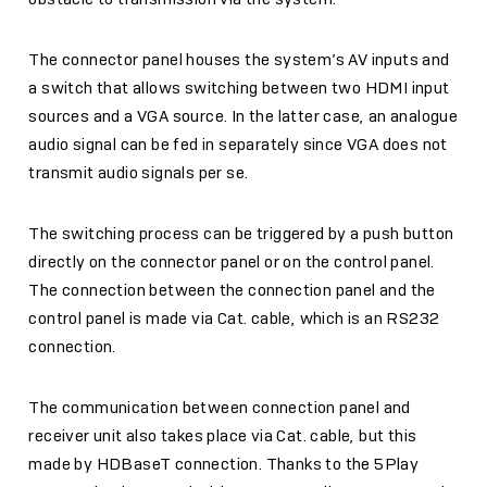
The connector panel houses the system’s AV inputs and
a switch that allows switching between two HDMI input
sources and a VGA source. In the latter case, an analogue
audio signal can be fed in separately since VGA does not
transmit audio signals per se.
The switching process can be triggered by a push button
directly on the connector panel or on the control panel.
The connection between the connection panel and the
control panel is made via Cat. cable, which is an RS232
connection.
The communication between connection panel and
receiver unit also takes place via Cat. cable, but this
made by HDBaseT connection. Thanks to the 5Play