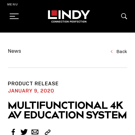
MENU
SKIP
TO
News
Back
CONTENT
PRODUCT RELEASE
JANUARY 9, 2020
MULTIFUNCTIONAL 4K
AV EDUCATION SYSTEM
Copy