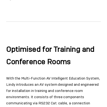
Facebook
Twitter
Email
Link
Optimised for Training and
Conference Rooms
With the Multi-Function AV Intelligent Education System,
Lindy introduces an AV system designed and engineered
for installation in training and conference room
environments. It consists of three components
communicating via RS232 Cat. cable, a connection