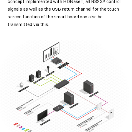
concept implemented with HDBaseT, all RS232 control
signals as well as the USB return channel for the touch
screen function of the smart board can also be
transmitted via this.