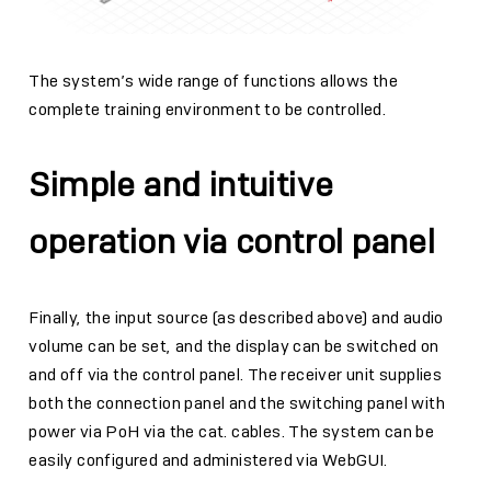
The system’s wide range of functions allows the
complete training environment to be controlled.
Simple and intuitive
operation via control panel
Finally, the input source (as described above) and audio
volume can be set, and the display can be switched on
and off via the control panel. The receiver unit supplies
both the connection panel and the switching panel with
power via PoH via the cat. cables. The system can be
easily configured and administered via WebGUI.