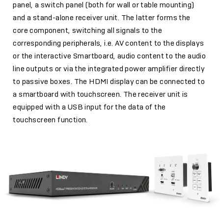
panel, a switch panel (both for wall or table mounting)
and a stand-alone receiver unit. The latter forms the
core component, switching all signals to the
corresponding peripherals, i.e. AV content to the displays
or the interactive Smartboard, audio content to the audio
line outputs or via the integrated power amplifier directly
to passive boxes. The HDMI display can be connected to
a smartboard with touchscreen. The receiver unit is
equipped with a USB input for the data of the
touchscreen function.