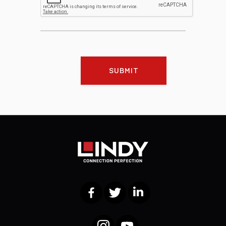
SUBMIT
Facebook
Twitter
LinkedIn
Instagram
YouTube