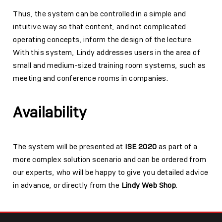
Thus, the system can be controlled in a simple and
intuitive way so that content, and not complicated
operating concepts, inform the design of the lecture.
With this system, Lindy addresses users in the area of
small and medium-sized training room systems, such as
meeting and conference rooms in companies.
Availability
The system will be presented at
ISE 2020
as part of a
more complex solution scenario and can be ordered from
our experts, who will be happy to give you detailed advice
in advance, or directly from the
Lindy Web Shop
.