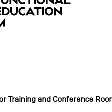
 EDUCATION
M
y
or Training and Conference Ro