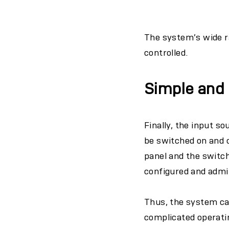
The system’s wide r
controlled.
Simple and i
Finally, the input s
be switched on and o
panel and the switch
configured and admi
Thus, the system can
complicated operatin