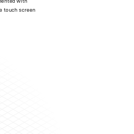
mented with
he touch screen