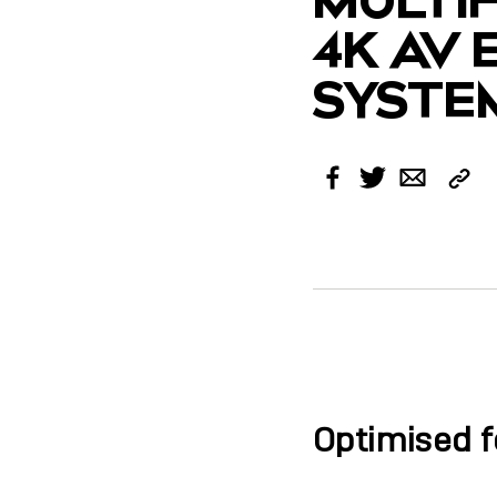
4K AV
SYSTE
Cop
Facebook
Twitter
Email
Link
Optimised f