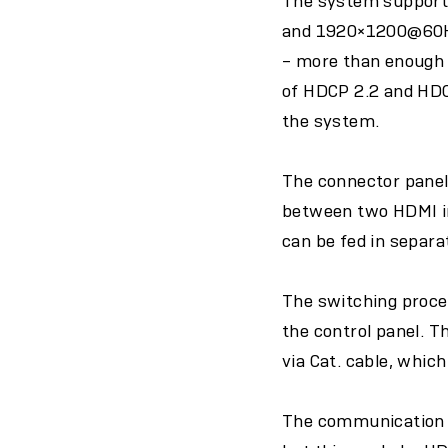
The system support
and 1920×1200@60Hz
– more than enough 
of HDCP 2.2 and HDC
the system.
The connector panel
between two HDMI inp
can be fed in separa
The switching proces
the control panel. 
via Cat. cable, whic
The communication be