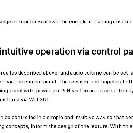
ange of functions allows the complete training environ
ntuitive operation via control p
ource (as described above) and audio volume can be set, 
ff via the control panel. The receiver unit supplies bot
ing panel with power via PoH via the cat. cables. The s
nistered via WebGUI.
 be controlled in a simple and intuitive way so that co
g concepts, inform the design of the lecture. With thi