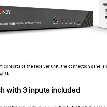
 consists of the receiver unit, the connection panel a
ight).
h with 3 inputs included