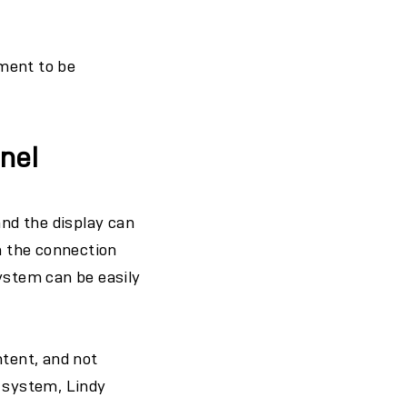
ment to be
anel
and the display can
h the connection
ystem can be easily
ntent, and not
s system, Lindy