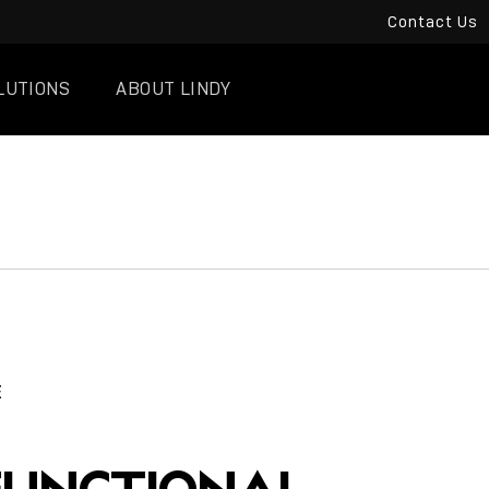
Contact Us
LUTIONS
ABOUT LINDY
E
FUNCTIONAL