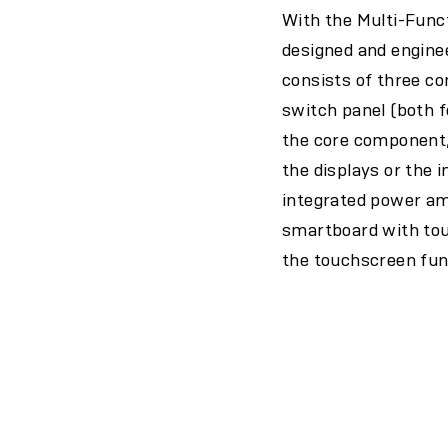
With the Multi-Func
designed and enginee
consists of three c
switch panel (both f
the core component, 
the displays or the 
integrated power amp
smartboard with touc
the touchscreen fun