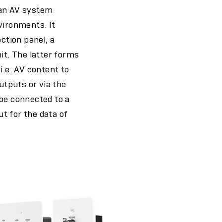
 an AV system
vironments. It
ction panel, a
it. The latter forms
i.e. AV content to
utputs or via the
 be connected to a
t for the data of