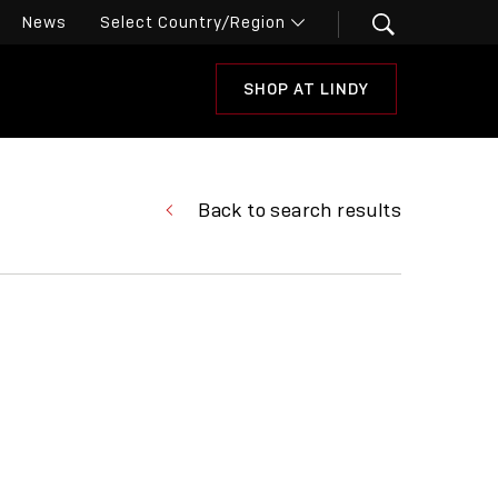
News
SHOP AT LINDY
Back to search results