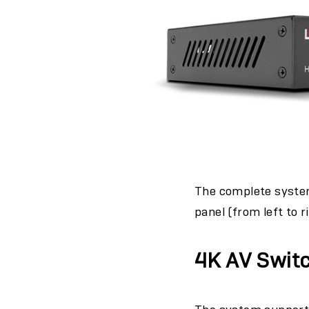
The complete system
panel (from left to r
4K AV Switc