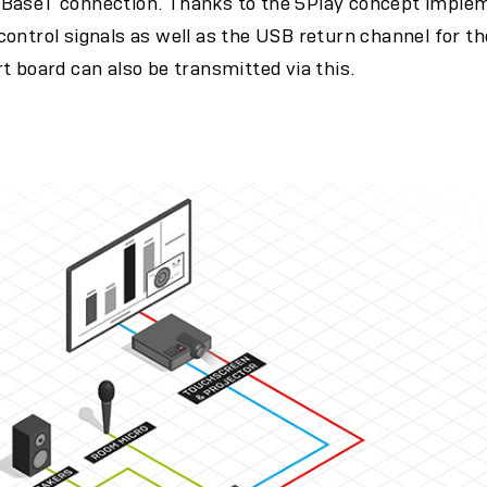
BaseT connection. Thanks to the 5Play concept imple
ontrol signals as well as the USB return channel for t
t board can also be transmitted via this.