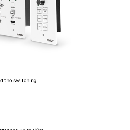
nd the switching