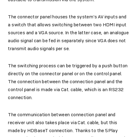
The connector panel houses the system’s AV inputs and
a switch that allows switching between two HDMI input
sources and a VGA source. In the latter case, an analogue
audio signal can be fed in separately since VGA does not
transmit audio signals per se.
The switching process can be triggered by a push button
directly on the connector panel or on the control panel.
The connection between the connection panel and the
control panel is made via Cat. cable, which is an RS232
connection.
The communication between connection panel and
receiver unit also takes place via Cat. cable, but this
made by HDBaseT connection. Thanks to the 5Play