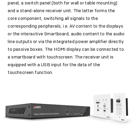
panel, a switch panel (both for wall or table mounting)
and a stand-alone receiver unit. The latter forms the
core component, switching all signals to the
corresponding peripherals, i.e. AV content to the displays
or the interactive Smartboard, audio content to the audio
line outputs or via the integrated power amplifier directly
to passive boxes. The HDMI display can be connected to
a smartboard with touchscreen. The receiver unit is
equipped with a USB input for the data of the
touchscreen function.