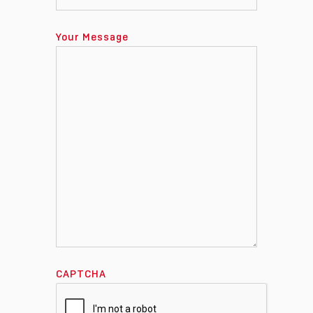
Your Message
CAPTCHA