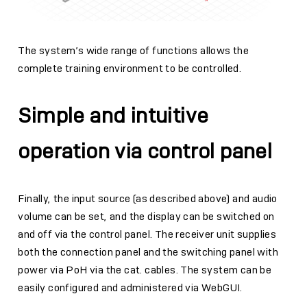
The system’s wide range of functions allows the
complete training environment to be controlled.
Simple and intuitive
operation via control panel
Finally, the input source (as described above) and audio
volume can be set, and the display can be switched on
and off via the control panel. The receiver unit supplies
both the connection panel and the switching panel with
power via PoH via the cat. cables. The system can be
easily configured and administered via WebGUI.