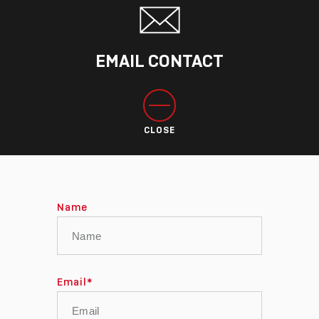
EMAIL CONTACT
CLOSE
Name
Email
*