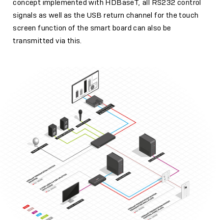
concept implemented with HDBaseT, all RS232 control
signals as well as the USB return channel for the touch
screen function of the smart board can also be
transmitted via this.