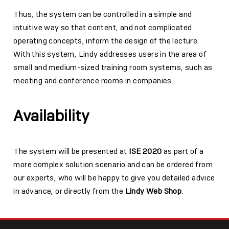
Thus, the system can be controlled in a simple and
intuitive way so that content, and not complicated
operating concepts, inform the design of the lecture.
With this system, Lindy addresses users in the area of
small and medium-sized training room systems, such as
meeting and conference rooms in companies.
Availability
The system will be presented at
ISE 2020
as part of a
more complex solution scenario and can be ordered from
our experts, who will be happy to give you detailed advice
in advance, or directly from the
Lindy Web Shop
.