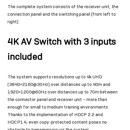
The complete system consists of the receiver unit, the
connection panel and the switching panel (from left to
right).
4K AV Switch with 3 inputs
included
The system supports resolutions up to 4k UHD
(3840×2160@30Hz) over distances up to 40m and
1920×1200@60Hz over distances up to 70m between
the connector panel and receiver unit – more than
enough for small to medium training environments.
Thanks to the implementation of HDCP 2.2 and
HDCP1.4, even copy-protected content poses no
obstacle to transmission via the system.