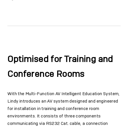
Facebook
Twitter
Email
Link
Optimised for Training and
Conference Rooms
With the Multi-Function AV Intelligent Education System,
Lindy introduces an AV system designed and engineered
for installation in training and conference room
environments. It consists of three components
communicating via RS232 Cat. cable, a connection