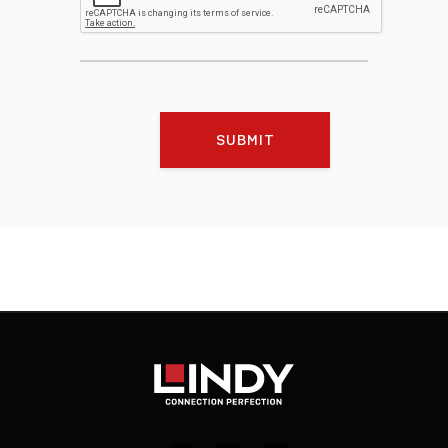
SUBMIT