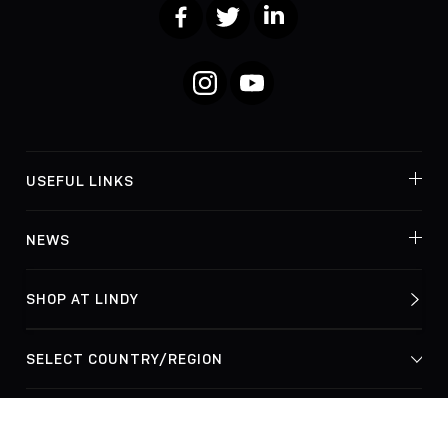
Facebook
Twitter
LinkedIn
Instagram
YouTube
USEFUL LINKS
NEWS
SHOP AT LINDY
© Lindy Electronics Ltd. & Lindy-Elektronik GmbH 2026