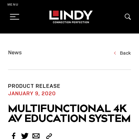
MENU
SKIP
TO
News
Back
CONTENT
PRODUCT RELEASE
JANUARY 9, 2020
MULTIFUNCTIONAL 4K
AV EDUCATION SYSTEM
Copy