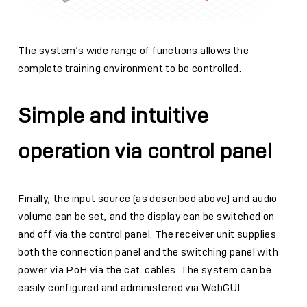
The system’s wide range of functions allows the
complete training environment to be controlled.
Simple and intuitive
operation via control panel
Finally, the input source (as described above) and audio
volume can be set, and the display can be switched on
and off via the control panel. The receiver unit supplies
both the connection panel and the switching panel with
power via PoH via the cat. cables. The system can be
easily configured and administered via WebGUI.