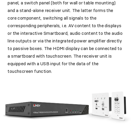
panel, a switch panel (both for wall or table mounting)
and a stand-alone receiver unit. The latter forms the
core component, switching all signals to the
corresponding peripherals, i.e. AV content to the displays
or the interactive Smartboard, audio content to the audio
line outputs or via the integrated power amplifier directly
to passive boxes. The HDMI display can be connected to
a smartboard with touchscreen. The receiver unit is
equipped with a USB input for the data of the
touchscreen function.