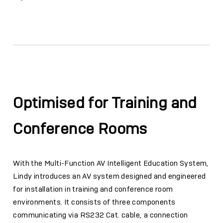
Facebook
Twitter
Email
Link
Optimised for Training and
Conference Rooms
With the Multi-Function AV Intelligent Education System,
Lindy introduces an AV system designed and engineered
for installation in training and conference room
environments. It consists of three components
communicating via RS232 Cat. cable, a connection