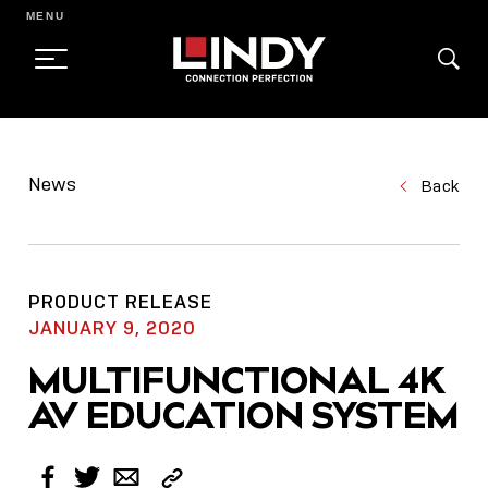
MENU
SKIP
TO
News
Back
CONTENT
PRODUCT RELEASE
JANUARY 9, 2020
MULTIFUNCTIONAL 4K
AV EDUCATION SYSTEM
Copy