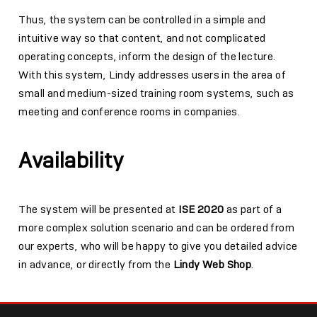
Thus, the system can be controlled in a simple and
intuitive way so that content, and not complicated
operating concepts, inform the design of the lecture.
With this system, Lindy addresses users in the area of
small and medium-sized training room systems, such as
meeting and conference rooms in companies.
Availability
The system will be presented at
ISE 2020
as part of a
more complex solution scenario and can be ordered from
our experts, who will be happy to give you detailed advice
in advance, or directly from the
Lindy Web Shop
.