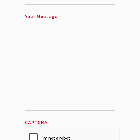
Your Message
CAPTCHA