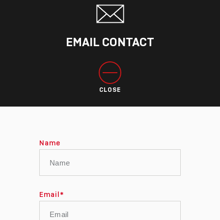
EMAIL CONTACT
CLOSE
Name
Email
*