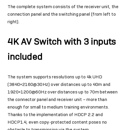
The complete system consists of the receiver unit, the
connection panel and the switching panel (from left to
right).
4K AV Switch with 3 inputs
included
The system supports resolutions up to 4k UHD
(3840×2160@30Hz) over distances up to 40m and
1920×1200@60Hz over distances up to 70m between
the connector panel and receiver unit – more than
enough for small to medium training environments.
Thanks to the implementation of HDCP 2.2 and
HDCP1.4, even copy-protected content poses no
obstacle to transmission via the system.