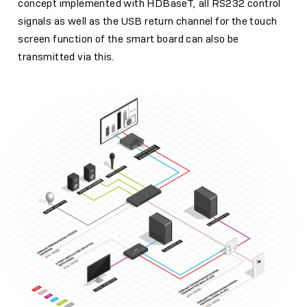
concept implemented with HDBaseT, all RS232 control
signals as well as the USB return channel for the touch
screen function of the smart board can also be
transmitted via this.