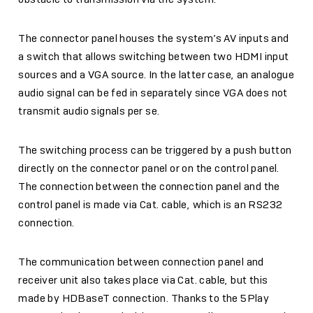
The connector panel houses the system’s AV inputs and
a switch that allows switching between two HDMI input
sources and a VGA source. In the latter case, an analogue
audio signal can be fed in separately since VGA does not
transmit audio signals per se.
The switching process can be triggered by a push button
directly on the connector panel or on the control panel.
The connection between the connection panel and the
control panel is made via Cat. cable, which is an RS232
connection.
The communication between connection panel and
receiver unit also takes place via Cat. cable, but this
made by HDBaseT connection. Thanks to the 5Play