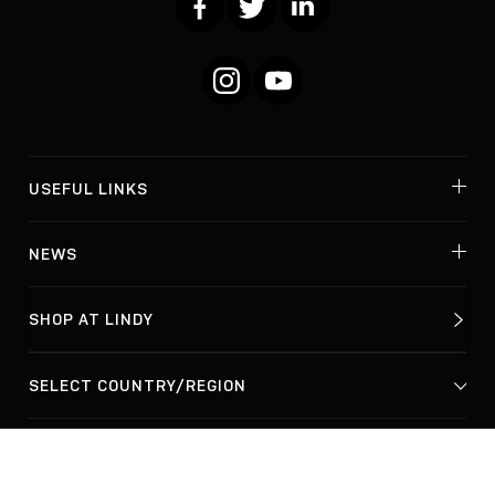
Instagram
YouTube
USEFUL LINKS
NEWS
SHOP AT LINDY
© Lindy Electronics Ltd. & Lindy-Elektronik GmbH 2026