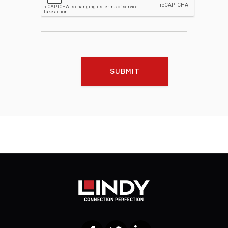
SUBMIT
Facebook
Twitter
LinkedIn