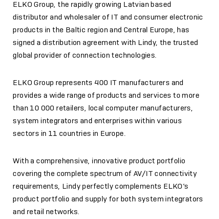
ELKO Group, the rapidly growing Latvian based
distributor and wholesaler of IT and consumer electronic
products in the Baltic region and Central Europe, has
signed a distribution agreement with Lindy, the trusted
global provider of connection technologies.
ELKO Group represents 400 IT manufacturers and
provides a wide range of products and services to more
than 10 000 retailers, local computer manufacturers,
system integrators and enterprises within various
sectors in 11 countries in Europe.
With a comprehensive, innovative product portfolio
covering the complete spectrum of AV/IT connectivity
requirements, Lindy perfectly complements ELKO’s
product portfolio and supply for both system integrators
and retail networks.