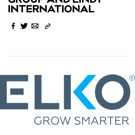
INTERNATIONAL
Copy
Facebook
Twitter
Email
Link