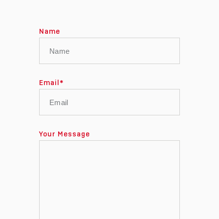
Name
Email
*
Your Message