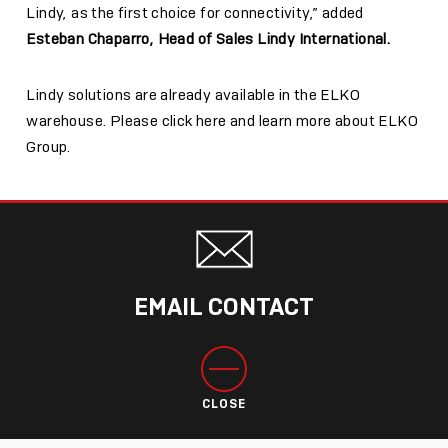
Lindy, as the first choice for connectivity,” added
Esteban Chaparro, Head of Sales Lindy International.
Lindy solutions are already available in the ELKO
warehouse. Please click here and learn more about
ELKO
Group.
EMAIL CONTACT
CLOSE