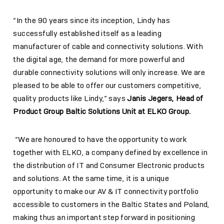
“In the 90 years since its inception, Lindy has
successfully established itself as a leading
manufacturer of cable and connectivity solutions. With
the digital age, the demand for more powerful and
durable connectivity solutions will only increase. We are
pleased to be able to offer our customers competitive,
quality products like Lindy,” says
J
a
nis Jegers, Head of
Product Group Baltic Solutions Unit at ELKO Group.
“We are honoured to have the opportunity to work
together with ELKO, a company defined by excellence in
the distribution of IT and Consumer Electronic products
and solutions. At the same time, it is a unique
opportunity to make our AV & IT connectivity portfolio
accessible to customers in the Baltic States and Poland,
making thus an important step forward in positioning