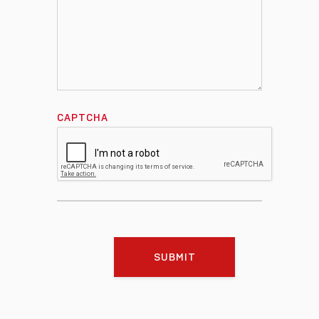
CAPTCHA
SUBMIT