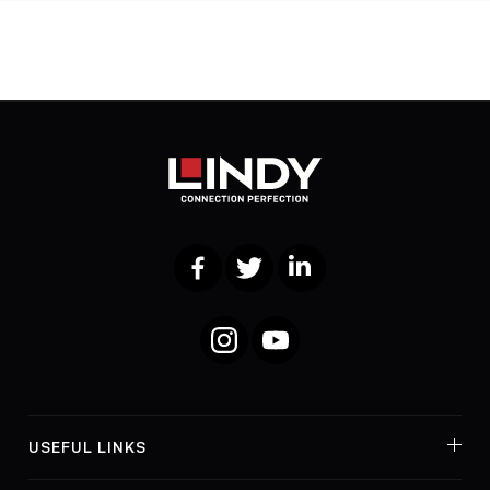
Facebook
Twitter
LinkedIn
Instagram
YouTube
USEFUL LINKS