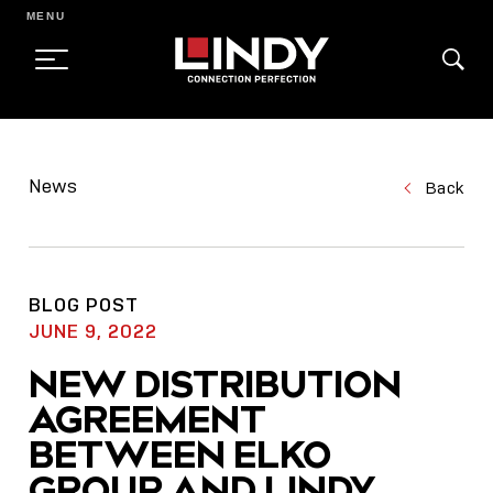
MENU
SKIP
TO
News
Back
CONTENT
BLOG POST
JUNE 9, 2022
NEW DISTRIBUTION
AGREEMENT
BETWEEN ELKO
GROUP AND LINDY