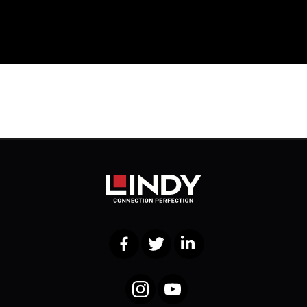
Facebook
Twitter
LinkedIn
Instagram
YouTube