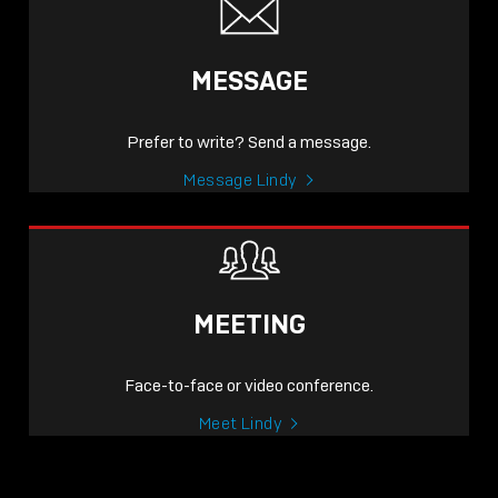
MESSAGE
Prefer to write? Send a message.
Message Lindy
MEETING
Face-to-face or video conference.
Meet Lindy