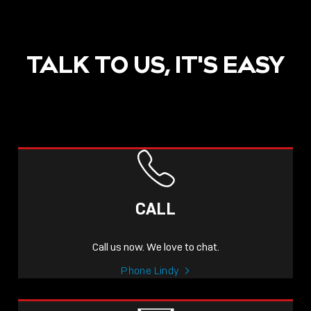
TALK TO US, IT'S EASY
CALL
Call us now. We love to chat.
Phone Lindy