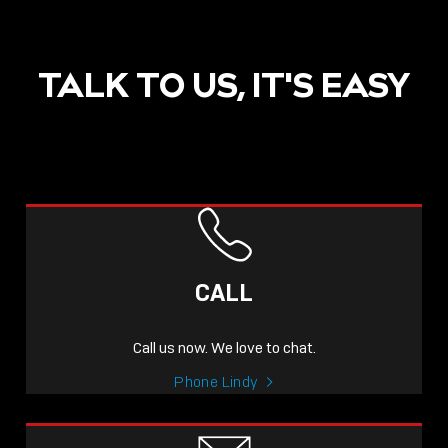
TALK TO US, IT'S EASY
POST
NOW LIVE: THE LINDY
ACADEMY –
CALL
KNOWLEDGE THAT
CONNECTS.
Call us now. We love to chat.
Sho
Phone Lindy
shar
icon