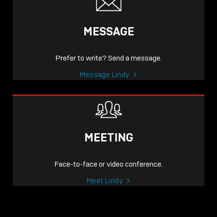
MESSAGE
Prefer to write? Send a message.
Message Lindy
MEETING
Face-to-face or video conference.
Meet Lindy