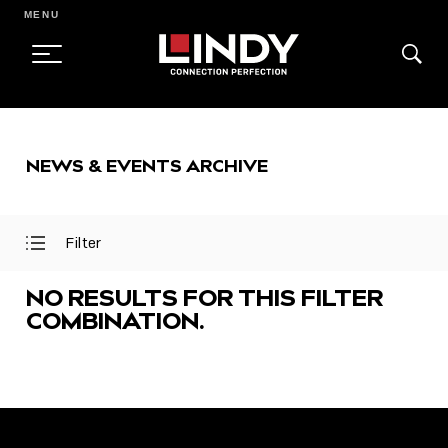
MENU
SKIP
TO
NEWS & EVENTS ARCHIVE
CONTENT
Filter
Open
Close
Filter
Filter
Menu
Menu
NO RESULTS FOR THIS FILTER
COMBINATION.
FEATURED