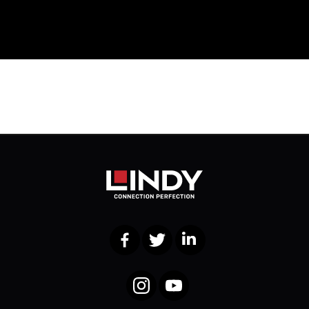
Facebook
Twitter
LinkedIn
Instagram
YouTube