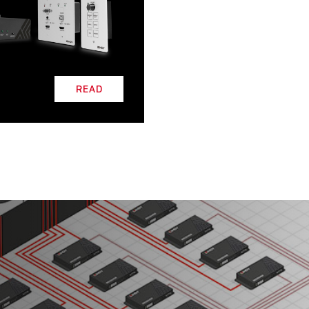
L
READ