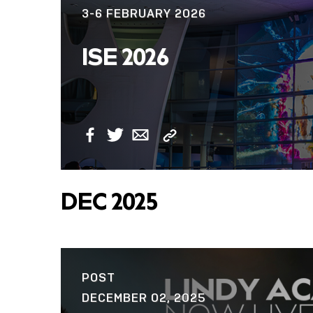
3-6 FEBRUARY 2026
NOW LIVE: THE
ISE 2026
LINDY ACADEMY –
KNOWLEDGE THAT
CONNECTS.
Copy
Facebook
Twitter
Email
Link
DEC 2025
POST
DECEMBER 02, 2025