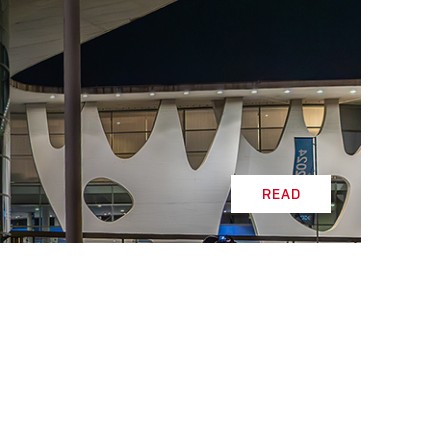
READ
READ