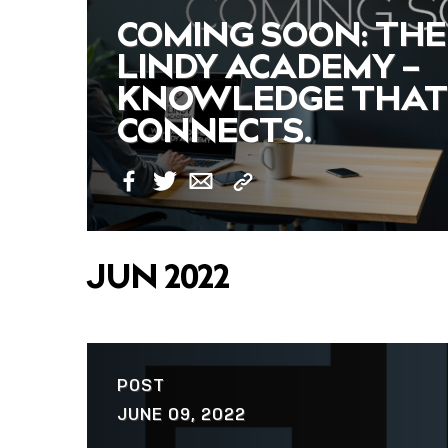
COMING SOON: THE
LINDY ACADEMY –
KNOWLEDGE THAT
CONNECTS.
Copy
Facebook
Twitter
Email
Link
JUN 2022
POST
JUNE 09, 2022