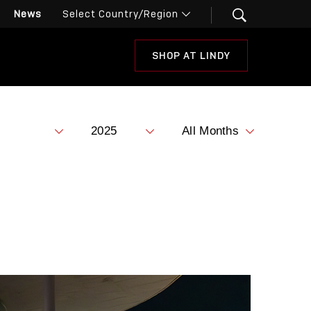
News
SHOP AT LINDY