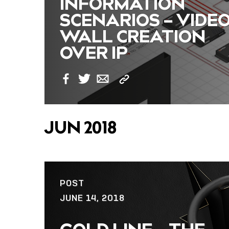
INFORMATION
SCENARIOS – VIDE
WALL CREATION
OVER IP
Copy
Facebook
Twitter
Email
Link
JUN 2018
POST
JUNE 14, 2018