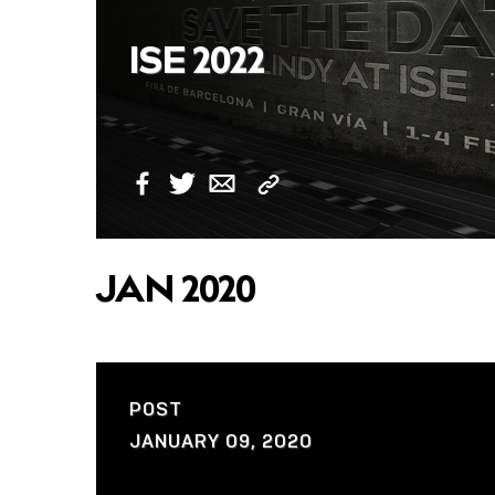
ISE 2022
Copy
Facebook
Twitter
Email
Link
JAN 2020
POST
JANUARY 09, 2020