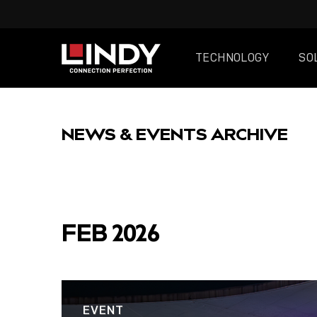
TECHNOLOGY
SO
SKIP
TO
NEWS & EVENTS ARCHIVE
CONTENT
FEATURED
FEB 2026
POST
EVENT