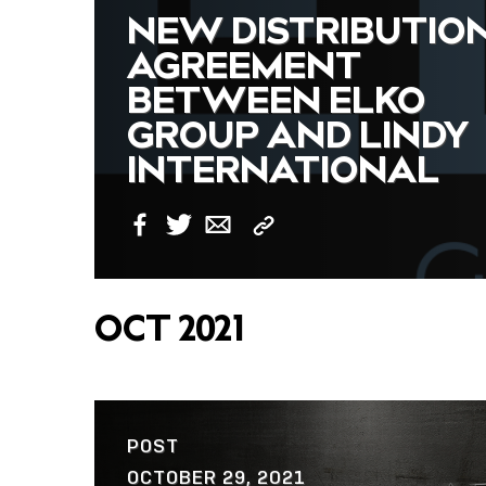
NEW DISTRIBUTIO
AGREEMENT
BETWEEN ELKO
GROUP AND LINDY
INTERNATIONAL
Copy
Facebook
Twitter
Email
Link
OCT 2021
POST
OCTOBER 29, 2021