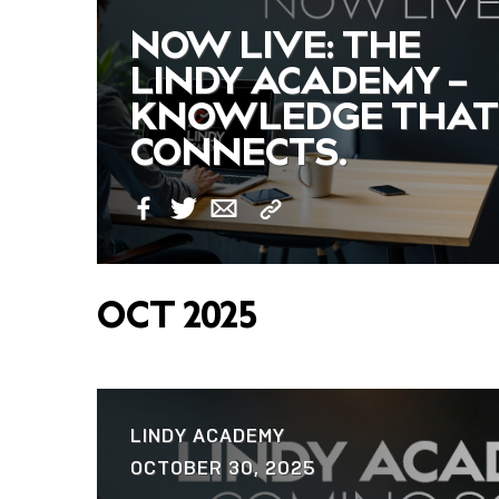
NOW LIVE: THE
LINDY ACADEMY –
KNOWLEDGE THAT
CONNECTS.
Copy
Facebook
Twitter
Email
Link
OCT 2025
LINDY ACADEMY
OCTOBER 30, 2025