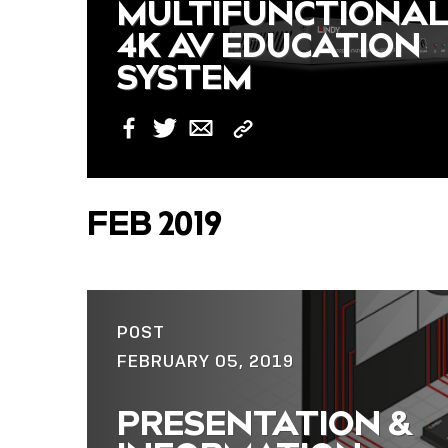
MULTIFUNCTIONA
4K AV EDUCATION
SYSTEM
Copy
Facebook
Twitter
Email
Link
FEB 2019
POST
FEBRUARY 05, 2019
PRESENTATION &