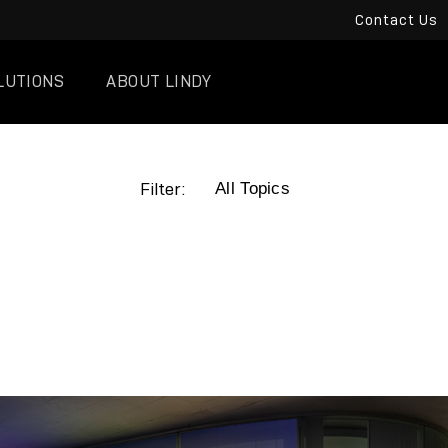
Contact Us
LUTIONS
ABOUT LINDY
Filter: