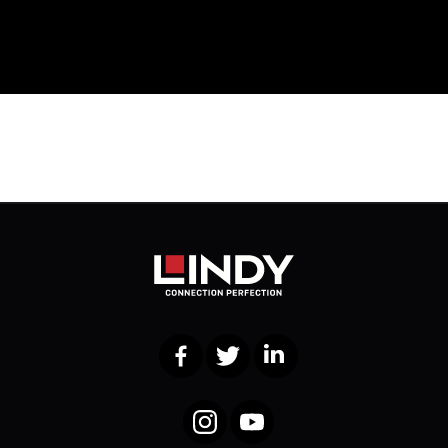
Facebook
Twitter
LinkedIn
Instagram
YouTube