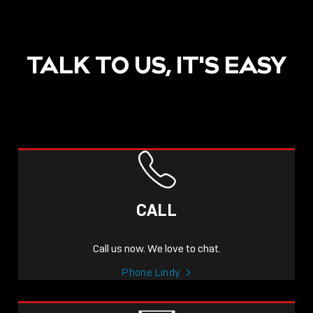
TALK TO US, IT'S EASY
CALL
Call us now. We love to chat.
Phone Lindy