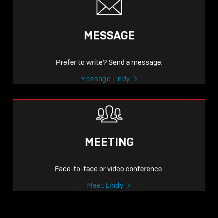
MESSAGE
Prefer to write? Send a message.
Message Lindy
MEETING
Face-to-face or video conference.
Meet Lindy