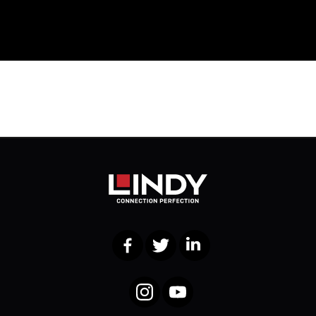
Facebook
Twitter
LinkedIn
Instagram
YouTube