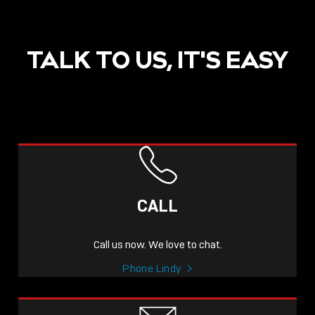
TALK TO US, IT'S EASY
POST
NOW LIVE: THE LINDY
ACADEMY –
CALL
KNOWLEDGE THAT
CONNECTS.
Call us now. We love to chat.
Sho
Phone Lindy
shar
icon