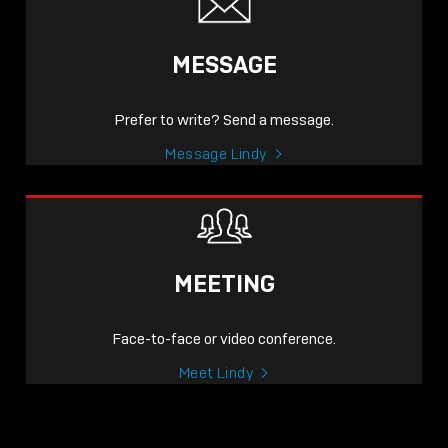
MESSAGE
Prefer to write? Send a message.
Message Lindy
MEETING
Face-to-face or video conference.
Meet Lindy