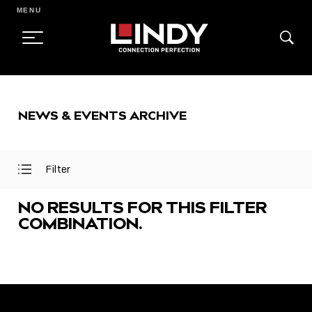
MENU
SKIP
TO
NEWS & EVENTS ARCHIVE
CONTENT
Filter
Open
Close
Filter
Filter
Menu
Menu
NO RESULTS FOR THIS FILTER
COMBINATION.
FEATURED