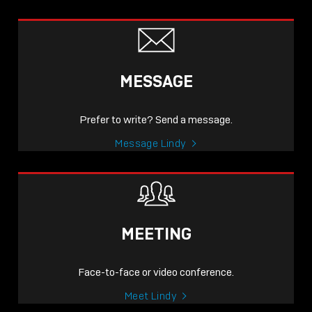
MESSAGE
Prefer to write? Send a message.
Message Lindy
MEETING
Face-to-face or video conference.
Meet Lindy