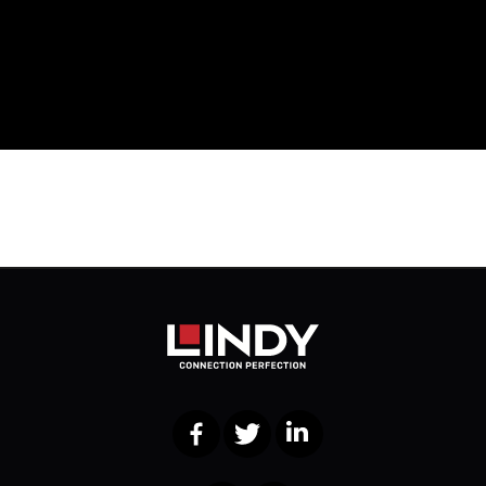
Facebook
Twitter
LinkedIn