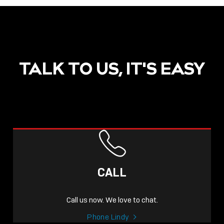
TALK TO US, IT'S EASY
CALL
Call us now. We love to chat.
Phone Lindy