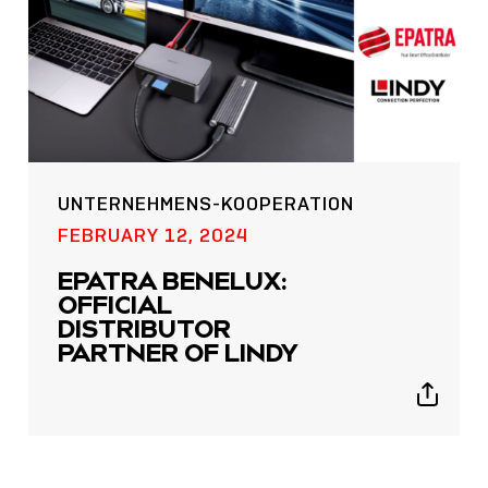
UNTERNEHMENS-KOOPERATION
POST
FEBRUARY 12, 2024
NOW LIVE: THE LINDY
EPATRA BENELUX:
ACADEMY –
OFFICIAL
KNOWLEDGE THAT
DISTRIBUTOR
CONNECTS.
PARTNER OF LINDY
Sho
Show
shar
sharing
icon
icons