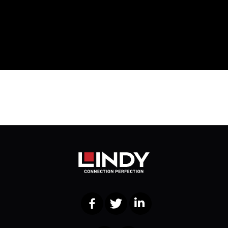
Facebook
Twitter
LinkedIn