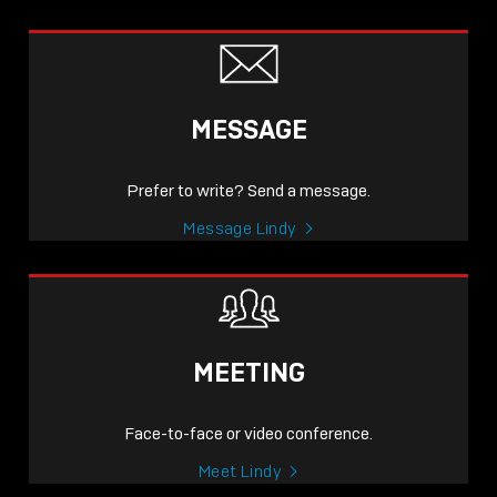
MESSAGE
Prefer to write? Send a message.
Message Lindy
MEETING
Face-to-face or video conference.
Meet Lindy