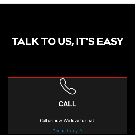
TALK TO US, IT'S EASY
CALL
Call us now. We love to chat.
Phone Lindy