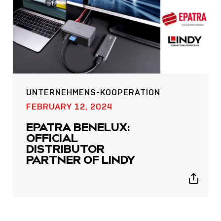
UNTERNEHMENS-KOOPERATION
POST
FEBRUARY 12, 2024
NOW LIVE: THE LINDY
EPATRA BENELUX:
ACADEMY –
OFFICIAL
KNOWLEDGE THAT
DISTRIBUTOR
CONNECTS.
PARTNER OF LINDY
Sho
Show
shar
sharing
icon
icons