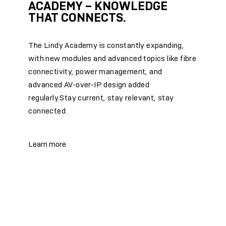
ACADEMY – KNOWLEDGE
THAT CONNECTS.
The Lindy Academy is constantly expanding,
with new modules and advanced topics like fibre
connectivity, power management, and
advanced AV-over-IP design added
regularly.Stay current, stay relevant, stay
connected.
Learn more