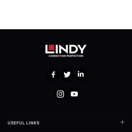
Facebook
Twitter
LinkedIn
Instagram
YouTube
USEFUL LINKS