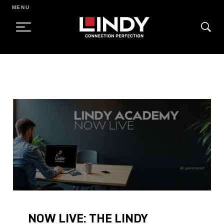
MENU
SKIP
TO
CONTENT
NOW LIVE: THE LINDY