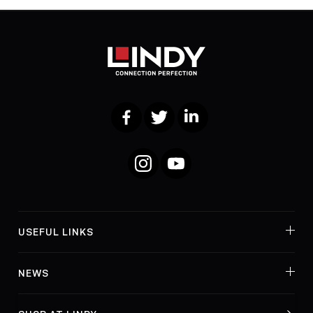
Facebook
Twitter
LinkedIn
Instagram
YouTube
USEFUL LINKS
NEWS