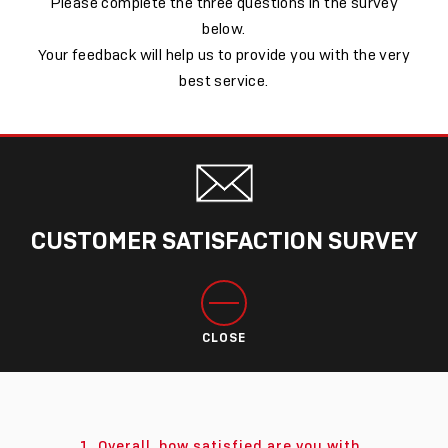
Please complete the three questions in the survey
below.
Your feedback will help us to provide you with the very
best service.
CUSTOMER SATISFACTION SURVEY
CLOSE
1. Overall, how satisfied are you with