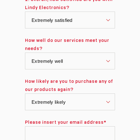
Lindy Electronics?
How well do our services meet your
needs?
How likely are you to purchase any of
our products again?
Please insert your email address
*