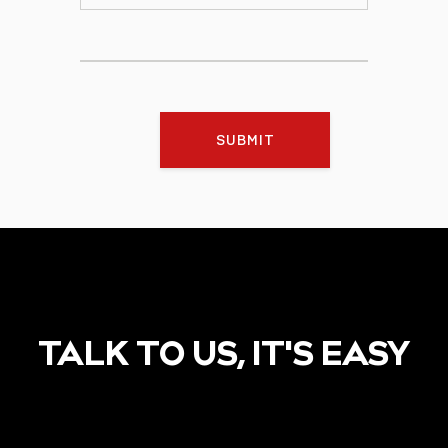
SUBMIT
TALK TO US, IT'S EASY