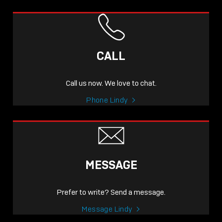
CALL
Call us now. We love to chat.
Phone Lindy
MESSAGE
Prefer to write? Send a message.
Message Lindy