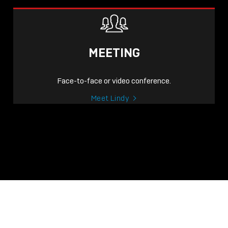
MEETING
Face-to-face or video conference.
Meet Lindy