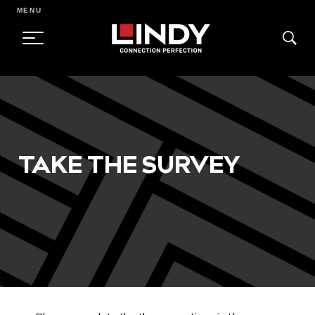
MENU
SKIP
TO
CONTENT
TAKE THE SURVEY