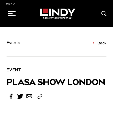
MENU
SKIP
TO
Events
Back
CONTENT
EVENT
PLASA SHOW LONDON
Copy
Facebook
Twitter
Email
Link