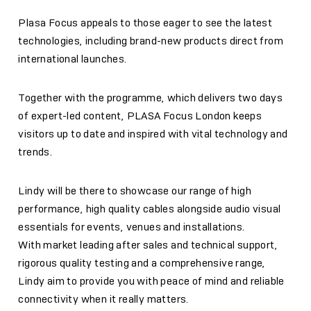
Plasa Focus appeals to those eager to see the latest
technologies, including brand-new products direct from
international launches.
Together with the programme, which delivers two days
of expert-led content, PLASA Focus London keeps
visitors up to date and inspired with vital technology and
trends.
Lindy will be there to showcase our range of high
performance, high quality cables alongside audio visual
essentials for events, venues and installations.
With market leading after sales and technical support,
rigorous quality testing and a comprehensive range,
Lindy aim to provide you with peace of mind and reliable
connectivity when it really matters.