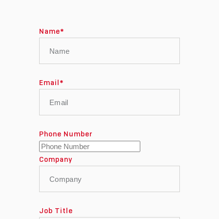
Name
*
Email
*
Phone Number
Company
Job Title