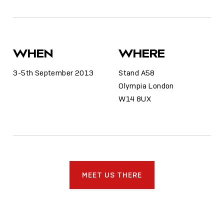
WHEN
WHERE
3-5th September 2013
Stand A58
Olympia London
W14 8UX
MEET US THERE