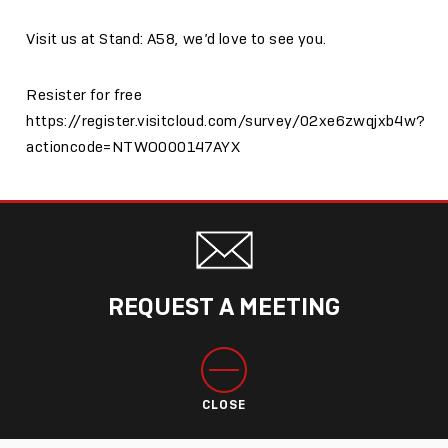
Visit us at Stand: A58, we’d love to see you.
Resister for free
https://register.visitcloud.com/survey/02xe6zwqjxb4w?
actioncode=NTWO000147AYX
REQUEST A MEETING
CLOSE