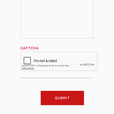
CAPTCHA
SUBMIT