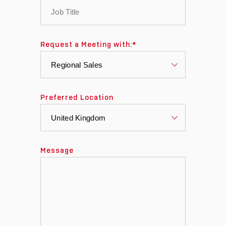
Request a Meeting with:
*
Preferred Location
Message