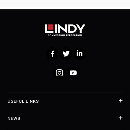
Facebook
Twitter
LinkedIn
Instagram
YouTube
USEFUL LINKS
NEWS