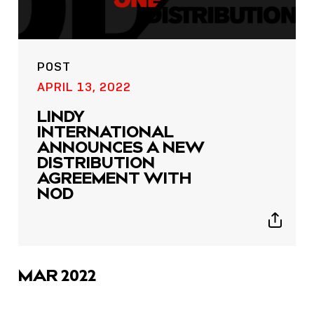
POST
APRIL 13, 2022
LINDY
INTERNATIONAL
ANNOUNCES A NEW
DISTRIBUTION
AGREEMENT WITH
NOD
Show
sharing
icons
MAR 2022