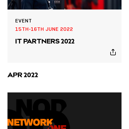
EVENT
15TH-16TH JUNE 2022
IT PARTNERS 2022
Show
sharing
icons
APR 2022