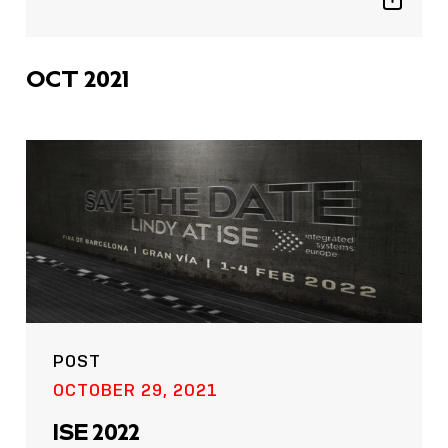
Show
sharing
icons
OCT 2021
POST
OCTOBER 29, 2021
ISE 2022