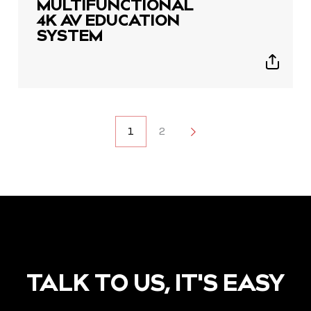
MULTIFUNCTIONAL
4K AV EDUCATION
SYSTEM
Show
sharing
icons
POSTS
1
2
2
NAVIGATION
TALK TO US, IT'S EASY