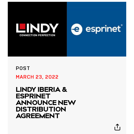
POST
MARCH 23, 2022
LINDY IBERIA &
ESPRINET
ANNOUNCE NEW
DISTRIBUTION
AGREEMENT
Show