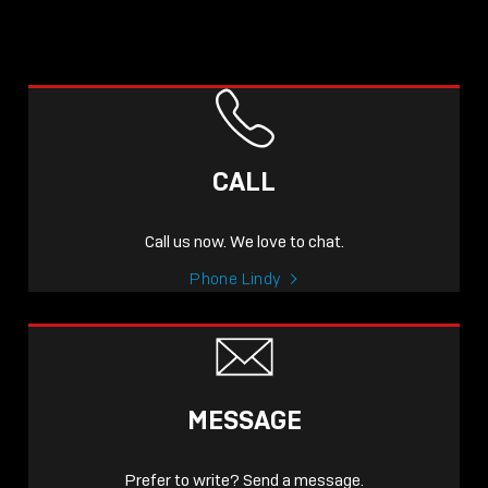
CALL
Call us now. We love to chat.
Phone Lindy
MESSAGE
Prefer to write? Send a message.