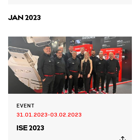
sharing
icons
JAN 2023
EVENT
31.01.2023-03.02.2023
ISE 2023