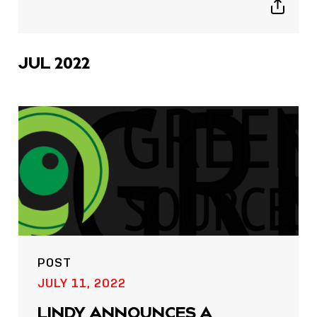
Show
sharing
icons
JUL 2022
POST
JULY 11, 2022
LINDY ANNOUNCES A