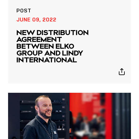
POST
JUNE 09, 2022
NEW DISTRIBUTION
AGREEMENT
BETWEEN ELKO
GROUP AND LINDY
INTERNATIONAL
Show
sharing
icons