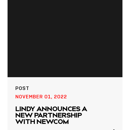
POST
NOW LIVE: THE LINDY
ACADEMY –
KNOWLEDGE THAT
POST
CONNECTS.
NOVEMBER 01, 2022
Sho
LINDY ANNOUNCES A
shar
NEW PARTNERSHIP
icon
WITH NEWCOM