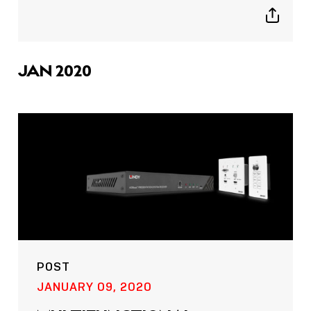
Show
sharing
icons
JAN 2020
POST
JANUARY 09, 2020