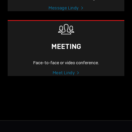
Message Lindy
MEETING
Face-to-face or video conference.
Meet Lindy