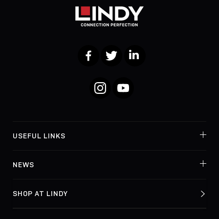
Facebook
Twitter
LinkedIn
Instagram
YouTube
USEFUL LINKS
NEWS
SHOP AT LINDY