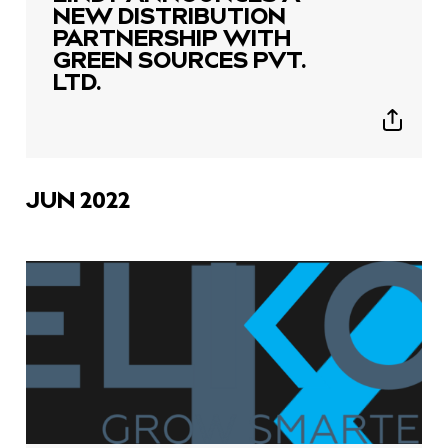
NEW DISTRIBUTION
PARTNERSHIP WITH
GREEN SOURCES PVT.
LTD.
Show
sharing
icons
JUN 2022