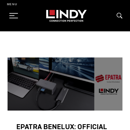
MENU
SKIP
TO
CONTENT
EPATRA BENELUX: OFFICIAL