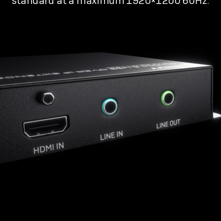
standard at a maximum 1920×1200 60Hz.