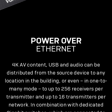
POWER OVER
ETHERNET
4K AV content, USB and audio can be
distributed from the source device to any
location in the building, or even – in one-to-
many mode – to up to 256 receivers per
transmitter and up to 16 transmitters per
network. In combination with dedicated