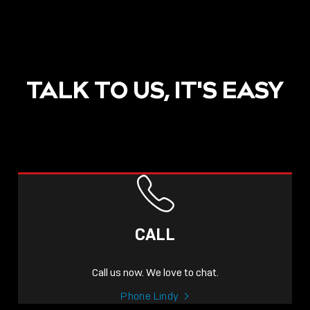
TALK TO US, IT'S EASY
CALL
Call us now. We love to chat.
Phone Lindy