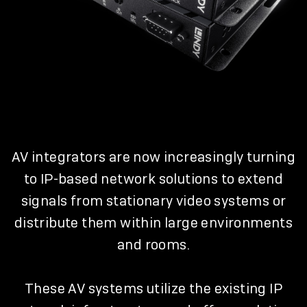
AV integrators are now increasingly turning
to IP-based network solutions to extend
signals from stationary video systems or
distribute them within large environments
and rooms.
These AV systems utilize the existing IP