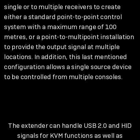
single or to multiple receivers to create
either a standard point-to-point control
system with a maximum range of 100
metres, or a point-to-multipoint installation
to provide the output signal at multiple
locations. In addition, this last mentioned
configuration allows a single source device
to be controlled from multiple consoles.
The extender can handle USB 2.0 and HID
signals for KVM functions as well as