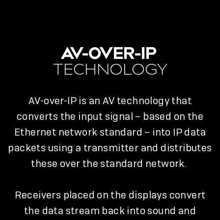
AV-OVER-IP
TECHNOLOGY
AV-over-IP is an AV technology that
converts the input signal – based on the
Ethernet network standard – into IP data
packets using a transmitter and distributes
these over the standard network.
Receivers placed on the displays convert
the data stream back into sound and