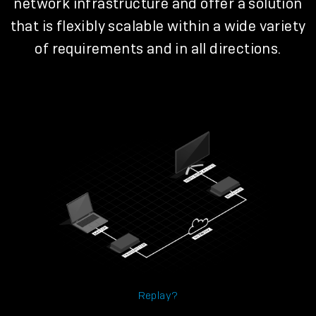
network infrastructure and offer a solution
that is flexibly scalable within a wide variety
of requirements and in all directions.
Replay?