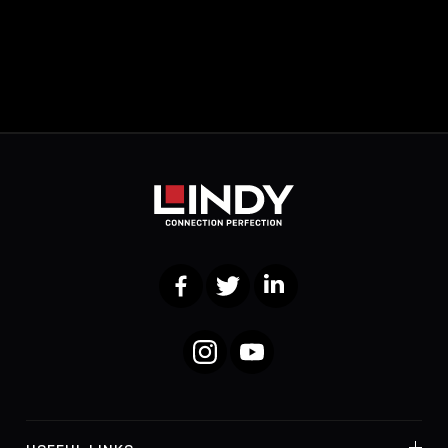
Facebook
Twitter
LinkedIn
Instagram
YouTube