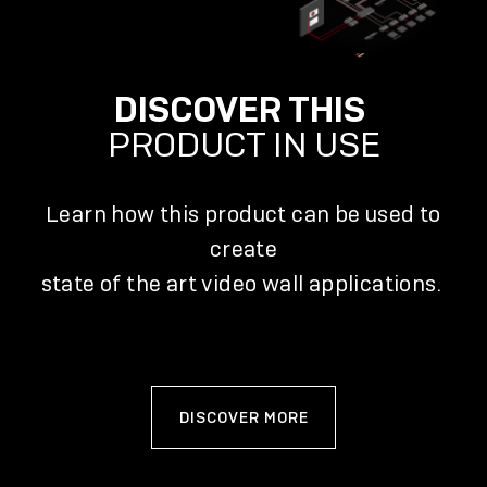
DISCOVER THIS
PRODUCT IN USE
Learn how this product can be used to
create
state of the art video wall applications.
DISCOVER MORE