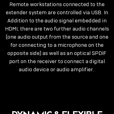
Remote workstations connected to the
extender system are controlled via USB. In
Addition to the audio signal embedded in
HDMI, there are two further audio channels
(one audio output from the source and one
for connecting to a microphone on the
opposite side) as well as an optical SPDIF
port on the receiver to connect a digital
audio device or audio amplifier.