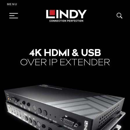
MENU
SKIP
TO
4K HDMI & USB
CONTENT
OVER IP EXTENDER