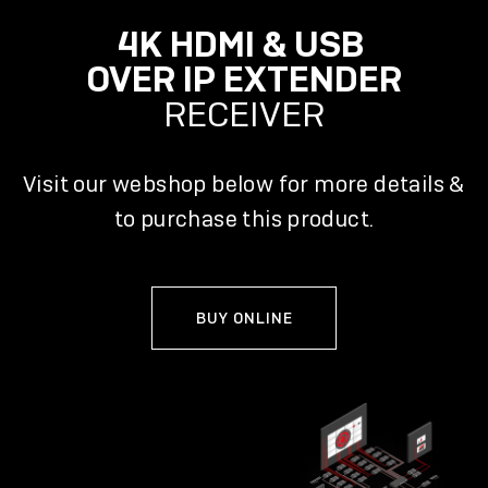
4K HDMI & USB
OVER IP EXTENDER
RECEIVER
Visit our webshop below for more details &
to purchase this product.
BUY ONLINE