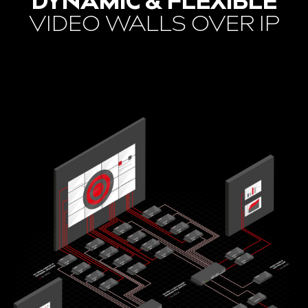
DYNAMIC & FLEXIBLE
VIDEO WALLS OVER IP