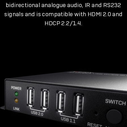
bidirectional analogue audio, IR and RS232
signals and is compatible with HDMI 2.0 and
HDCP 2.2/1.4.