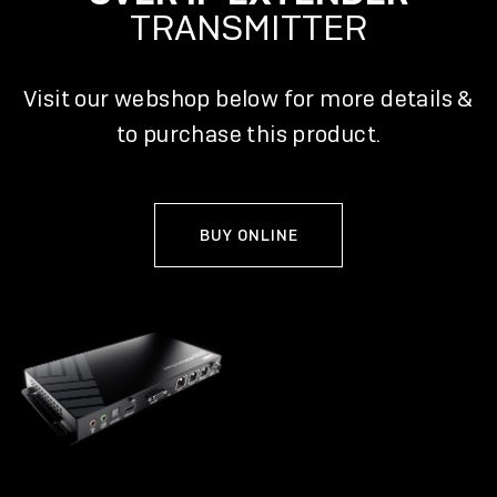
TRANSMITTER
Visit our webshop below for more details &
to purchase this product.
BUY ONLINE