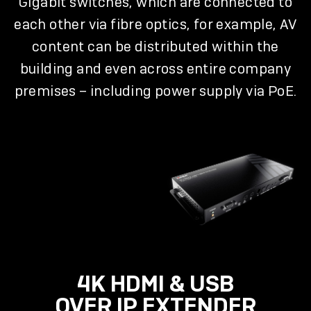
Gigabit switches, which are connected to
each other via fibre optics, for example, AV
content can be distributed within the
building and even across entire company
premises – including power supply via PoE.
4K HDMI & USB
OVER IP EXTENDER