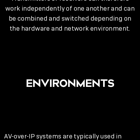
work independently of one another and can
be combined and switched depending on
the hardware and network environment.
ENVIRONMENTS
AV-over-IP systems are typically used in