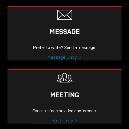
MESSAGE
Prefer to write? Send a message.
Message Lindy
MEETING
Face-to-face or video conference.
Meet Lindy