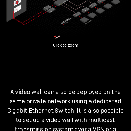
Click to zoom
A video wall can also be deployed on the
same private network using a dedicated
Gigabit Ethernet Switch. It is also possible
to set up a video wall with multicast
transmission system over a VPN or a