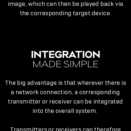
image, which can then be played back via
the corresponding target device.
INTEGRATION
MADE SIMPLE
The big advantage is that wherever there is
a network connection, a corresponding
transmitter or receiver can be integrated
into the overall system.
Transmitters or receivers can therefore