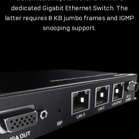
dedicated Gigabit Ethernet Switch. The
latter requires 8 KB jumbo frames and IGMP
snooping support.