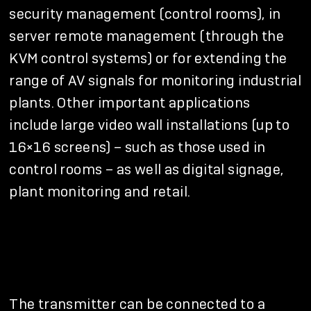
security management (control rooms), in
server remote management (through the
KVM control systems) or for extending the
range of AV signals for monitoring industrial
plants. Other important applications
include large video wall installations (up to
16×16 screens) – such as those used in
control rooms – as well as digital signage,
plant monitoring and retail.
The transmitter can be connected to a