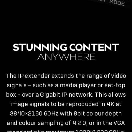
STUNNING CONTENT
ANYWHERE
The IP extender extends the range of video
signals – such as a media player or set-top
box – over a Gigabit IP network. This allows
image signals to be reproduced in 4K at
3840×2160 60Hz with 8bit colour depth
and colour sampling of 4:2:0, or in the VGA